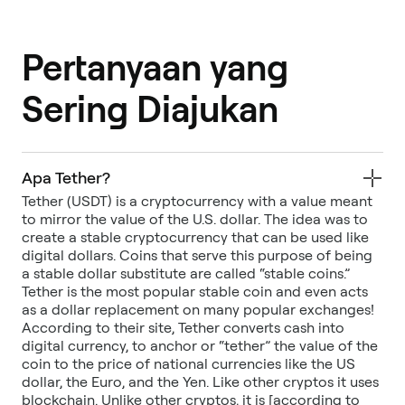
Pertanyaan yang
Sering Diajukan
Apa Tether?
Tether (USDT) is a cryptocurrency with a value meant
to mirror the value of the U.S. dollar. The idea was to
create a stable cryptocurrency that can be used like
digital dollars. Coins that serve this purpose of being
a stable dollar substitute are called “stable coins.”
Tether is the most popular stable coin and even acts
as a dollar replacement on many popular exchanges!
According to their site, Tether converts cash into
digital currency, to anchor or “tether” the value of the
coin to the price of national currencies like the US
dollar, the Euro, and the Yen. Like other cryptos it uses
blockchain. Unlike other cryptos, it is [according to