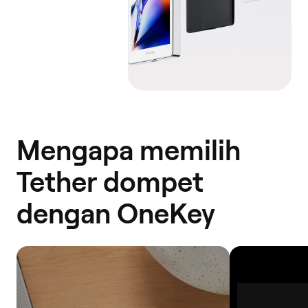
Mengapa memilih
Tether dompet
dengan OneKey