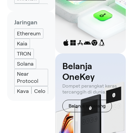
Petra
Wallet
Jaringan
Solflare
Ethereum
Backpack
Kaia
Keplr
TRON
Eternl
Solana
Belanja
Near
OneKey
Protocol
Dompet perangkat keras
Kava
Celo
tercanggih di dunia.
TON
Belanja sekarang
Aptos
Avalanche