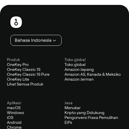
Catatan
kaki
Bahasa Indonesia
Produk
Toko global
OneKey Pro
Toko global
OneKey Classic 1S
Amazon Jepang
OneKey Classic 1S Pure
Amazon AS, Kanada & Meksiko
OneKey Lite
Amazon Jerman
Lihat Semua Produk
Aplikasi
Jasa
macOS
Menukar
Windows
Kripto yang Didukung
iOS
Pengonversi Frasa Pemulihan
Android
EIPs
Chrome