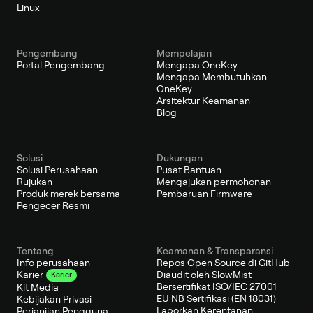
Linux
Pengembang
Mempelajari
Portal Pengembang
Mengapa OneKey
Mengapa Membutuhkan
OneKey
Arsitektur Keamanan
Blog
Solusi
Dukungan
Solusi Perusahaan
Pusat Bantuan
Rujukan
Mengajukan permohonan
Produk merek bersama
Pembaruan Firmware
Pengecer Resmi
Tentang
Keamanan & Transparansi
Info perusahaan
Repos Open Source di GitHub
Diaudit oleh SlowMist
Karier
Karier
Bersertifikat ISO/IEC 27001
Kit Media
EU NB Sertifikasi (EN 18031)
Kebijakan Privasi
Laporkan Kerentanan
Perjanjian Pengguna