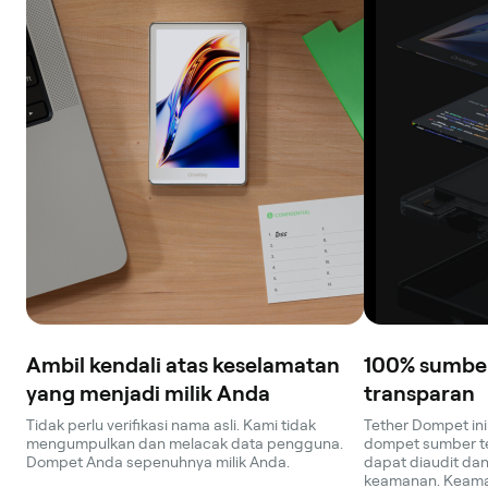
Ambil kendali atas keselamatan
100% sumber
yang menjadi milik Anda
transparan
Tidak perlu verifikasi nama asli. Kami tidak
Tether Dompet i
mengumpulkan dan melacak data pengguna.
dompet sumber te
Dompet Anda sepenuhnya milik Anda.
dapat diaudit dan 
keamanan. Keama