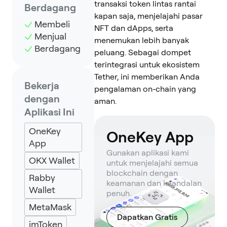
transaksi token lintas rantai
Berdagang
kapan saja, menjelajahi pasar
Membeli
NFT dan dApps, serta
Menjual
menemukan lebih banyak
Berdagang
peluang. Sebagai dompet
terintegrasi untuk ekosistem
Tether, ini memberikan Anda
Bekerja
pengalaman on-chain yang
dengan
aman.
Aplikasi Ini
OneKey
OneKey App
App
Gunakan aplikasi kami
OKX Wallet
untuk menjelajahi semua
blockchain dengan
Rabby
keamanan dan keandalan
Wallet
penuh.
MetaMask
Dapatkan Gratis
imToken