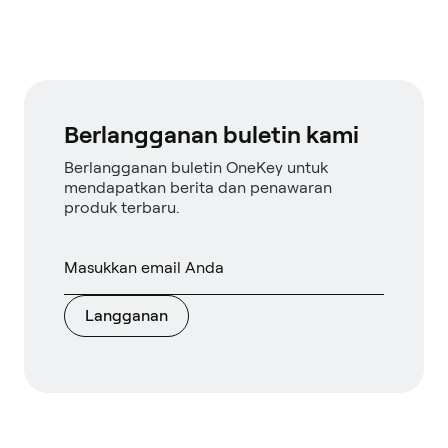
Berlangganan buletin kami
Berlangganan buletin OneKey untuk
mendapatkan berita dan penawaran
produk terbaru.
Langganan