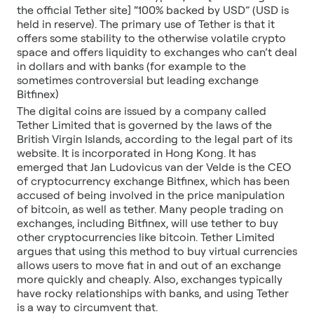
the official Tether site] “100% backed by USD” (USD is
held in reserve). The primary use of Tether is that it
offers some stability to the otherwise volatile crypto
space and offers liquidity to exchanges who can’t deal
in dollars and with banks (for example to the
sometimes controversial but leading exchange
Bitfinex)
The digital coins are issued by a company called
Tether Limited that is governed by the laws of the
British Virgin Islands, according to the legal part of its
website. It is incorporated in Hong Kong. It has
emerged that Jan Ludovicus van der Velde is the CEO
of cryptocurrency exchange Bitfinex, which has been
accused of being involved in the price manipulation
of bitcoin, as well as tether. Many people trading on
exchanges, including Bitfinex, will use tether to buy
other cryptocurrencies like bitcoin. Tether Limited
argues that using this method to buy virtual currencies
allows users to move fiat in and out of an exchange
more quickly and cheaply. Also, exchanges typically
have rocky relationships with banks, and using Tether
is a way to circumvent that.