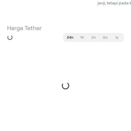
janji, tetapi pada
Harga Tether
24h
7d
1m
3m
1y