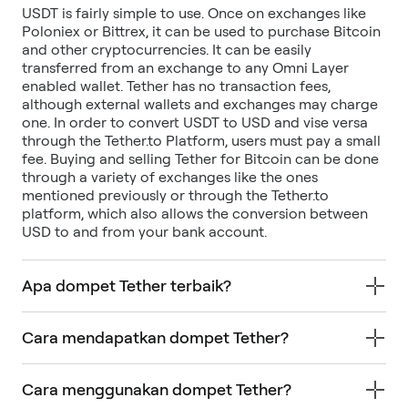
USDT is fairly simple to use. Once on exchanges like
Poloniex or Bittrex, it can be used to purchase Bitcoin
and other cryptocurrencies. It can be easily
transferred from an exchange to any Omni Layer
enabled wallet. Tether has no transaction fees,
although external wallets and exchanges may charge
one. In order to convert USDT to USD and vise versa
through the Tether.to Platform, users must pay a small
fee. Buying and selling Tether for Bitcoin can be done
through a variety of exchanges like the ones
mentioned previously or through the Tether.to
platform, which also allows the conversion between
USD to and from your bank account.
Apa dompet Tether terbaik?
Cara mendapatkan dompet Tether?
Cara menggunakan dompet Tether?