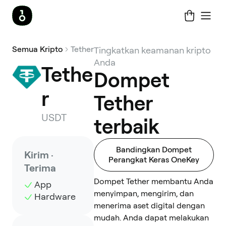
Semua Kripto
Tether
Tingkatkan keamanan kripto
Anda
Tethe
Dompet
r
Tether
USDT
terbaik
Bandingkan Dompet
Kirim ·
Perangkat Keras OneKey
Terima
Dompet Tether membantu Anda
App
menyimpan, mengirim, dan
Hardware
menerima aset digital dengan
mudah. Anda dapat melakukan