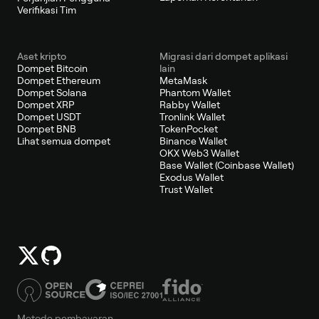
Verifikasi Tim
Aset kripto
Migrasi dari dompet aplikasi
Dompet Bitcoin
lain
Dompet Ethereum
MetaMask
Dompet Solana
Phantom Wallet
Dompet XRP
Rabby Wallet
Dompet USDT
Tronlink Wallet
Dompet BNB
TokenPocket
Lihat semua dompet
Binance Wallet
OKX Web3 Wallet
Base Wallet (Coinbase Wallet)
Exodus Wallet
Trust Wallet
Metode pembayaran