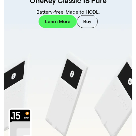
OneKey Classic 1S Pure
Battery-free. Made to HODL.
Learn More
Buy