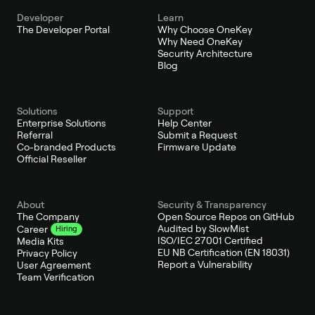
Developer
Learn
The Developer Portal
Why Choose OneKey
Why Need OneKey
Security Architecture
Blog
Solutions
Support
Enterprise Solutions
Help Center
Referral
Submit a Request
Co-branded Products
Firmware Update
Official Reseller
About
Security & Transparency
The Company
Open Source Repos on GitHub
Audited by SlowMist
Career
Hiring
ISO/IEC 27001 Certified
Media Kits
EU NB Certification (EN 18031)
Privacy Policy
Report a Vulnerability
User Agreement
Team Verification