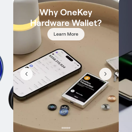
Why OneKey
Hardware Wallet?
Learn More