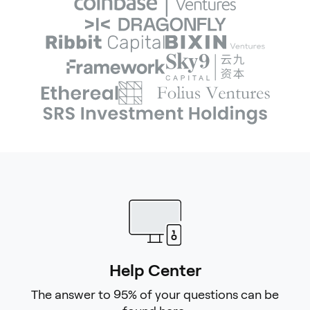
Help Center
The answer to 95% of your questions can be