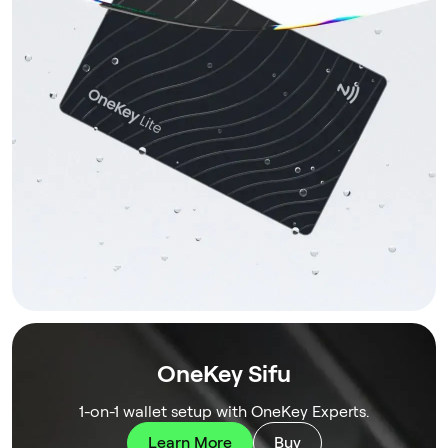
OneKey Sifu
1-on-1 wallet setup with OneKey Experts.
Learn More
Buy