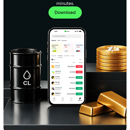
minutes.
Download