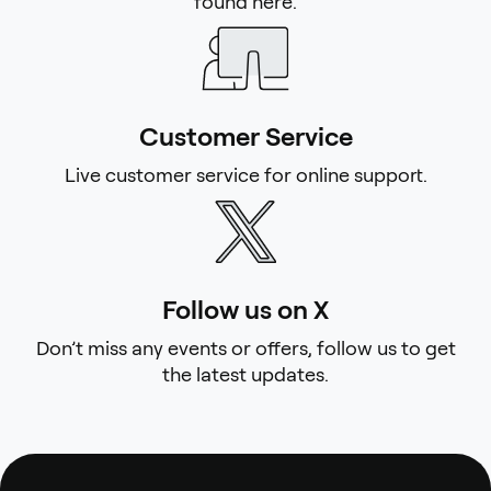
found here.
Customer Service
Live customer service for online support.
Follow us on X
Don’t miss any events or offers, follow us to get
the latest updates.
Footer