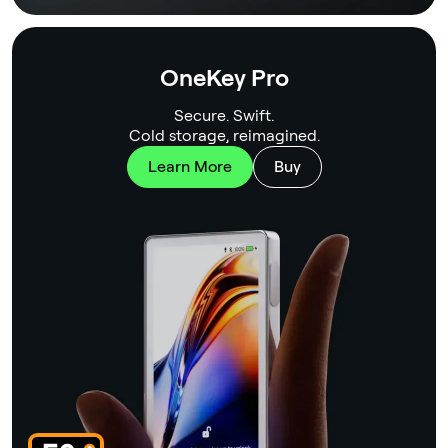
OneKey Pro
Secure. Swift.
Cold storage, reimagined.
Learn More
Buy