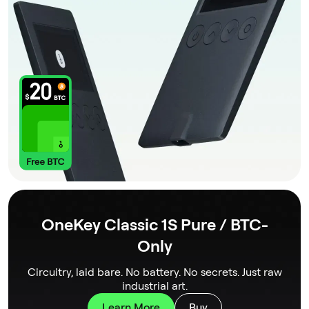
OneKey Classic 1S Pure / BTC-
Only
Circuitry, laid bare. No battery. No secrets. Just raw
industrial art.
Learn More
Buy