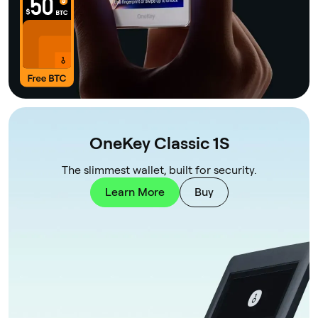
OneKey Classic 1S
The slimmest wallet, built for security.
Learn More
Buy