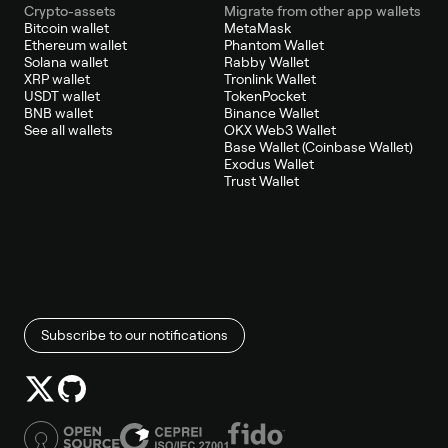
Crypto-assets
Migrate from other app wallets
Bitcoin wallet
MetaMask
Ethereum wallet
Phantom Wallet
Solana wallet
Rabby Wallet
XRP wallet
Tronlink Wallet
USDT wallet
TokenPocket
BNB wallet
Binance Wallet
See all wallets
OKX Web3 Wallet
Base Wallet (Coinbase Wallet)
Exodus Wallet
Trust Wallet
Subscribe to our notifications