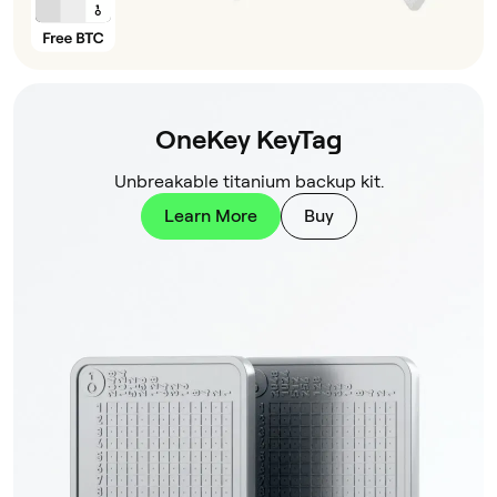
OneKey KeyTag
Unbreakable titanium backup kit.
Learn More
Buy