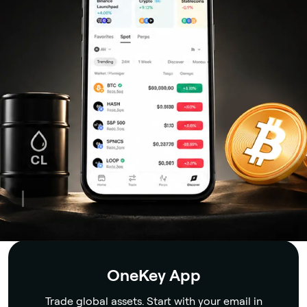
Security
OneKey App
Trade global assets. Start with your email in