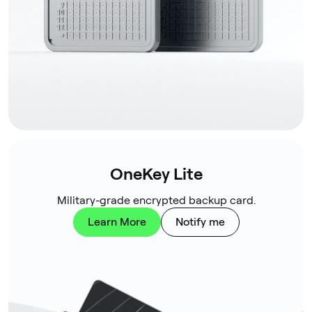
OneKey Lite
Military-grade encrypted backup card.
Learn More
Notify me