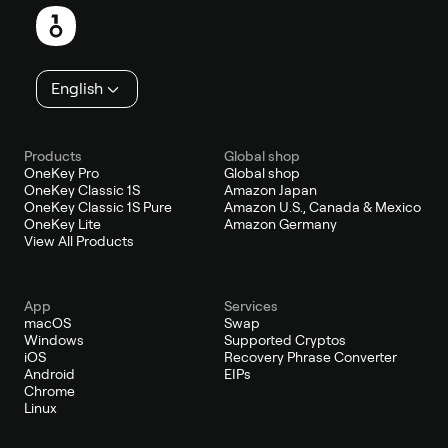
English
Products
Global shop
OneKey Pro
Global shop
OneKey Classic 1S
Amazon Japan
OneKey Classic 1S Pure
Amazon U.S., Canada & Mexico
OneKey Lite
Amazon Germany
View All Products
App
Services
macOS
Swap
Windows
Supported Cryptos
iOS
Recovery Phrase Converter
Android
EIPs
Chrome
Linux