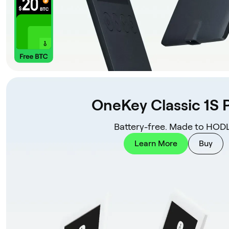
OneKey Classic 1S 
Battery-free. Made to HODL
Learn More
Buy