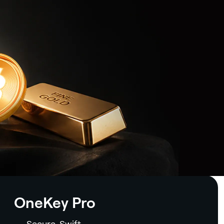
OneKey Pro
Secure. Swift.