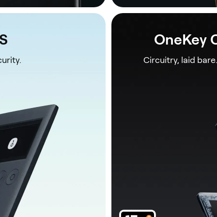
1S
OneKey C
urity.
Circuitry, laid bare