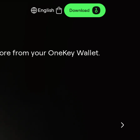
English
Download
y Edition
ion
more from your OneKey Wallet.
dustrial art.