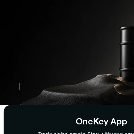
Security
OneKey App
Trade global assets. Start with your ema