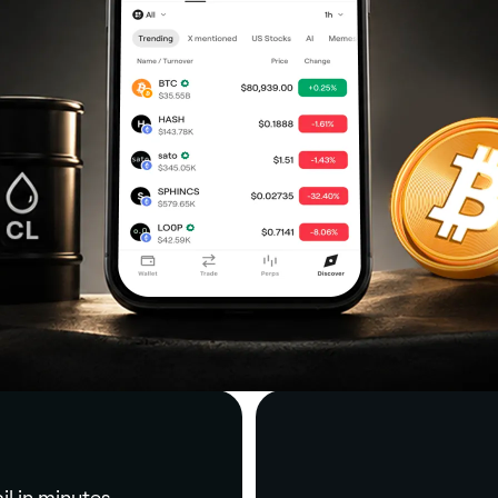
il in minutes.