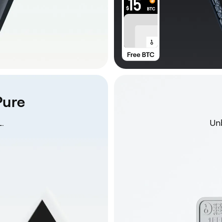
Pure
.
Unb