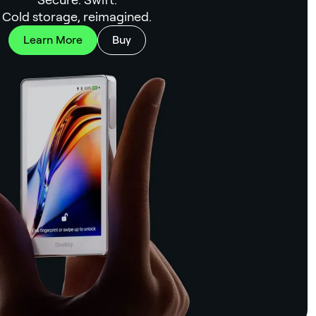
Cold storage, reimagined.
Learn More
Buy