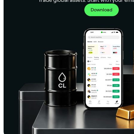
Download