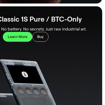
lassic 1S Pure / BTC-Only
. No battery. No secrets. Just raw industrial art.
Learn More
Buy