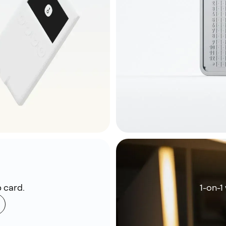
 card.
1-on-1