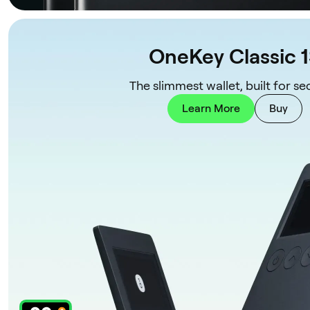
OneKey Classic 
The slimmest wallet, built for sec
Learn More
Buy