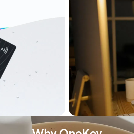
Why OneKey