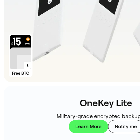
OneKey Lite
Military-grade encrypted backup
Learn More
Notify me