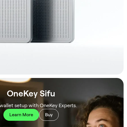
OneKey Sifu
 wallet setup with OneKey Experts.
Learn More
Buy