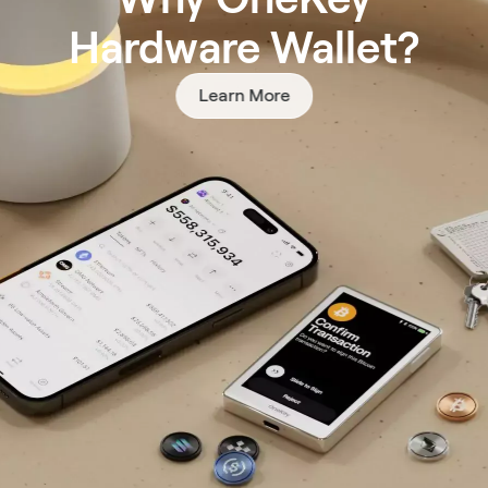
Hardware Wallet?
Learn More