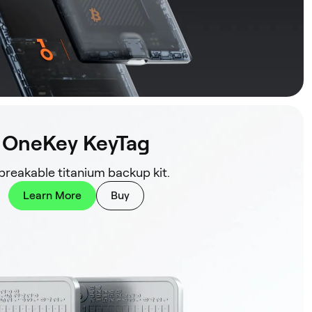
OneKey KeyTag
reakable titanium backup kit.
Learn More
Buy