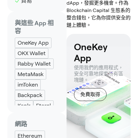
貿易
dApp，發掘更多機會。作為
Blockchain Capital 生態系的
整合錢包，它為你提供安全的
與這些 App 相
鏈上體驗。
容
OneKey App
OneKey
OKX Wallet
App
Rabby Wallet
使用我們的應用程式，
MetaMask
安全可靠地探索所有區
塊鏈。
imToken
免費取得
Backpack
Keplr
Eternl
網路
Ethereum