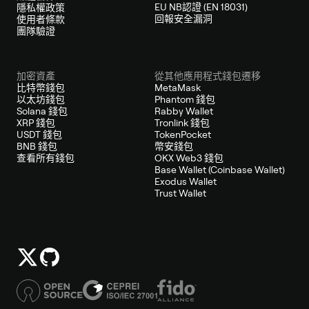
EU NB認證 (EN 18031)
隱私權政策
回報安全漏洞
使用者條款
團隊驗證
加密資產
從其他應用程式錢包遷移
比特幣錢包
MetaMask
以太坊錢包
Phantom 錢包
Solana 錢包
Rabby Wallet
XRP 錢包
Tronlink 錢包
USDT 錢包
TokenPocket
BNB 錢包
幣安錢包
查看所有錢包
OKX Web3 錢包
Base Wallet (Coinbase Wallet)
Exodus Wallet
Trust Wallet