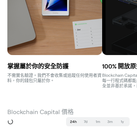
掌握屬於你的安全防護
100% 開放
不需實名驗證。我們不會收集或追蹤任何使用者資
Blockchain C
料，你的錢包只屬於你。
每一行程式碼都能
全並非基於承諾，
Blockchain Capital 價格
24h
7d
1m
3m
1y