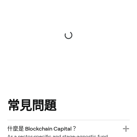
常見問題
什麼是 Blockchain Capital？
As a sector-specific and stage-agnostic fund