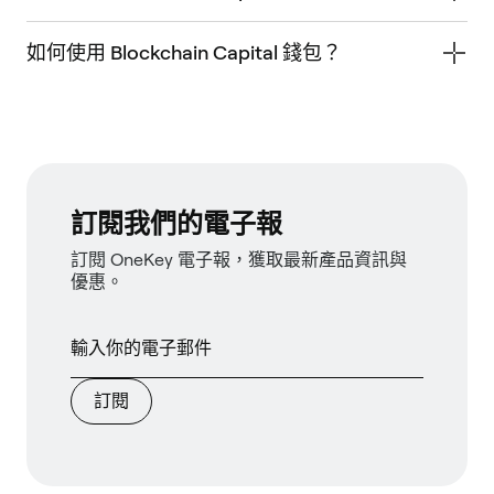
如何使用 Blockchain Capital 錢包？
訂閱我們的電子報
訂閱 OneKey 電子報，獲取最新產品資訊與
優惠。
訂閱