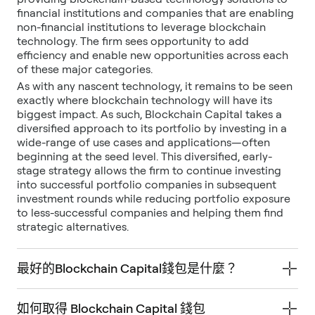
financial institutions and companies that are enabling
non-financial institutions to leverage blockchain
technology. The firm sees opportunity to add
efficiency and enable new opportunities across each
of these major categories.
As with any nascent technology, it remains to be seen
exactly where blockchain technology will have its
biggest impact. As such, Blockchain Capital takes a
diversified approach to its portfolio by investing in a
wide-range of use cases and applications—often
beginning at the seed level. This diversified, early-
stage strategy allows the firm to continue investing
into successful portfolio companies in subsequent
investment rounds while reducing portfolio exposure
to less-successful companies and helping them find
strategic alternatives.
最好的Blockchain Capital錢包是什麼？
如何取得 Blockchain Capital 錢包