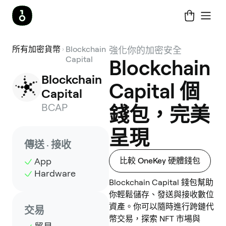
所有加密貨幣
Blockchain
強化你的加密安全
Capital
Blockchain
Blockchain 
Capital 個
Capital
BCAP
錢包，完美
呈現
傳送 · 接收
App
比較 OneKey 硬體錢包
Hardware
Blockchain Capital 錢包幫助
你輕鬆儲存、發送與接收數位
資產。你可以隨時進行跨鏈代
交易
幣交易，探索 NFT 市場與