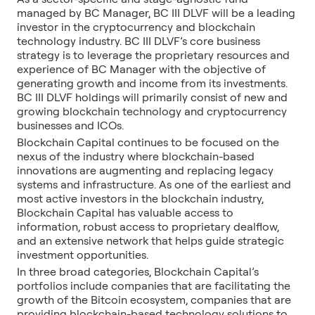
managed by BC Manager, BC III DLVF will be a leading
investor in the cryptocurrency and blockchain
technology industry. BC III DLVF’s core business
strategy is to leverage the proprietary resources and
experience of BC Manager with the objective of
generating growth and income from its investments.
BC III DLVF holdings will primarily consist of new and
growing blockchain technology and cryptocurrency
businesses and ICOs.
Blockchain Capital continues to be focused on the
nexus of the industry where blockchain-based
innovations are augmenting and replacing legacy
systems and infrastructure. As one of the earliest and
most active investors in the blockchain industry,
Blockchain Capital has valuable access to
information, robust access to proprietary dealflow,
and an extensive network that helps guide strategic
investment opportunities.
In three broad categories, Blockchain Capital’s
portfolios include companies that are facilitating the
growth of the Bitcoin ecosystem, companies that are
providing blockchain-based technology solutions to