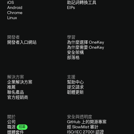
iOS
助記詞轉換工具
Android
EIPs
Chrome
Linux
開發者
學習
開發者入口網站
為什麼選擇 OneKey
為什麼需要 OneKey
安全架構
部落格
解決方案
支援
企業解決方案
幫助中心
推薦
提交請求
聯名產品
韌體更新
官方經銷商
關於
安全與透明度
公司
GitHub 上的開源專案
經 SlowMist 審計
職涯
招募
ISO/IEC 27001 認證
媒體套件