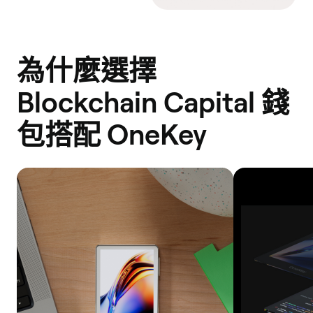
為什麼選擇
Blockchain Capital 錢
包搭配 OneKey