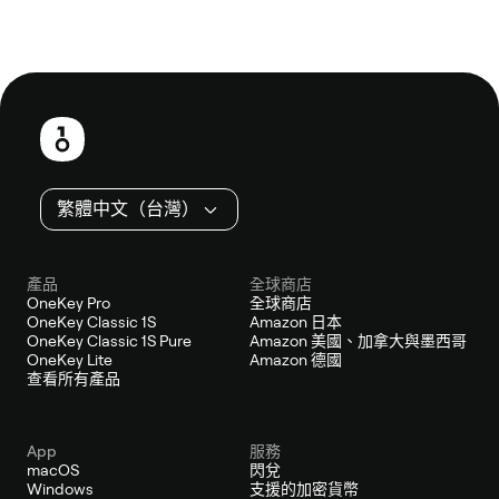
頁
尾
繁體中文（台灣）
產品
全球商店
OneKey Pro
全球商店
OneKey Classic 1S
Amazon 日本
OneKey Classic 1S Pure
Amazon 美國、加拿大與墨西哥
OneKey Lite
Amazon 德國
查看所有產品
App
服務
macOS
閃兌
Windows
支援的加密貨幣