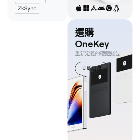
ZkSync
選購
OneKey
重新定義的硬體錢包
立即選購