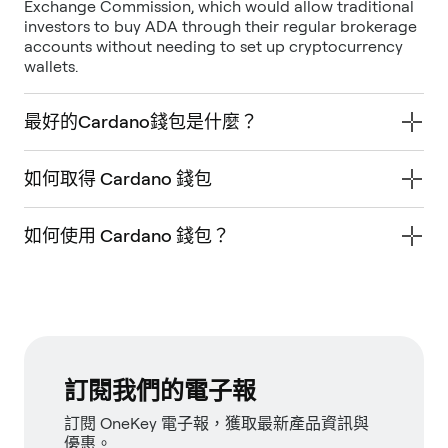
Exchange Commission, which would allow traditional
investors to buy ADA through their regular brokerage
accounts without needing to set up cryptocurrency
wallets.
最好的Cardano錢包是什麼？
如何取得 Cardano 錢包
如何使用 Cardano 錢包？
訂閱我們的電子報
訂閱 OneKey 電子報，獲取最新產品資訊與
優惠。