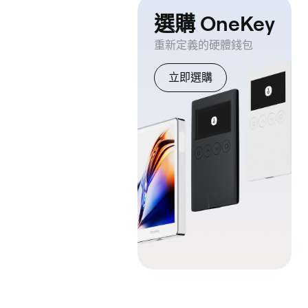
選購 OneKey
重新定義的硬體錢包
立即選購