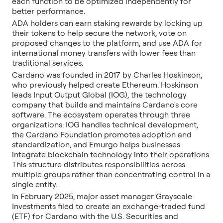
each function to be optimized independently for
better performance.
ADA holders can earn staking rewards by locking up
their tokens to help secure the network, vote on
proposed changes to the platform, and use ADA for
international money transfers with lower fees than
traditional services.
Cardano was founded in 2017 by Charles Hoskinson,
who previously helped create Ethereum. Hoskinson
leads Input Output Global (IOG), the technology
company that builds and maintains Cardano's core
software. The ecosystem operates through three
organizations: IOG handles technical development,
the Cardano Foundation promotes adoption and
standardization, and Emurgo helps businesses
integrate blockchain technology into their operations.
This structure distributes responsibilities across
multiple groups rather than concentrating control in a
single entity.
In February 2025, major asset manager Grayscale
Investments filed to create an exchange-traded fund
(ETF) for Cardano with the U.S. Securities and