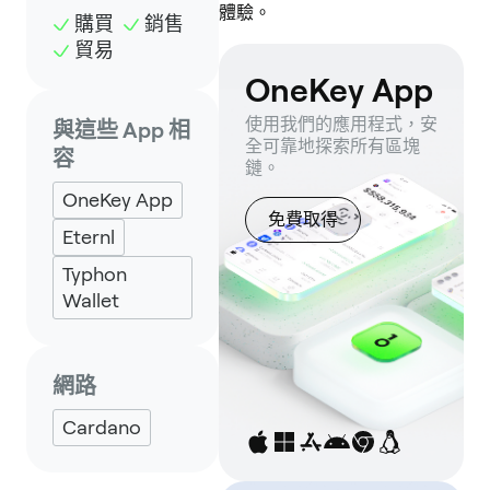
體驗。
購買
銷售
貿易
OneKey App
使用我們的應用程式，安
與這些 App 相
全可靠地探索所有區塊
容
鏈。
OneKey App
免費取得
Eternl
Typhon
Wallet
網路
Cardano