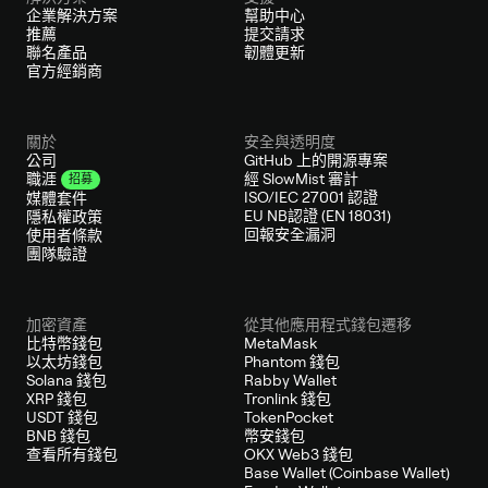
企業解決方案
幫助中心
推薦
提交請求
聯名產品
韌體更新
官方經銷商
關於
安全與透明度
公司
GitHub 上的開源專案
經 SlowMist 審計
職涯
招募
ISO/IEC 27001 認證
媒體套件
EU NB認證 (EN 18031)
隱私權政策
回報安全漏洞
使用者條款
團隊驗證
加密資產
從其他應用程式錢包遷移
比特幣錢包
MetaMask
以太坊錢包
Phantom 錢包
Solana 錢包
Rabby Wallet
XRP 錢包
Tronlink 錢包
USDT 錢包
TokenPocket
BNB 錢包
幣安錢包
查看所有錢包
OKX Web3 錢包
Base Wallet (Coinbase Wallet)