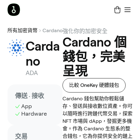
所有加密貨幣
Cardano
強化你的加密安全
Cardano 個
Carda
錢包，完美
no
呈現
ADA
比較 OneKey 硬體錢包
傳送 · 接收
Cardano 錢包幫助你輕鬆儲
App
存、發送與接收數位資產。你可
Hardware
以隨時進行跨鏈代幣交易，探索
NFT 市場與 dApp，發掘更多機
會。作為 Cardano 生態系的整
交易
合錢包，它為你提供安全的鏈上