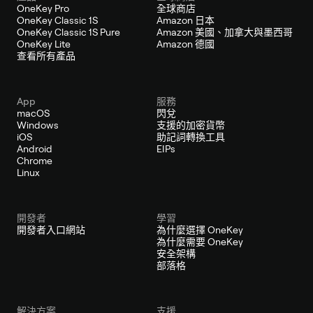
OneKey Pro
全球商店
OneKey Classic 1S
Amazon 日本
OneKey Classic 1S Pure
Amazon 美國、加拿大與墨西哥
OneKey Lite
Amazon 德國
查看所有產品
App
服務
macOS
閃兌
Windows
支援的加密貨幣
iOS
助記詞轉換工具
Android
EIPs
Chrome
Linux
開發者
學習
開發者入口網站
為什麼選擇 OneKey
為什麼需要 OneKey
安全架構
部落格
解決方案
支援