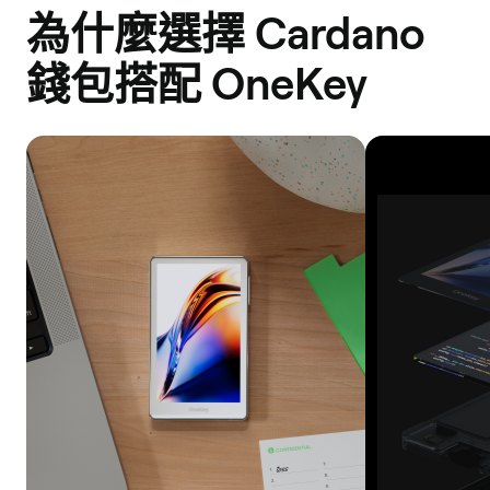
為什麼選擇 Cardano
錢包搭配 OneKey