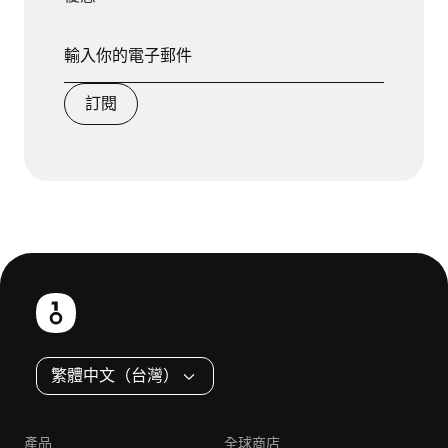
訂閱
頁
尾
繁體中文（台灣）
產品
全球商店