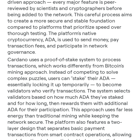
driven approach — every major feature is peer-
reviewed by scientists and cryptographers before
being added to the network. This careful process aims
to create a more secure and stable foundation
compared to platforms that prioritize speed over
thorough testing. The platform's native
cryptocurrency, ADA, is used to send money, pay
transaction fees, and participate in network
governance.
Cardano uses a proof-of-stake system to process
transactions, which works differently from Bitcoin's
mining approach. Instead of competing to solve
complex puzzles, users can "stake" their ADA —
essentially locking it up temporarily — to become
validators who verify transactions. The system selects
validators based on how much ADA they've staked
and for how long, then rewards them with additional
ADA for their participation. This approach uses far less
energy than traditional mining while keeping the
network secure. The platform also features a two-
layer design that separates basic payment
transactions from smart contract operations, allowing