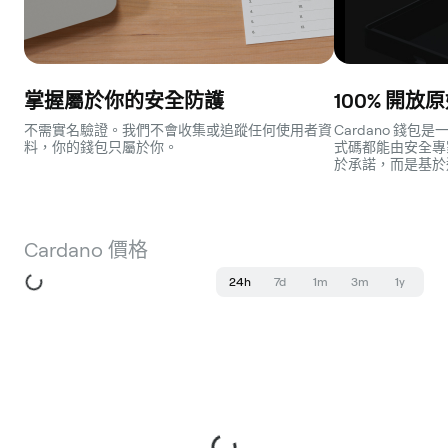
掌握屬於你的安全防護
100% 開放
不需實名驗證。我們不會收集或追蹤任何使用者資
Cardano 錢
料，你的錢包只屬於你。
式碼都能由安全專
於承諾，而是基於
Cardano 價格
24h
7d
1m
3m
1y