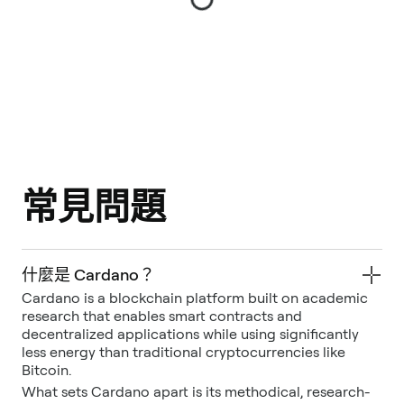
常見問題
什麼是 Cardano？
Cardano is a blockchain platform built on academic
research that enables smart contracts and
decentralized applications while using significantly
less energy than traditional cryptocurrencies like
Bitcoin.
What sets Cardano apart is its methodical, research-