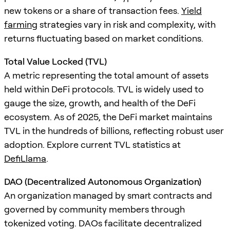
new tokens or a share of transaction fees.
Yield
farming
strategies vary in risk and complexity, with
returns fluctuating based on market conditions.
Total Value Locked (TVL)
A metric representing the total amount of assets
held within DeFi protocols. TVL is widely used to
gauge the size, growth, and health of the DeFi
ecosystem. As of 2025, the DeFi market maintains
TVL in the hundreds of billions, reflecting robust user
adoption. Explore current TVL statistics at
DefiLlama
.
DAO (Decentralized Autonomous Organization)
An organization managed by smart contracts and
governed by community members through
tokenized voting. DAOs facilitate decentralized