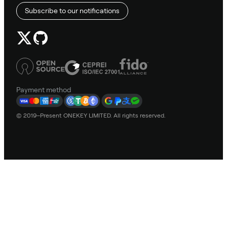
Subscribe to our notifications
Payment method
© 2019–Present ONEKEY LIMITED. All rights reserved.