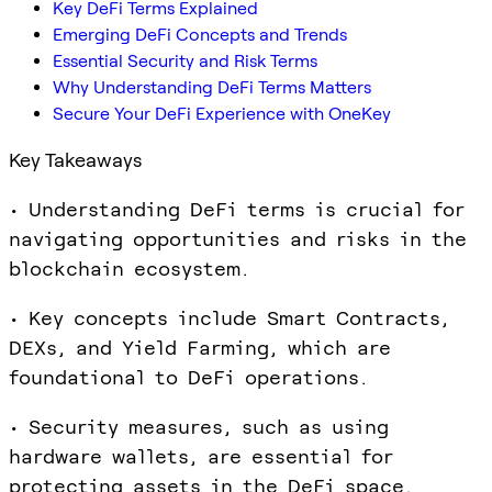
Key DeFi Terms Explained
Emerging DeFi Concepts and Trends
Essential Security and Risk Terms
Why Understanding DeFi Terms Matters
Secure Your DeFi Experience with OneKey
Key Takeaways
• Understanding DeFi terms is crucial for
navigating opportunities and risks in the
blockchain ecosystem.
• Key concepts include Smart Contracts,
DEXs, and Yield Farming, which are
foundational to DeFi operations.
• Security measures, such as using
hardware wallets, are essential for
protecting assets in the DeFi space.