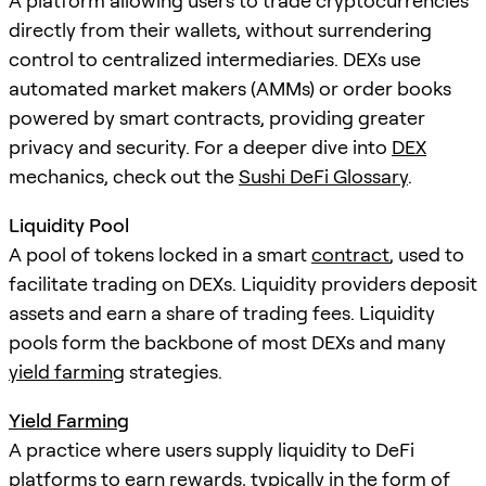
A platform allowing users to trade cryptocurrencies
directly from their wallets, without surrendering
control to centralized intermediaries. DEXs use
automated market makers (AMMs) or order books
powered by smart contracts, providing greater
privacy and security. For a deeper dive into
DEX
mechanics, check out the
Sushi DeFi Glossary
.
Liquidity Pool
A pool of tokens locked in a smart
contract
, used to
facilitate trading on DEXs. Liquidity providers deposit
assets and earn a share of trading fees. Liquidity
pools form the backbone of most DEXs and many
yield farming
strategies.
Yield Farming
A practice where users supply liquidity to DeFi
platforms to earn rewards, typically in the form of