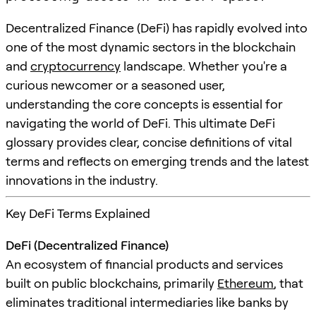
Decentralized Finance (DeFi) has rapidly evolved into
one of the most dynamic sectors in the blockchain
and
cryptocurrency
landscape. Whether you're a
curious newcomer or a seasoned user,
understanding the core concepts is essential for
navigating the world of DeFi. This ultimate DeFi
glossary provides clear, concise definitions of vital
terms and reflects on emerging trends and the latest
innovations in the industry.
Key DeFi Terms Explained
DeFi (Decentralized Finance)
An ecosystem of financial products and services
built on public blockchains, primarily
Ethereum
, that
eliminates traditional intermediaries like banks by