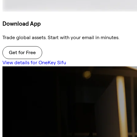
Download App
Trade global assets. Start with your email in minutes.
Get for Free
View details for OneKey Sifu