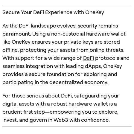
Secure Your DeFi Experience with OneKey
As the DeFi landscape evolves,
security remains
paramount
. Using a non-custodial hardware wallet
like OneKey ensures your private keys are stored
offline, protecting your assets from online threats.
With support for a wide range of
DeFi
protocols and
seamless integration with leading dApps, OneKey
provides a secure foundation for exploring and
participating in the decentralized economy.
For those serious about
DeFi
, safeguarding your
digital assets with a robust hardware wallet is a
prudent first step—empowering you to explore,
invest, and govern in Web3 with confidence.