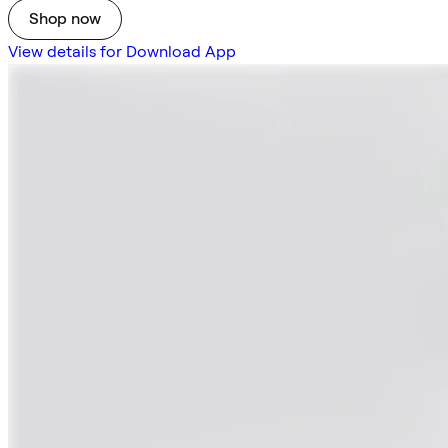
Shop now
View details for Download App