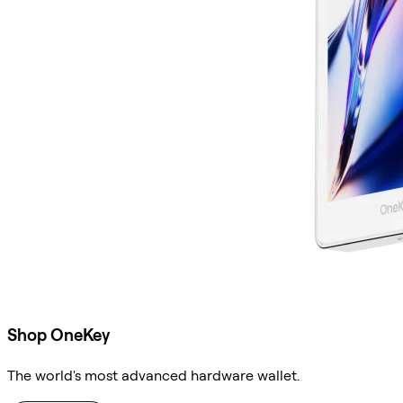
Shop OneKey
The world's most advanced hardware wallet.