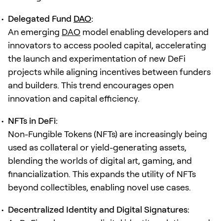
Delegated Fund
DAO
:
An emerging
DAO
model enabling developers and
innovators to access pooled capital, accelerating
the launch and experimentation of new DeFi
projects while aligning incentives between funders
and builders. This trend encourages open
innovation and capital efficiency.
NFTs in DeFi:
Non-Fungible Tokens (NFTs) are increasingly being
used as collateral or yield-generating assets,
blending the worlds of digital art, gaming, and
financialization. This expands the utility of NFTs
beyond collectibles, enabling novel use cases.
Decentralized Identity and Digital Signatures: