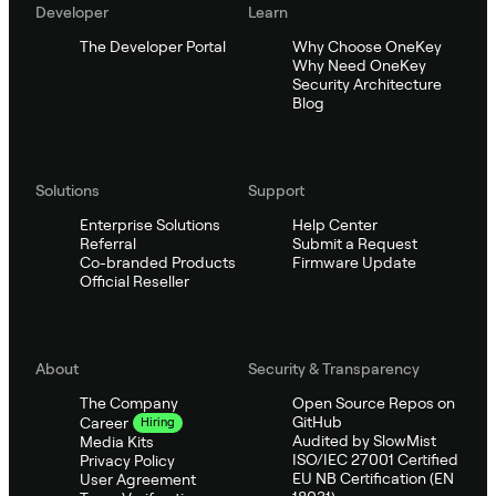
Developer
Learn
The Developer Portal
Why Choose OneKey
Why Need OneKey
Security Architecture
Blog
Solutions
Support
Enterprise Solutions
Help Center
Referral
Submit a Request
Co-branded Products
Firmware Update
Official Reseller
About
Security & Transparency
The Company
Open Source Repos on
GitHub
Career
Hiring
Audited by SlowMist
Media Kits
ISO/IEC 27001 Certified
Privacy Policy
EU NB Certification (EN
User Agreement