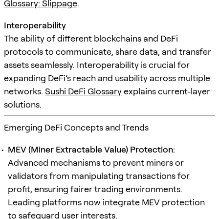
Glossary: Slippage
.
Interoperability
The ability of different blockchains and DeFi
protocols to communicate, share data, and transfer
assets seamlessly. Interoperability is crucial for
expanding DeFi’s reach and usability across multiple
networks.
Sushi DeFi Glossary
explains current-layer
solutions.
Emerging DeFi Concepts and Trends
MEV (Miner Extractable Value) Protection:
Advanced mechanisms to prevent miners or
validators from manipulating transactions for
profit, ensuring fairer trading environments.
Leading platforms now integrate MEV protection
to safeguard user interests.