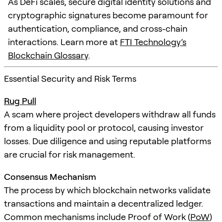
As DeFi scales, secure digital identity solutions and
cryptographic signatures become paramount for
authentication, compliance, and cross-chain
interactions. Learn more at
FTI Technology’s
Blockchain Glossary
.
Essential Security and Risk Terms
Rug Pull
A scam where project developers withdraw all funds
from a liquidity pool or protocol, causing investor
losses. Due diligence and using reputable platforms
are crucial for risk management.
Consensus Mechanism
The process by which blockchain networks validate
transactions and maintain a decentralized ledger.
Common mechanisms include Proof of Work (
PoW
)