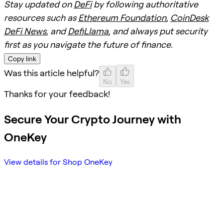
Stay updated on
DeFi
by following authoritative
resources such as
Ethereum Foundation
,
CoinDesk
DeFi News
, and
DefiLlama
, and always put security
first as you navigate the future of finance.
Copy link
Was this article helpful?
No
Yes
Thanks for your feedback!
Secure Your Crypto Journey with
OneKey
View details for Shop OneKey