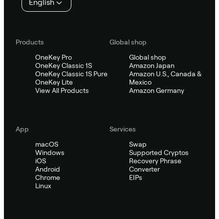
English
Products
Global shop
OneKey Pro
Global shop
OneKey Classic 1S
Amazon Japan
OneKey Classic 1S Pure
Amazon U.S., Canada &
OneKey Lite
Mexico
View All Products
Amazon Germany
App
Services
macOS
Swap
Windows
Supported Cryptos
iOS
Recovery Phrase
Android
Converter
Chrome
EIPs
Linux