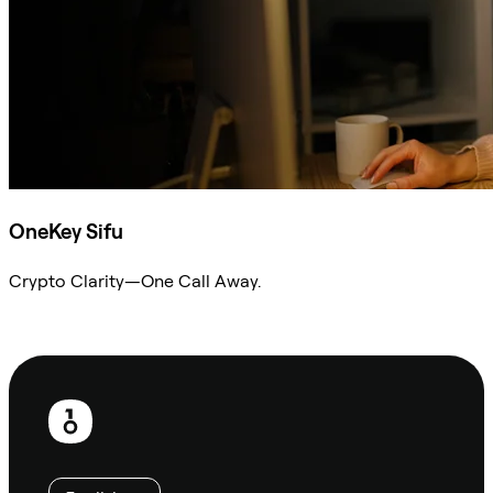
OneKey Sifu
Crypto Clarity—One Call Away.
Ask Sifu
Footer