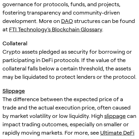
governance for protocols, funds, and projects,
fostering transparency and community-driven
development. More on
DAO
structures can be found
at
FTI Technology’s Blockchain Glossary
.
Collateral
Crypto assets pledged as security for borrowing or
participating in DeFi protocols. If the value of the
collateral falls below a certain threshold, the assets
may be liquidated to protect lenders or the protocol.
Slippage
The difference between the expected price of a
trade and the actual execution price, often caused
by market volatility or low liquidity. High
slippage
can
impact trading outcomes, especially on smaller or
rapidly moving markets. For more, see
Ultimate DeFi