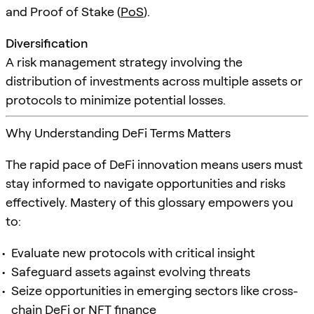
and Proof of Stake (
PoS
).
Diversification
A risk management strategy involving the
distribution of investments across multiple assets or
protocols to minimize potential losses.
Why Understanding DeFi Terms Matters
The rapid pace of DeFi innovation means users must
stay informed to navigate opportunities and risks
effectively. Mastery of this glossary empowers you
to:
Evaluate new protocols with critical insight
Safeguard assets against evolving threats
Seize opportunities in emerging sectors like cross-
chain DeFi or NFT finance