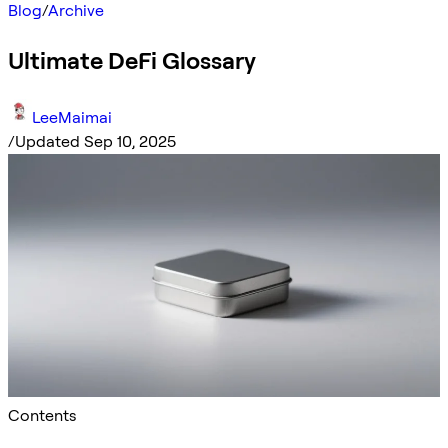
Blog
/
Archive
Ultimate DeFi Glossary
LeeMaimai
/
Updated Sep 10, 2025
Contents