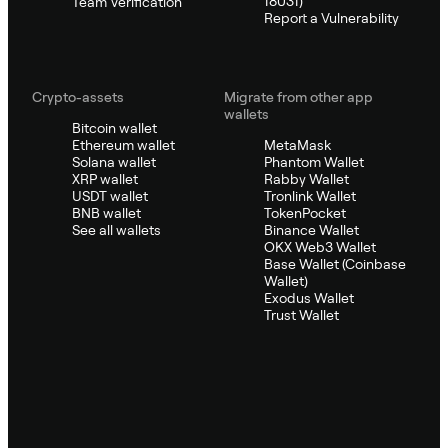
18031)
Team Verification
Report a Vulnerability
Crypto-assets
Migrate from other app
wallets
Bitcoin wallet
Ethereum wallet
MetaMask
Solana wallet
Phantom Wallet
XRP wallet
Rabby Wallet
USDT wallet
Tronlink Wallet
BNB wallet
TokenPocket
See all wallets
Binance Wallet
OKX Web3 Wallet
Base Wallet (Coinbase
Wallet)
Exodus Wallet
Trust Wallet