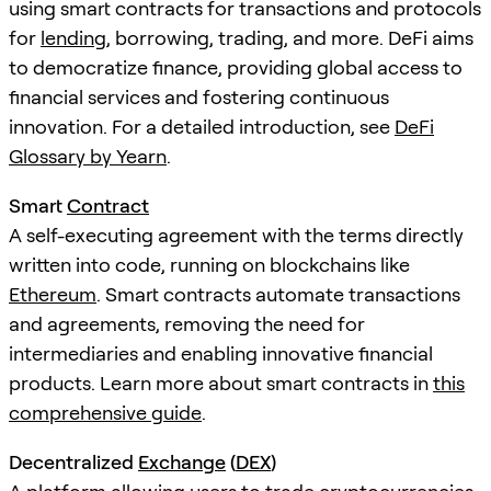
using smart contracts for transactions and protocols
for
lending
, borrowing, trading, and more. DeFi aims
to democratize finance, providing global access to
financial services and fostering continuous
innovation. For a detailed introduction, see
DeFi
Glossary by Yearn
.
Smart
Contract
A self-executing agreement with the terms directly
written into code, running on blockchains like
Ethereum
. Smart contracts automate transactions
and agreements, removing the need for
intermediaries and enabling innovative financial
products. Learn more about smart contracts in
this
comprehensive guide
.
Decentralized
Exchange
(
DEX
)