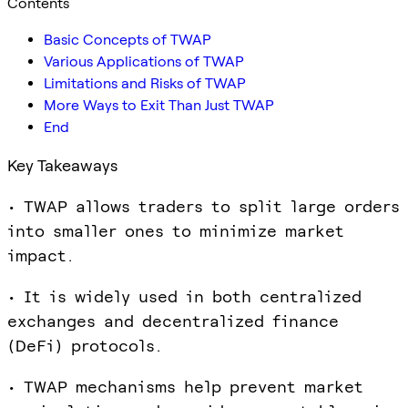
Contents
Basic Concepts of TWAP
Various Applications of TWAP
Limitations and Risks of TWAP
More Ways to Exit Than Just TWAP
End
Key Takeaways
• TWAP allows traders to split large orders
into smaller ones to minimize market
impact.
• It is widely used in both centralized
exchanges and decentralized finance
(DeFi) protocols.
• TWAP mechanisms help prevent market