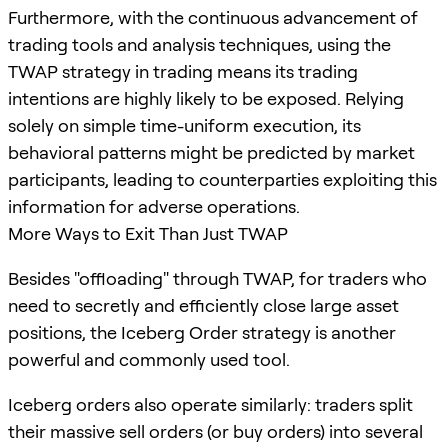
Furthermore, with the continuous advancement of
trading tools and analysis techniques, using the
TWAP strategy in trading means its trading
intentions are highly likely to be exposed. Relying
solely on simple time-uniform execution, its
behavioral patterns might be predicted by market
participants, leading to counterparties exploiting this
information for adverse operations.
More Ways to Exit Than Just TWAP
Besides "offloading" through TWAP, for traders who
need to secretly and efficiently close large asset
positions, the Iceberg Order strategy is another
powerful and commonly used tool.
Iceberg orders also operate similarly: traders split
their massive sell orders (or buy orders) into several