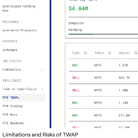
Limitations and Risks of TWAP