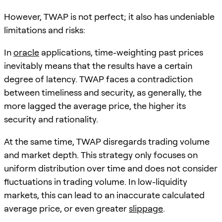
However, TWAP is not perfect; it also has undeniable
limitations and risks:
In
oracle
applications, time-weighting past prices
inevitably means that the results have a certain
degree of latency. TWAP faces a contradiction
between timeliness and security, as generally, the
more lagged the average price, the higher its
security and rationality.
At the same time, TWAP disregards trading volume
and market depth. This strategy only focuses on
uniform distribution over time and does not consider
fluctuations in trading volume. In low-liquidity
markets, this can lead to an inaccurate calculated
average price, or even greater
slippage
.