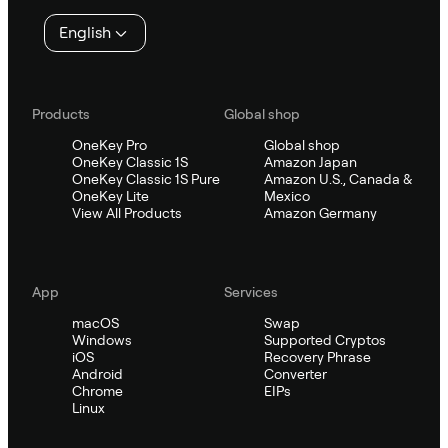
English
Products
Global shop
OneKey Pro
Global shop
OneKey Classic 1S
Amazon Japan
OneKey Classic 1S Pure
Amazon U.S., Canada &
OneKey Lite
Mexico
View All Products
Amazon Germany
App
Services
macOS
Swap
Windows
Supported Cryptos
iOS
Recovery Phrase
Android
Converter
Chrome
EIPs
Linux