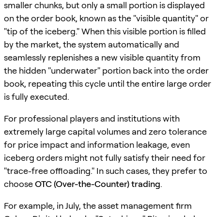
smaller chunks, but only a small portion is displayed
on the order book, known as the "visible quantity" or
"tip of the iceberg." When this visible portion is filled
by the market, the system automatically and
seamlessly replenishes a new visible quantity from
the hidden "underwater" portion back into the order
book, repeating this cycle until the entire large order
is fully executed.
For professional players and institutions with
extremely large capital volumes and zero tolerance
for price impact and information leakage, even
iceberg orders might not fully satisfy their need for
"trace-free offloading." In such cases, they prefer to
choose
OTC (Over-the-Counter) trading
.
For example, in July, the asset management firm