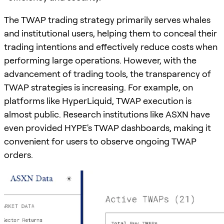
The TWAP trading strategy primarily serves whales
and institutional users, helping them to conceal their
trading intentions and effectively reduce costs when
performing large operations. However, with the
advancement of trading tools, the transparency of
TWAP strategies is increasing. For example, on
platforms like HyperLiquid, TWAP execution is
almost public. Research institutions like ASXN have
even provided HYPE's TWAP dashboards, making it
convenient for users to observe ongoing TWAP
orders.