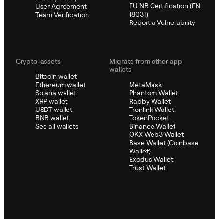
EU NB Certification (EN
User Agreement
18031)
Team Verification
Report a Vulnerability
Crypto-assets
Migrate from other app
wallets
Bitcoin wallet
Ethereum wallet
MetaMask
Solana wallet
Phantom Wallet
XRP wallet
Rabby Wallet
USDT wallet
Tronlink Wallet
BNB wallet
TokenPocket
See all wallets
Binance Wallet
OKX Web3 Wallet
Base Wallet (Coinbase
Wallet)
Exodus Wallet
Trust Wallet