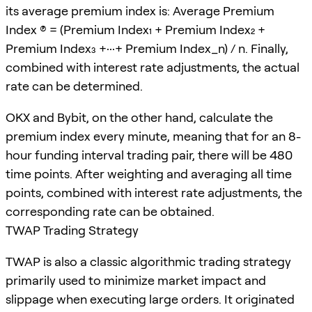
its average premium index is: Average Premium
Index (P) = (Premium Index₁ + Premium Index₂ +
Premium Index₃ +···+ Premium Index_n) / n. Finally,
combined with interest rate adjustments, the actual
rate can be determined.
OKX and Bybit, on the other hand, calculate the
premium index every minute, meaning that for an 8-
hour funding interval trading pair, there will be 480
time points. After weighting and averaging all time
points, combined with interest rate adjustments, the
corresponding rate can be obtained.
TWAP Trading Strategy
TWAP is also a classic algorithmic trading strategy
primarily used to minimize market impact and
slippage when executing large orders. It originated