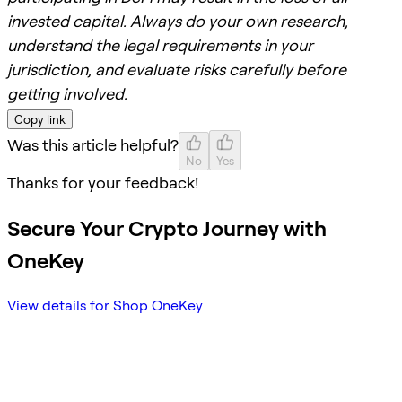
invested capital. Always do your own research,
understand the legal requirements in your
jurisdiction, and evaluate risks carefully before
getting involved.
Copy link
Was this article helpful?
No
Yes
Thanks for your feedback!
Secure Your Crypto Journey with
OneKey
View details for Shop OneKey