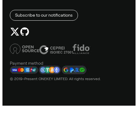
Subscribe to our notifications
Payment method
© 2019–Present ONEKEY LIMITED. All rights reserved.