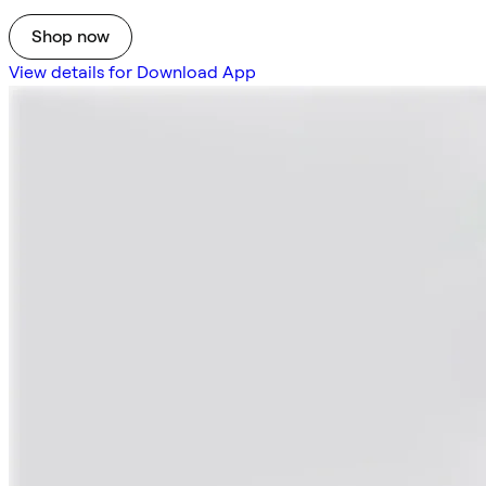
Shop now
View details for Download App