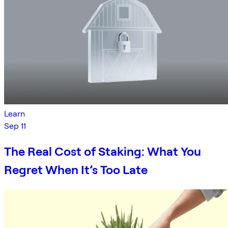
Learn
Sep 11
The Real Cost of Staking: What You
Regret When It’s Too Late