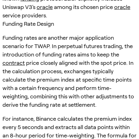
Uniswap V3's
oracle
among its chosen price
oracle
service providers.
Funding Rate Design
Funding rates are another major application
scenario for TWAP. In perpetual futures trading, the
introduction of funding rates aims to keep the
contract
price closely aligned with the spot price. In
the calculation process, exchanges typically
calculate the premium index at specific time points
with a certain frequency and perform time-
weighting, combining this with other adjustments to
derive the funding rate at settlement.
For instance, Binance calculates the premium index
every 5 seconds and extracts all data points within
an 8-hour period for time-weighting. The formula for