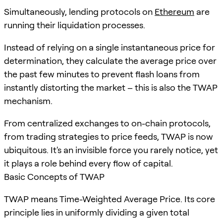
Simultaneously, lending protocols on
Ethereum
are
running their liquidation processes.
Instead of relying on a single instantaneous price for
determination, they calculate the average price over
the past few minutes to prevent flash loans from
instantly distorting the market – this is also the TWAP
mechanism.
From centralized exchanges to on-chain protocols,
from trading strategies to price feeds, TWAP is now
ubiquitous. It's an invisible force you rarely notice, yet
it plays a role behind every flow of capital.
Basic Concepts of TWAP
TWAP means Time-Weighted Average Price. Its core
principle lies in uniformly dividing a given total