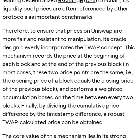
leading decentralized
exchange
(
DEX
) on-chain, its
liquidity pool prices are often referenced by other
protocols as important benchmarks.
Therefore, to ensure that prices on Uniswap are
more fair and resistant to manipulation, its oracle
design cleverly incorporates the TWAP concept. This
mechanism records the price at the beginning of
each block and at the end of the previous block (in
most cases, these two price points are the same, i.e.,
the opening price of a block equals the closing price
of the previous block), and performs a weighted
accumulation based on the time between every two
blocks. Finally, by dividing the cumulative price
difference by the timestamp difference, a robust
TWAP-calculated price can be obtained.
The core value of this mechanism lies in its strong