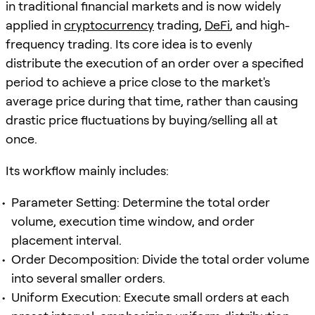
in traditional financial markets and is now widely
applied in
cryptocurrency
trading,
DeFi
, and high-
frequency trading. Its core idea is to evenly
distribute the execution of an order over a specified
period to achieve a price close to the market's
average price during that time, rather than causing
drastic price fluctuations by buying/selling all at
once.
Its workflow mainly includes:
Parameter Setting: Determine the total order
volume, execution time window, and order
placement interval.
Order Decomposition: Divide the total order volume
into several smaller orders.
Uniform Execution: Execute small orders at each