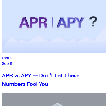
Learn
Sep 11
APR vs APY — Don’t Let These
Numbers Fool You