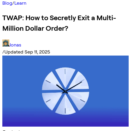
Blog
/
Learn
TWAP: How to Secretly Exit a Multi-
Million Dollar Order?
Jonas
/
Updated Sep 11, 2025