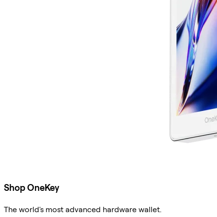
Shop OneKey
The world's most advanced hardware wallet.