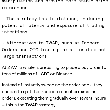
manipulation and provide more stable price
references.
• The strategy has limitations, including
potential latency and exposure of trading
intentions.
• Alternatives to TWAP, such as Iceberg
Orders and OTC trading, exist for discreet
large transactions.
At 2 AM, a whale is preparing to place a buy order for
tens of millions of
USDT
on Binance.
Instead of instantly sweeping the order book, they
choose to split the trade into countless smaller
orders, executing them gradually over several hours
– this is the
TWAP strategy
.