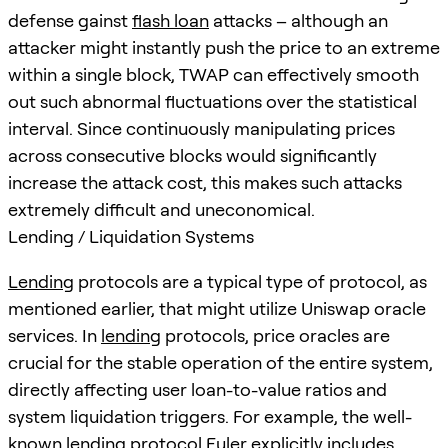
defense gainst
flash loan
attacks – although an
attacker might instantly push the price to an extreme
within a single block, TWAP can effectively smooth
out such abnormal fluctuations over the statistical
interval. Since continuously manipulating prices
across consecutive blocks would significantly
increase the attack cost, this makes such attacks
extremely difficult and uneconomical.
Lending / Liquidation Systems
Lending
protocols are a typical type of protocol, as
mentioned earlier, that might utilize Uniswap oracle
services. In
lending
protocols, price oracles are
crucial for the stable operation of the entire system,
directly affecting user loan-to-value ratios and
system liquidation triggers. For example, the well-
known
lending
protocol Euler explicitly includes