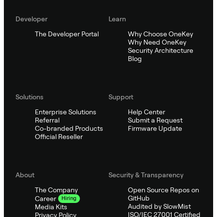
Developer
Learn
The Developer Portal
Why Choose OneKey
Why Need OneKey
Security Architecture
Blog
Solutions
Support
Enterprise Solutions
Help Center
Referral
Submit a Request
Co-branded Products
Firmware Update
Official Reseller
About
Security & Transparency
The Company
Open Source Repos on
GitHub
Career
Hiring
Audited by SlowMist
Media Kits
ISO/IEC 27001 Certified
Privacy Policy