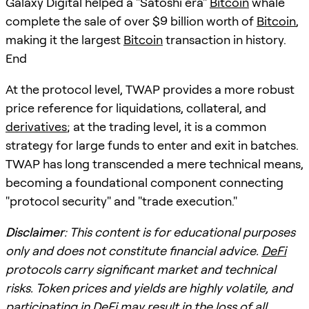
Galaxy Digital helped a "Satoshi era"
Bitcoin
whale
complete the sale of over $9 billion worth of
Bitcoin
,
making it the largest
Bitcoin
transaction in history.
End
At the protocol level, TWAP provides a more robust
price reference for liquidations, collateral, and
derivatives
; at the trading level, it is a common
strategy for large funds to enter and exit in batches.
TWAP has long transcended a mere technical means,
becoming a foundational component connecting
"protocol security" and "trade execution."
Disclaimer
: This content is for educational purposes
only and does not constitute financial advice.
DeFi
protocols carry significant market and technical
risks. Token prices and yields are highly volatile, and
participating in
DeFi
may result in the loss of all