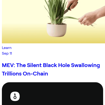
Learn
Sep 11
MEV: The Silent Black Hole Swallowing
Trillions On-Chain
Footer