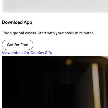
Download App
Trade global assets. Start with your email in minutes.
Get for Free
View details for OneKey Sifu