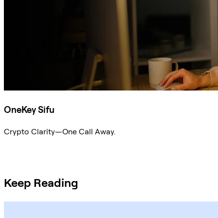
OneKey Sifu
Crypto Clarity—One Call Away.
Ask Sifu
Keep Reading