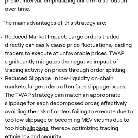
preset interval, emphasizing uniform distribution
over time.
The main advantages of this strategy are:
Reduced Market Impact: Large orders traded
directly can easily cause price fluctuations, leading
traders to execute at unfavorable prices. TWAP
significantly mitigates the negative impact of
trading activity on prices through order splitting.
Reduced Slippage: In low-liquidity on-chain
markets, large orders often face slippage issues.
The TWAP strategy can match an appropriate
slippage for each decomposed order, effectively
avoiding the risk of orders failing to execute due to
too low
slippage
or becoming MEV victims due to
too high
slippage
, thereby optimizing trading
efficiency and security.