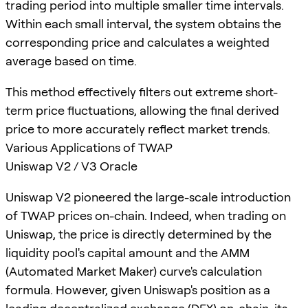
trading period into multiple smaller time intervals.
Within each small interval, the system obtains the
corresponding price and calculates a weighted
average based on time.
This method effectively filters out extreme short-
term price fluctuations, allowing the final derived
price to more accurately reflect market trends.
Various Applications of TWAP
Uniswap V2 / V3 Oracle
Uniswap V2 pioneered the large-scale introduction
of TWAP prices on-chain. Indeed, when trading on
Uniswap, the price is directly determined by the
liquidity pool's capital amount and the AMM
(Automated Market Maker) curve's calculation
formula. However, given Uniswap's position as a