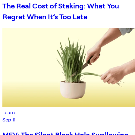
The Real Cost of Staking: What You
Regret When It’s Too Late
Learn
Sep 11
MEV: The Silent Black Hole Swallowing