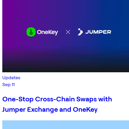
Updates
Sep 11
One-Stop Cross-Chain Swaps with
Jumper Exchange and OneKey