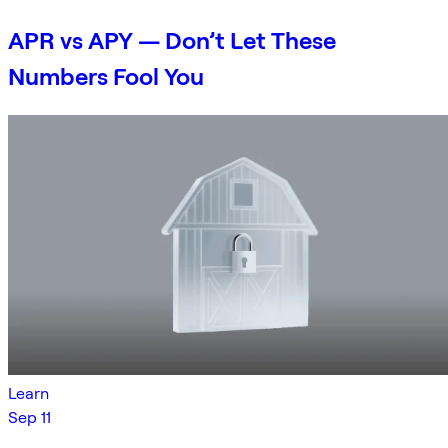
APR vs APY — Don’t Let These
Numbers Fool You
Learn
Sep 11