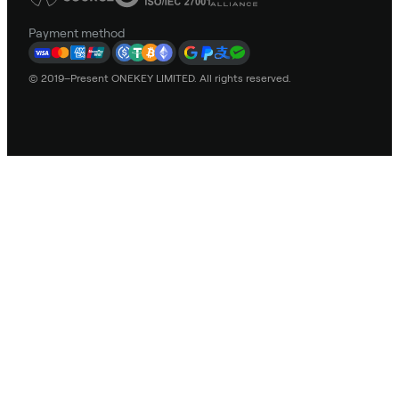
Payment method
© 2019–Present ONEKEY LIMITED. All rights reserved.