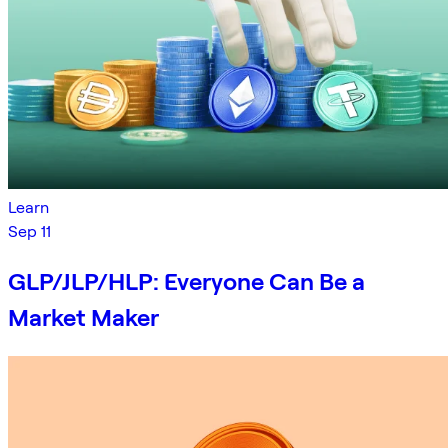
Learn
Sep 11
GLP/JLP/HLP: Everyone Can Be a
Market Maker