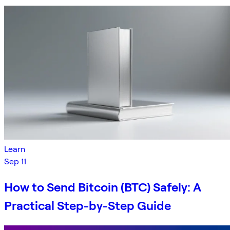
Learn
Sep 11
How to Send Bitcoin (BTC) Safely: A
Practical Step-by-Step Guide