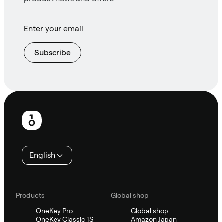
Subscribe
Footer
English
Products
Global shop
OneKey Pro
Global shop
OneKey Classic 1S
Amazon Japan