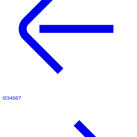
1
2
3
4
5
6
7