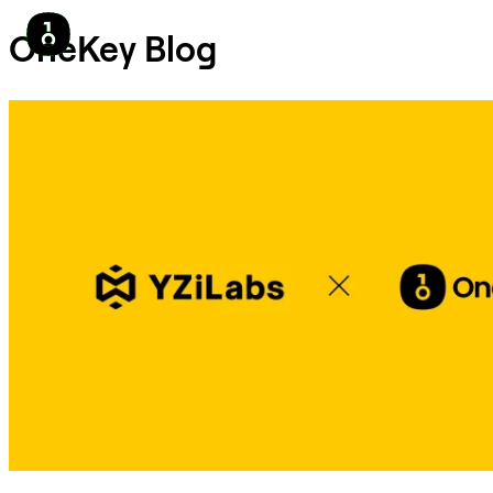
OneKey Blog