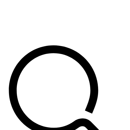
Crypto
Risk Management
USDC
Archive