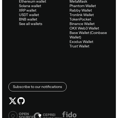
Ethereum wallet
MetaMask
Solana wallet
Phantom Wallet
XRP wallet
Rabby Wallet
USDT wallet
Tronlink Wallet
BNB wallet
TokenPocket
See all wallets
Binance Wallet
OKX Web3 Wallet
Base Wallet (Coinbase
Wallet)
Exodus Wallet
Trust Wallet
Subscribe to our notifications