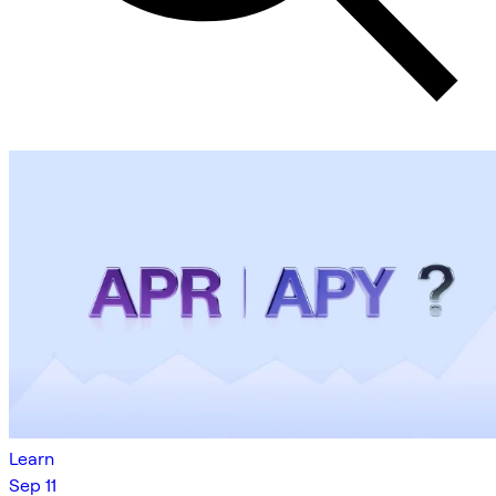
Learn
Sep 11