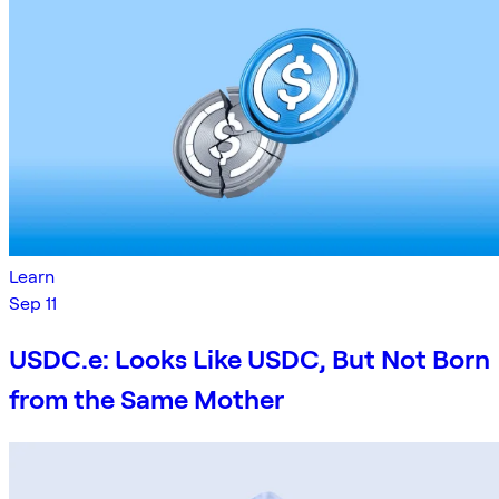
Learn
Sep 11
USDC.e: Looks Like USDC, But Not Born
from the Same Mother