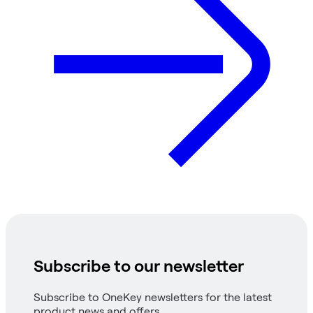
Subscribe to our newsletter
Subscribe to OneKey newsletters for the latest
product news and offers.