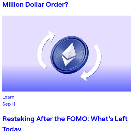
Million Dollar Order?
Learn
Sep 11
Restaking After the FOMO: What’s Left
Today