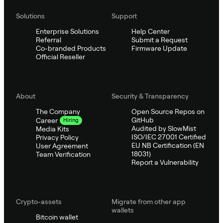
Solutions
Support
Enterprise Solutions
Help Center
Referral
Submit a Request
Co-branded Products
Firmware Update
Official Reseller
About
Security & Transparency
The Company
Open Source Repos on
GitHub
Career
Hiring
Audited by SlowMist
Media Kits
ISO/IEC 27001 Certified
Privacy Policy
EU NB Certification (EN
User Agreement
18031)
Team Verification
Report a Vulnerability
Crypto-assets
Migrate from other app
wallets
Bitcoin wallet