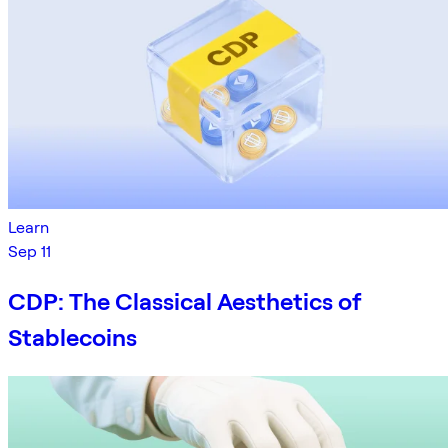
Learn
Sep 11
CDP: The Classical Aesthetics of
Stablecoins