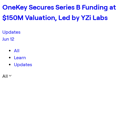
OneKey Secures Series B Funding at
$150M Valuation, Led by YZi Labs
Updates
Jun 12
All
Learn
Updates
All
Company
Security
Open Source
ANZEN
Campaign
Limit Order
Trading Basics