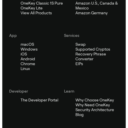
OneKey Classic 1S Pure
Amazon U.S., Canada &
OneKey Lite
Mexico
View All Products
Amazon Germany
App
Services
macOS
Swap
Windows
Supported Cryptos
iOS
Recovery Phrase
Android
Converter
Chrome
EIPs
Linux
Developer
Learn
The Developer Portal
Why Choose OneKey
Why Need OneKey
Security Architecture
Blog