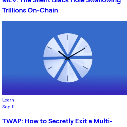
Trillions On-Chain
Learn
Sep 11
TWAP: How to Secretly Exit a Multi-