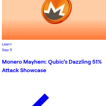
Learn
Sep 11
Monero Mayhem: Qubic’s Dazzling 51%
Attack Showcase