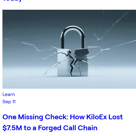
Learn
Sep 11
One Missing Check: How KiloEx Lost
$7.5M to a Forged Call Chain