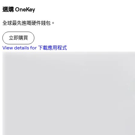
選購 OneKey
全球最先進嘅硬件錢包。
立即購買
View details for 下載應用程式