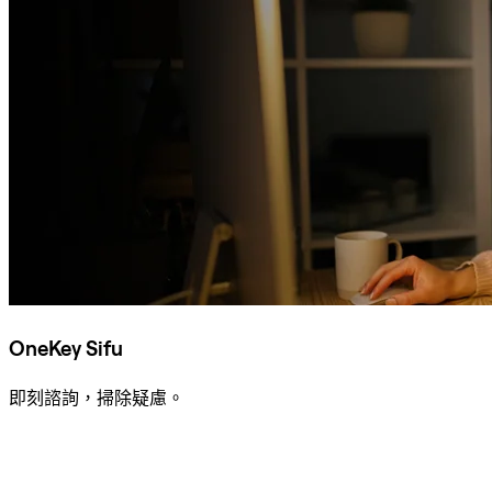
OneKey Sifu
即刻諮詢，掃除疑慮。
諮詢 Sifu