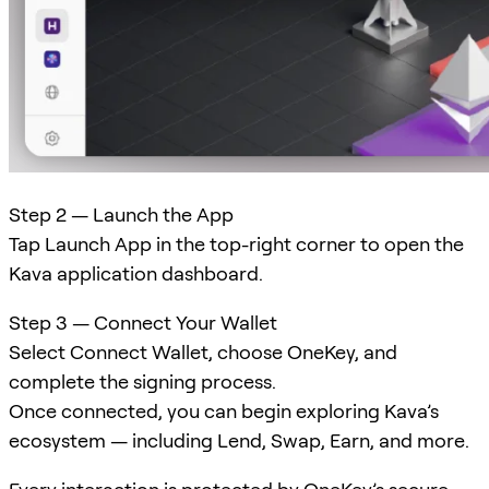
Step 2 — Launch the App
Tap Launch App in the top-right corner to open the
Kava application dashboard.
Step 3 — Connect Your Wallet
Select Connect Wallet, choose OneKey, and
complete the signing process.
Once connected, you can begin exploring Kava’s
ecosystem — including Lend, Swap, Earn, and more.