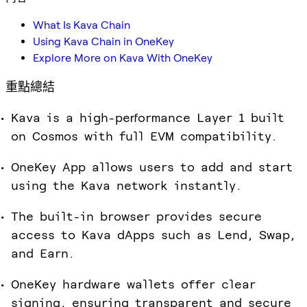
What Is Kava Chain
Using Kava Chain in OneKey
Explore More on Kava With OneKey
重點總結
Kava is a high-performance Layer 1 built
on Cosmos with full EVM compatibility.
OneKey App allows users to add and start
using the Kava network instantly.
The built-in browser provides secure
access to Kava dApps such as Lend, Swap,
and Earn.
OneKey hardware wallets offer clear
signing, ensuring transparent and secure