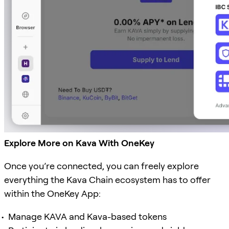
Explore More on Kava With OneKey
Once you’re connected, you can freely explore
everything the Kava Chain ecosystem has to offer
within the OneKey App:
Manage KAVA and Kava-based tokens