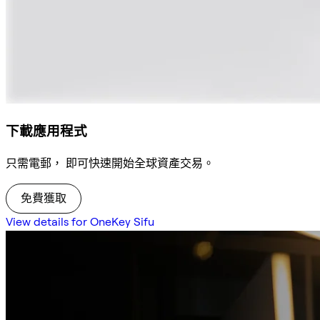
下載應用程式
只需電郵， 即可快速開始全球資產交易。
免費獲取
View details for OneKey Sifu