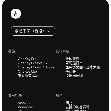
頁
尾
繁體中文（香港）
產品
全球商店
OneKey Pro
全球商店
OneKey Classic 1S
亞馬遜日本
OneKey Classic 1S Pure
亞馬遜美國、加拿大和
OneKey Lite
墨西哥
查看所有產品
亞馬遜德國
應用程序
服務
macOS
閃兌
Windows
支援的加密貨幣