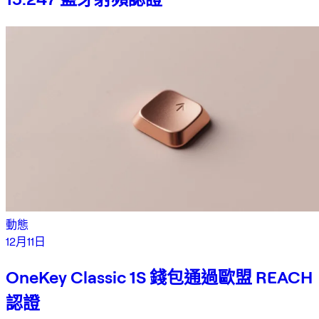
動態
12月11日
OneKey Classic 1S 錢包通過歐盟 REACH
認證