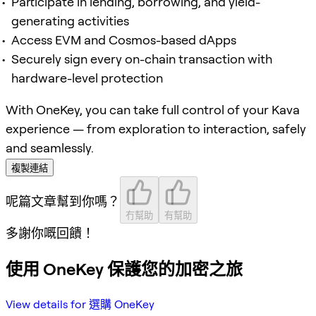
Participate in lending, borrowing, and yield-
generating activities
Access EVM and Cosmos-based dApps
Securely sign every on-chain transaction with
hardware-level protection
With OneKey, you can take full control of your Kava
experience — from exploration to interaction, safely
and seamlessly.
複製連結
呢篇文章幫到你嗎？
冇幫助
有幫助
多謝你嘅回饋！
使用 OneKey 保護您的加密之旅
View details for 選購 OneKey