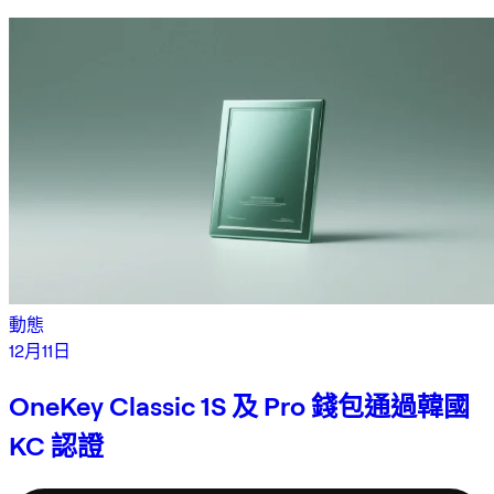
動態
12月11日
OneKey Classic 1S 及 Pro 錢包通過韓國
KC 認證