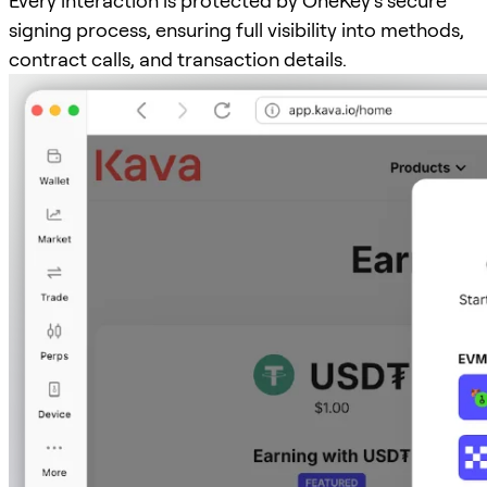
Every interaction is protected by OneKey’s secure
signing process, ensuring full visibility into methods,
contract calls, and transaction details.