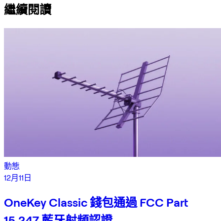
繼續閱讀
動態
12月11日
OneKey Classic 錢包通過 FCC Part
15.247 藍牙射頻認證