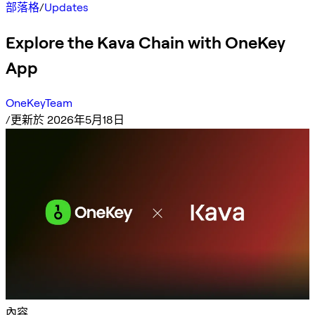
部落格
/
Updates
Explore the Kava Chain with OneKey
App
OneKeyTeam
/
更新於 2026年5月18日
內容