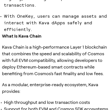
transactions.
With OneKey, users can manage assets and
interact with Kava dApps safely and
efficiently.
What Is Kava Chain
Kava Chain is a high-performance Layer 1 blockchain
that combines the speed and scalability of Cosmos
with full EVM compatibility, allowing developers to
deploy Ethereum-based smart contracts while
benefiting from Cosmos’s fast finality and low fees.
As a modular, enterprise-ready ecosystem, Kava
provides:
High throughput and low transaction costs
Support for both EVM and Cosmos SDK ecosystems