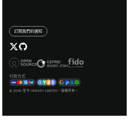
訂閱我們的通知
付款方式
© 2019–至今 ONEKEY LIMITED。版權所有。