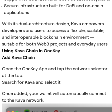
Secure infrastructure built for DeFi and on-chain
applications
With its dual-architecture design, Kava empowers
developers and users to access a flexible, scalable,
and interoperable blockchain environment —
suitable for both Web3 projects and everyday users.
Using Kava Chain in OneKey
Add Kava Chain
Open the OneKey App and tap the network selector
at the top.
Search for Kava and select it.
Once added, your wallet will automatically connect
to the Kava network.