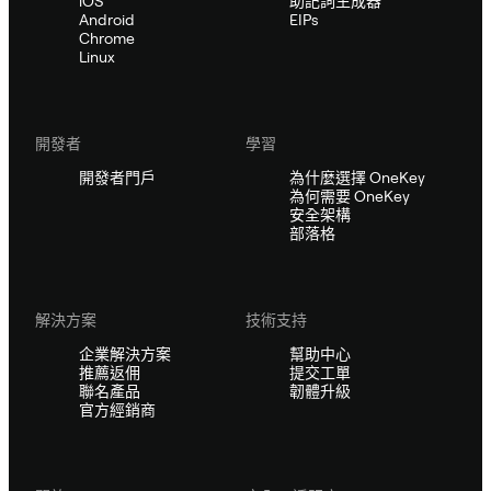
iOS
助記詞生成器
Android
EIPs
Chrome
Linux
開發者
學習
開發者門戶
為什麼選擇 OneKey
為何需要 OneKey
安全架構
部落格
解決方案
技術支持
企業解決方案
幫助中心
推薦返佣
提交工單
聯名產品
韌體升級
官方經銷商