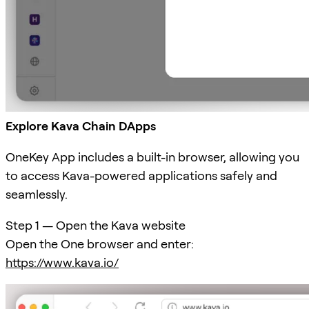
Explore Kava Chain DApps
OneKey App includes a built-in browser, allowing you
to access Kava-powered applications safely and
seamlessly.
Step 1 — Open the Kava website
Open the One browser and enter:
https://www.kava.io/