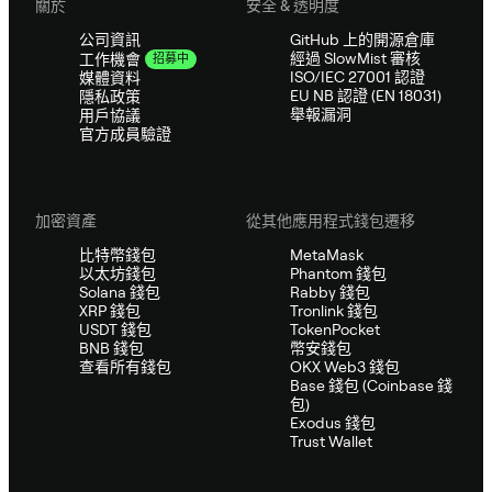
關於
安全 & 透明度
公司資訊
GitHub 上的開源倉庫
經過 SlowMist 審核
工作機會
招募中
ISO/IEC 27001 認證
媒體資料
EU NB 認證 (EN 18031)
隱私政策
舉報漏洞
用戶協議
官方成員驗證
加密資產
從其他應用程式錢包遷移
比特幣錢包
MetaMask
以太坊錢包
Phantom 錢包
Solana 錢包
Rabby 錢包
XRP 錢包
Tronlink 錢包
USDT 錢包
TokenPocket
BNB 錢包
幣安錢包
查看所有錢包
OKX Web3 錢包
Base 錢包 (Coinbase 錢
包)
Exodus 錢包
Trust Wallet