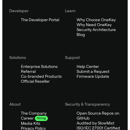
Developer
Learn
The Developer Portal
Why Choose OneKey
Why Need OneKey
Security Architecture
Blog
Solutions
Support
Enterprise Solutions
Help Center
Referral
Submit a Request
Co-branded Products
Firmware Update
Official Reseller
About
Security & Transparency
The Company
Open Source Repos on
GitHub
Career
Hiring
Audited by SlowMist
Media Kits
ISO/IEC 27001 Certified
Privacy Policy