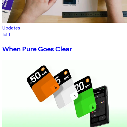
Updates
Jul 1
When Pure Goes Clear