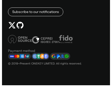
Subscribe to our notifications
Payment method
© 2019–Present ONEKEY LIMITED. All rights reserved.