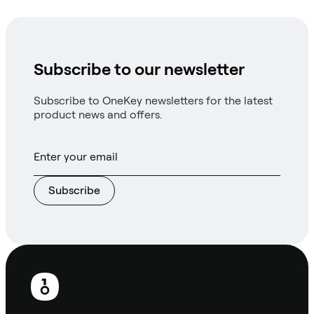
Subscribe to our newsletter
Subscribe to OneKey newsletters for the latest
product news and offers.
Subscribe
Footer