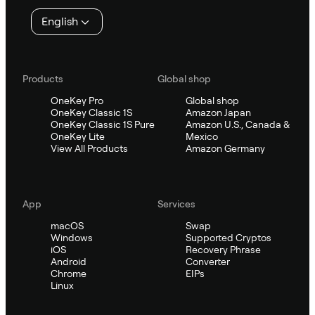
English
Products
Global shop
OneKey Pro
Global shop
OneKey Classic 1S
Amazon Japan
OneKey Classic 1S Pure
Amazon U.S., Canada &
OneKey Lite
Mexico
View All Products
Amazon Germany
App
Services
macOS
Swap
Windows
Supported Cryptos
iOS
Recovery Phrase
Android
Converter
Chrome
EIPs
Linux