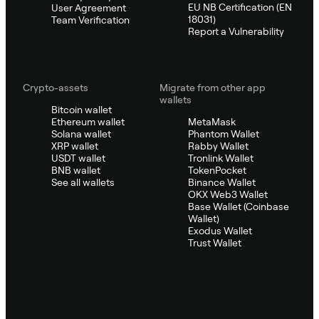
EU NB Certification (EN
User Agreement
18031)
Team Verification
Report a Vulnerability
Crypto-assets
Migrate from other app
wallets
Bitcoin wallet
Ethereum wallet
MetaMask
Solana wallet
Phantom Wallet
XRP wallet
Rabby Wallet
USDT wallet
Tronlink Wallet
BNB wallet
TokenPocket
See all wallets
Binance Wallet
OKX Web3 Wallet
Base Wallet (Coinbase
Wallet)
Exodus Wallet
Trust Wallet