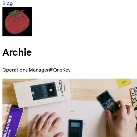
Blog
Archie
Operations Manager@OneKey