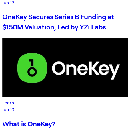
Jun 12
OneKey Secures Series B Funding at
$150M Valuation, Led by YZi Labs
Learn
Jun 10
What is OneKey?