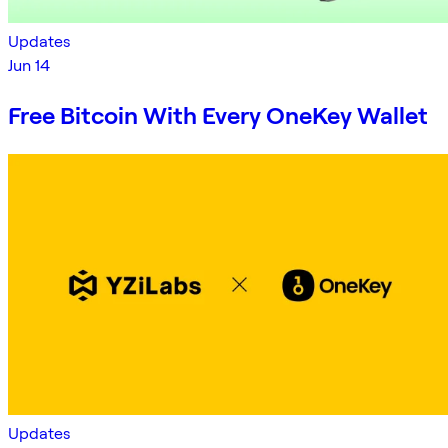
Updates
Jun 14
Free Bitcoin With Every OneKey Wallet
Updates