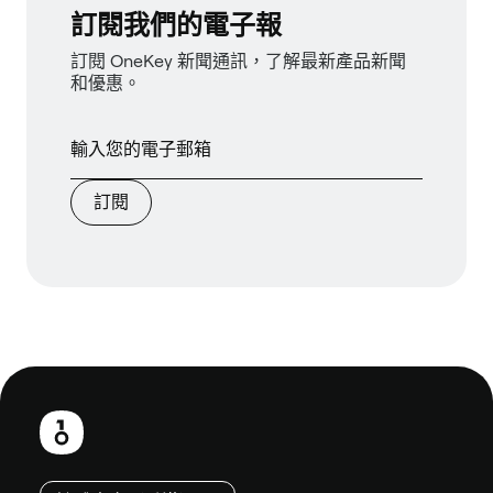
訂閱我們的電子報
訂閱 OneKey 新聞通訊，了解最新產品新聞
和優惠。
訂閱
頁
尾