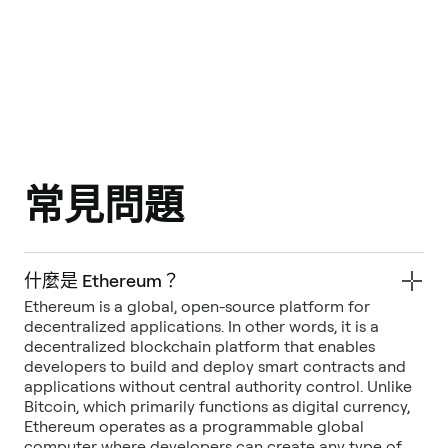
常見問題
什麼是 Ethereum？
Ethereum is a global, open-source platform for
decentralized applications. In other words, it is a
decentralized blockchain platform that enables
developers to build and deploy smart contracts and
applications without central authority control. Unlike
Bitcoin, which primarily functions as digital currency,
Ethereum operates as a programmable global
computer where developers can create any type of