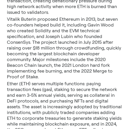
transaction, creating deflationary pressure during
high network activity when more ETH is burned than
issued to validators.
Vitalik Buterin proposed Ethereum in 2013, but seven
co-founders helped build it, including Gavin Wood
who created Solidity and the EVM technical
specification, and Joseph Lubin who founded
ConsenSys. The project launched in July 2015 after
raising over $18 million through crowdfunding, quickly
becoming the largest blockchain developer
community. Major milestones include the 2020
Beacon Chain launch, the 2021 London hard fork
implementing fee burning, and the 2022 Merge to
Proof of Stake.
Ether (ETH) serves multiple functions: paying
transaction fees (gas), staking to secure the network
and earn 3-5% annual yields, serving as collateral in
DeFi protocols, and purchasing NFTs and digital
assets. The asset is increasingly adopted by traditional
institutions, with publicly traded companies adding
ETH to corporate treasuries to generate staking yields
while maintaining blockchain exposure, and in 2024,