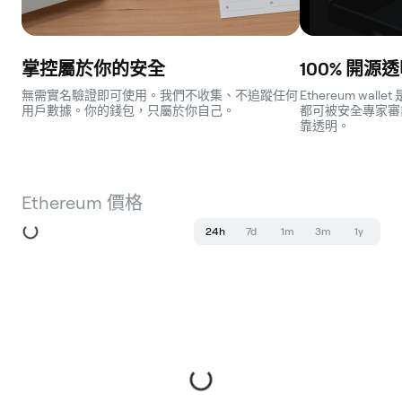
Network
Aurora
掌控屬於你的安全
100% 開源
無需實名驗證即可使用。我們不收集、不追蹤任何
Ethereum wa
用戶數據。你的錢包，只屬於你自己。
都可被安全專家審
靠透明。
Ethereum 價格
24h
7d
1m
3m
1y