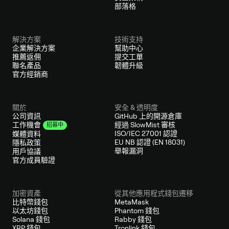
部落格
解決方案
技術支持
企業解決方案
幫助中心
推薦返佣
提交工單
聯名產品
韌體升級
官方經銷商
關於
安全 & 透明度
公司資訊
GitHub 上的開源倉庫
經過 SlowMist 審核
工作機會
招募中
ISO/IEC 27001 認證
媒體資料
EU NB 認證 (EN 18031)
隱私政策
舉報漏洞
用戶協議
官方成員驗證
加密資產
從其他應用程式錢包遷移
比特幣錢包
MetaMask
以太坊錢包
Phantom 錢包
Solana 錢包
Rabby 錢包
XRP 錢包
Tronlink 錢包