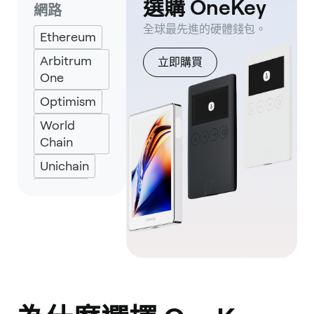
選購 OneKey
網路
Keplr
全球最先進的硬體錢包。
Ethereum
Eternl
Arbitrum
立即購買
One
Optimism
World
Chain
Unichain
ZkSync
ZkLink
Nova
Zora
Zircuit
Taiko