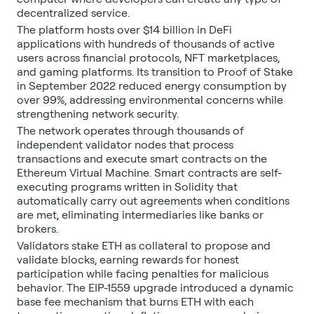
decentralized service.
The platform hosts over $14 billion in DeFi
applications with hundreds of thousands of active
users across financial protocols, NFT marketplaces,
and gaming platforms. Its transition to Proof of Stake
in September 2022 reduced energy consumption by
over 99%, addressing environmental concerns while
strengthening network security.
The network operates through thousands of
independent validator nodes that process
transactions and execute smart contracts on the
Ethereum Virtual Machine. Smart contracts are self-
executing programs written in Solidity that
automatically carry out agreements when conditions
are met, eliminating intermediaries like banks or
brokers.
Validators stake ETH as collateral to propose and
validate blocks, earning rewards for honest
participation while facing penalties for malicious
behavior. The EIP-1559 upgrade introduced a dynamic
base fee mechanism that burns ETH with each