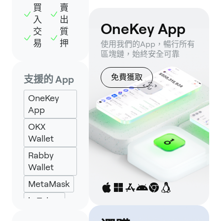
買
賣
入
出
OneKey App
交
質
易
押
使用我們的App，暢行所有
區塊鏈，始終安全可靠
免費獲取
支援的 App
OneKey
App
OKX
Wallet
Rabby
Wallet
MetaMask
imToken
Backpack