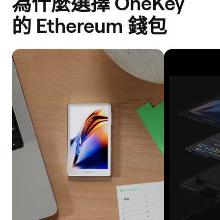
為什麼選擇 OneKey
Scroll
的 Ethereum 錢包
Robinhood
Polygon
ZkEVM
Mode
Manta
Pacific
Linea
Katana
Boba
Network
Blast
Base
Bob