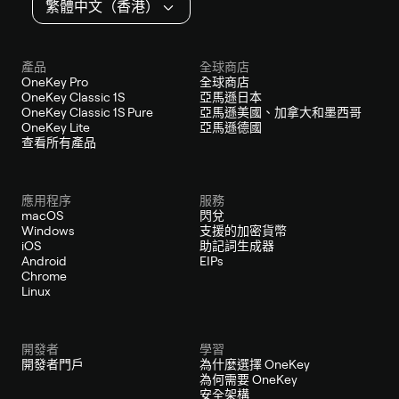
繁體中文（香港）
產品
全球商店
OneKey Pro
全球商店
OneKey Classic 1S
亞馬遜日本
OneKey Classic 1S Pure
亞馬遜美國、加拿大和墨西哥
OneKey Lite
亞馬遜德國
查看所有產品
應用程序
服務
macOS
閃兌
Windows
支援的加密貨幣
iOS
助記詞生成器
Android
EIPs
Chrome
Linux
開發者
學習
開發者門戶
為什麼選擇 OneKey
為何需要 OneKey
安全架構