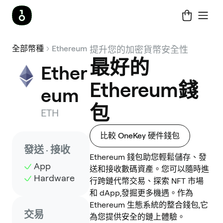
全部幣種
Ethereum
提升您的加密貨幣安全性
最好的
Ether
Ethereum錢
eum
包
ETH
比較 OneKey 硬件錢包
發送 · 接收
Ethereum 錢包助您輕鬆儲存、發
App
送和接收數碼資產。您可以隨時進
Hardware
行跨鏈代幣交易、探索 NFT 市場
和 dApp,發掘更多機遇。作為
Ethereum 生態系統的整合錢包,它
交易
為您提供安全的鏈上體驗。