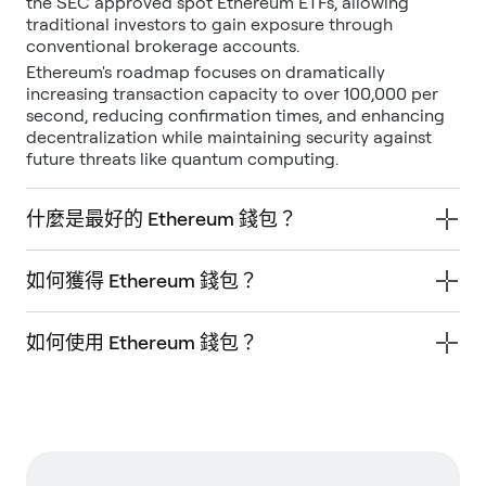
the SEC approved spot Ethereum ETFs, allowing
traditional investors to gain exposure through
conventional brokerage accounts.
Ethereum's roadmap focuses on dramatically
increasing transaction capacity to over 100,000 per
second, reducing confirmation times, and enhancing
decentralization while maintaining security against
future threats like quantum computing.
什麼是最好的 Ethereum 錢包？
如何獲得 Ethereum 錢包？
如何使用 Ethereum 錢包？