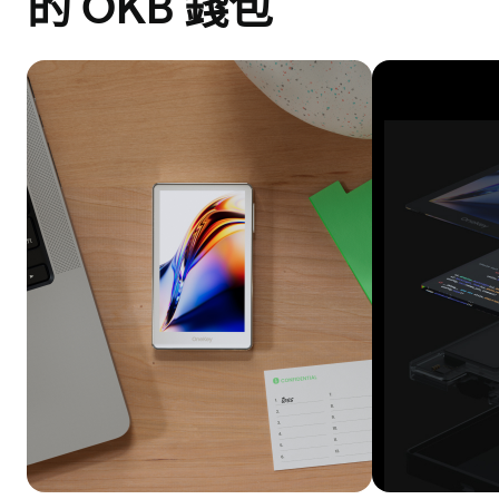
的 OKB 錢包