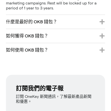
marketing campaigns. Rest will be locked up for a
period of 1 year to 3 years.
什麼是最好的 OKB 錢包？
如何獲得 OKB 錢包？
如何使用 OKB 錢包？
訂閱我們的電子報
訂閱 OneKey 新聞通訊，了解最新產品新聞
和優惠。