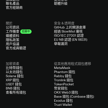
聯名產品
韌體升級
官方經銷商
關於
安全 & 透明度
公司資訊
GitHub 上的開源倉庫
經過 SlowMist 審核
工作機會
招募中
ISO/IEC 27001 認證
媒體資料
EU NB 認證 (EN 18031)
隱私政策
舉報漏洞
用戶協議
官方成員驗證
加密資產
從其他應用程式錢包遷移
比特幣錢包
MetaMask
以太坊錢包
Phantom 錢包
Solana 錢包
Rabby 錢包
XRP 錢包
Tronlink 錢包
USDT 錢包
TokenPocket
BNB 錢包
幣安錢包
查看所有錢包
OKX Web3 錢包
Base 錢包 (Coinbase 錢包)
Exodus 錢包
Trust Wallet