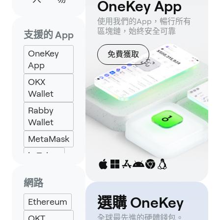
OneKey App
使用我們的App，暢行所有
區塊鏈，始終安全可靠
支援的 App
OneKey
免費獲取
App
OKX
Wallet
Rabby
Wallet
MetaMask
imToken
Backpack
網路
Keplr
選購 OneKey
Ethereum
Eternl
OKT
全球最先進的硬體錢包。