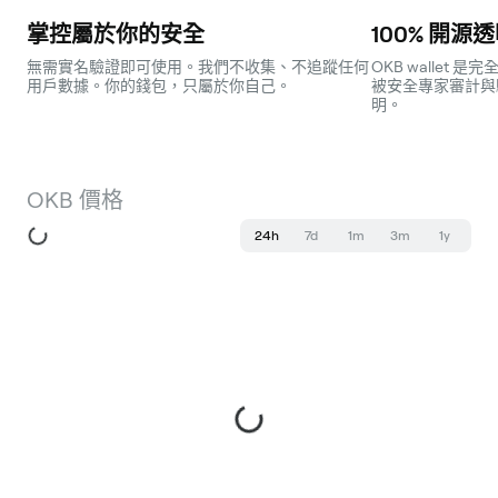
掌控屬於你的安全
100% 開源
無需實名驗證即可使用。我們不收集、不追蹤任何
OKB wallet
用戶數據。你的錢包，只屬於你自己。
被安全專家審計與
明。
OKB 價格
24h
7d
1m
3m
1y