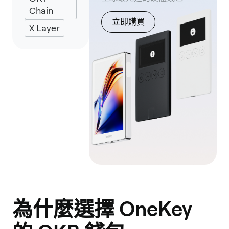
Chain
立即購買
X Layer
為什麼選擇 OneKey