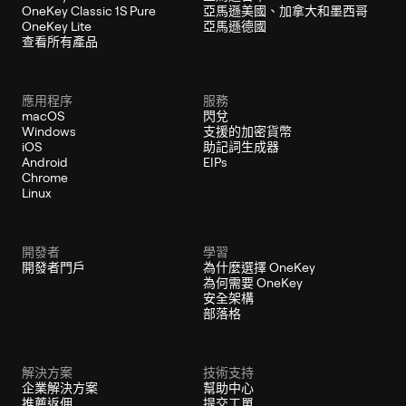
OneKey Classic 1S Pure
亞馬遜美國、加拿大和墨西哥
OneKey Lite
亞馬遜德國
查看所有產品
應用程序
服務
macOS
閃兌
Windows
支援的加密貨幣
iOS
助記詞生成器
Android
EIPs
Chrome
Linux
開發者
學習
開發者門戶
為什麼選擇 OneKey
為何需要 OneKey
安全架構
部落格
解決方案
技術支持
企業解決方案
幫助中心
推薦返佣
提交工單