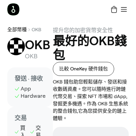
全部幣種
OKB
提升您的加密貨幣安全性
最好的OKB錢
OKB
包
OKB
比較 OneKey 硬件錢包
發送 · 接收
OKB 錢包助您輕鬆儲存、發送和接
App
收數碼資產。您可以隨時進行跨鏈
Hardware
代幣交易、探索 NFT 市場和 dApp,
發掘更多機遇。作為 OKB 生態系統
的整合錢包,它為您提供安全的鏈上
交易
體驗。
買
交
入
易