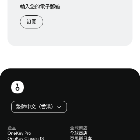
訂閱
頁
尾
繁體中文（香港）
產品
全球商店
OneKey Pro
全球商店
OneKey Classic 1S
亞馬遜日本