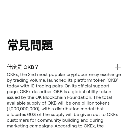
常見問題
什麼是 OKB？
OKEx, the 2nd most popular cryptocurrency exchange
by trading volume, launched its platform token ‘OKB‘
today with 10 trading pairs. On its official support
page, OKEx describes OKB is a global utility token
issued by the OK Blockchain Foundation. The total
available supply of OKB will be one billion tokens
(1,000,000,000), with a distribution model that
allocates 60% of the supply will be given out to OKEx
customers for community building and during
marketing campaigns. According to OKEx, the