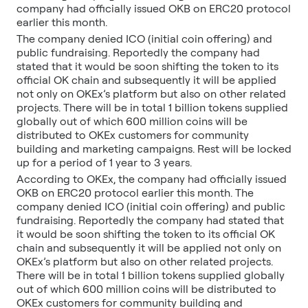
company had officially issued OKB on ERC20 protocol
earlier this month.
The company denied ICO (initial coin offering) and
public fundraising. Reportedly the company had
stated that it would be soon shifting the token to its
official OK chain and subsequently it will be applied
not only on OKEx’s platform but also on other related
projects. There will be in total 1 billion tokens supplied
globally out of which 600 million coins will be
distributed to OKEx customers for community
building and marketing campaigns. Rest will be locked
up for a period of 1 year to 3 years.
According to OKEx, the company had officially issued
OKB on ERC20 protocol earlier this month. The
company denied ICO (initial coin offering) and public
fundraising. Reportedly the company had stated that
it would be soon shifting the token to its official OK
chain and subsequently it will be applied not only on
OKEx’s platform but also on other related projects.
There will be in total 1 billion tokens supplied globally
out of which 600 million coins will be distributed to
OKEx customers for community building and