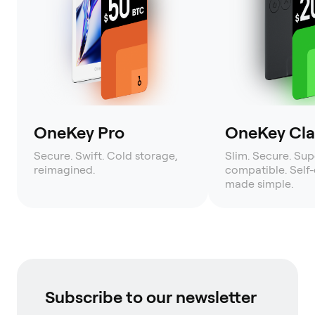
OneKey Pro
OneKey Clas
Secure. Swift. Cold storage,
Slim. Secure. Sup
reimagined.
compatible. Self
made simple.
Subscribe to our newsletter