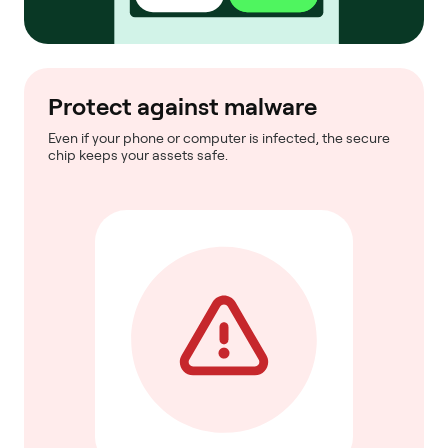
Protect against malware
Even if your phone or computer is infected, the secure
chip keeps your assets safe.