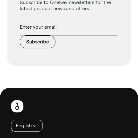
Subscribe to OneKey newsletters for the
latest product news and offers.
Subscribe
Footer
English