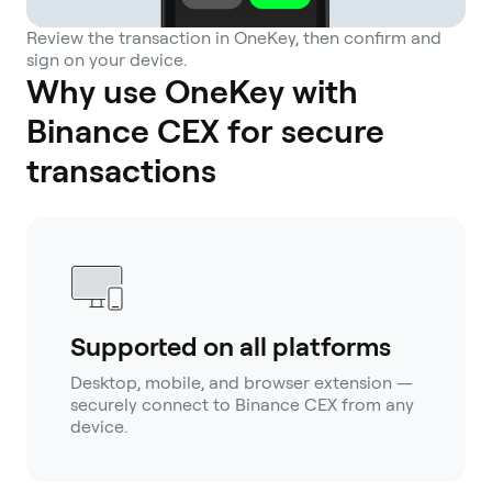
Review the transaction in OneKey, then confirm and
sign on your device.
Why use OneKey with
Binance CEX for secure
transactions
Supported on all platforms
Desktop, mobile, and browser extension —
securely connect to Binance CEX from any
device.