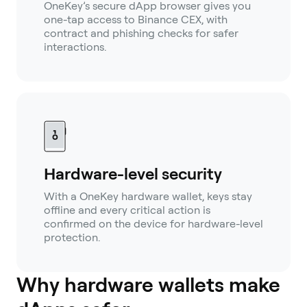
OneKey’s secure dApp browser gives you
one-tap access to Binance CEX, with
contract and phishing checks for safer
interactions.
Hardware-level security
With a OneKey hardware wallet, keys stay
offline and every critical action is
confirmed on the device for hardware-level
protection.
Why hardware wallets make