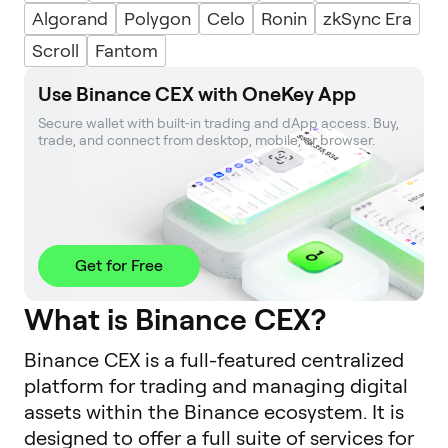
Algorand
Polygon
Celo
Ronin
zkSync Era
Scroll
Fantom
Use Binance CEX with OneKey App
Secure wallet with built‑in trading and dApp access. Buy, 
trade, and connect from desktop, mobile, or browser.
Get for Free
What is Binance CEX?
Binance CEX is a full-featured centralized
platform for trading and managing digital
assets within the Binance ecosystem. It is
designed to offer a full suite of services for