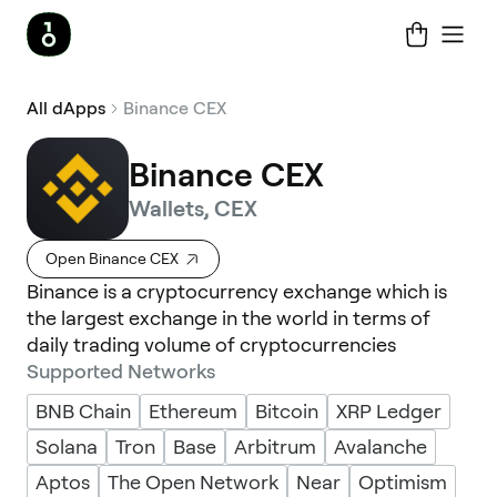
All dApps
Binance CEX
Binance CEX
Wallets, CEX
Open Binance CEX
Binance is a cryptocurrency exchange which is
the largest exchange in the world in terms of
daily trading volume of cryptocurrencies
Supported Networks
BNB Chain
Ethereum
Bitcoin
XRP Ledger
Solana
Tron
Base
Arbitrum
Avalanche
Aptos
The Open Network
Near
Optimism