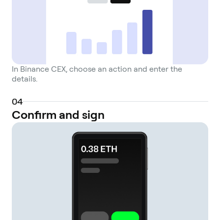
combining the liquidity and tools of a CEX
with the sovereignty of personal wallets.
In Binance CEX, choose an action and enter the
details.
0
4
Confirm and sign