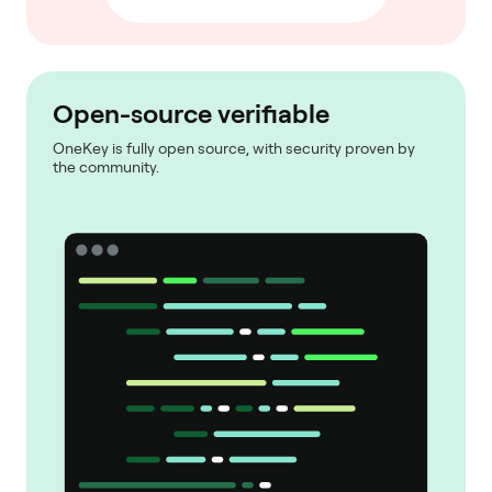
Open-source verifiable
OneKey is fully open source, with security proven by
the community.