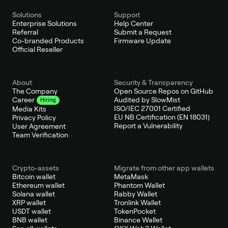
Solutions
Support
Enterprise Solutions
Help Center
Referral
Submit a Request
Co-branded Products
Firmware Update
Official Reseller
About
Security & Transparency
The Company
Open Source Repos on GitHub
Audited by SlowMist
Career
Hiring
ISO/IEC 27001 Certified
Media Kits
EU NB Certification (EN 18031)
Privacy Policy
Report a Vulnerability
User Agreement
Team Verification
Crypto-assets
Migrate from other app wallets
Bitcoin wallet
MetaMask
Ethereum wallet
Phantom Wallet
Solana wallet
Rabby Wallet
XRP wallet
Tronlink Wallet
USDT wallet
TokenPocket
BNB wallet
Binance Wallet