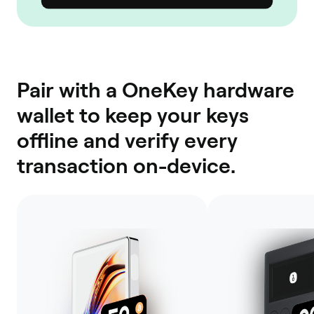
Pair with a OneKey hardware
wallet to keep your keys
offline and verify every
transaction on-device.