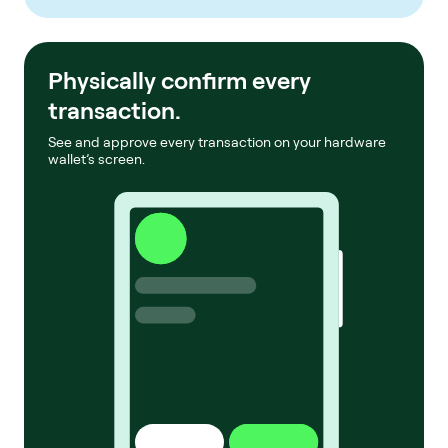
Physically confirm every
transaction.
See and approve every transaction on your hardware
wallet’s screen.