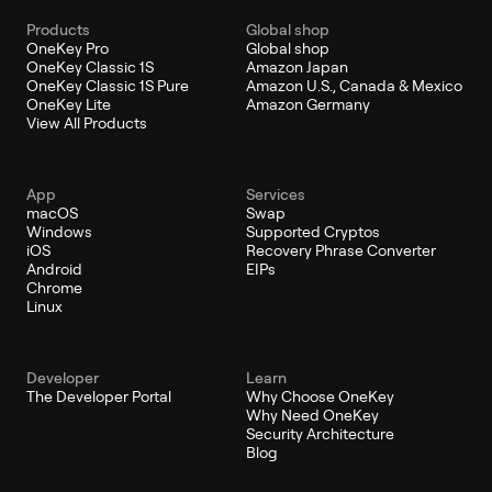
Products
Global shop
OneKey Pro
Global shop
OneKey Classic 1S
Amazon Japan
OneKey Classic 1S Pure
Amazon U.S., Canada & Mexico
OneKey Lite
Amazon Germany
View All Products
App
Services
macOS
Swap
Windows
Supported Cryptos
iOS
Recovery Phrase Converter
Android
EIPs
Chrome
Linux
Developer
Learn
The Developer Portal
Why Choose OneKey
Why Need OneKey
Security Architecture
Blog