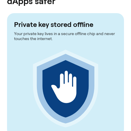
dApps safer
Private key stored offline
Your private key lives in a secure offline chip and never
touches the internet.