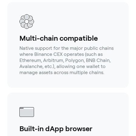
Multi-chain compatible
Native support for the major public chains
where Binance CEX operates (such as
Ethereum, Arbitrum, Polygon, BNB Chain,
Avalanche, etc.), allowing one wallet to
manage assets across multiple chains.
Built-in dApp browser