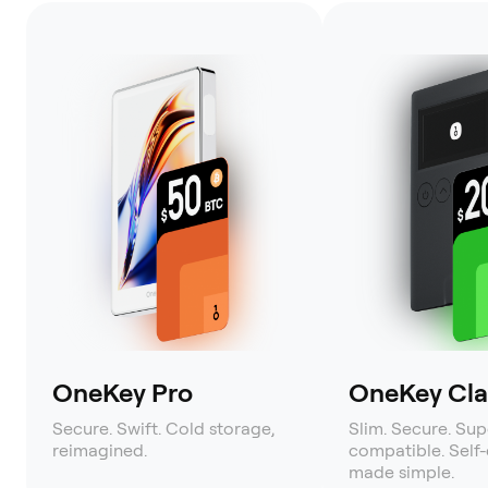
OneKey Pro
OneKey Clas
Secure. Swift. Cold storage,
Slim. Secure. Sup
reimagined.
compatible. Self
made simple.