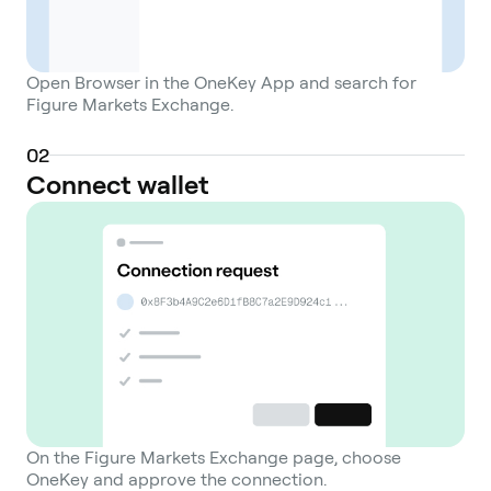
Open Browser in the OneKey App and search for
Figure Markets Exchange.
0
2
Connect wallet
On the Figure Markets Exchange page, choose
OneKey and approve the connection.