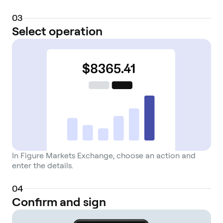
0
3
Select operation
In Figure Markets Exchange, choose an action and
enter the details.
0
4
Confirm and sign