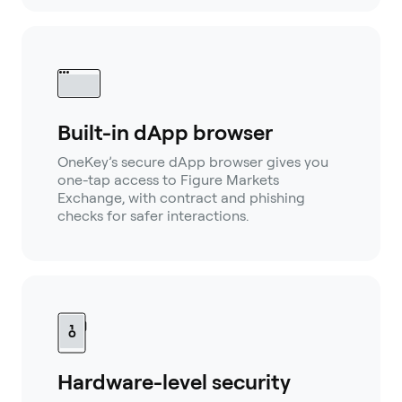
Built-in dApp browser
OneKey’s secure dApp browser gives you
one-tap access to Figure Markets
Exchange, with contract and phishing
checks for safer interactions.
Hardware-level security