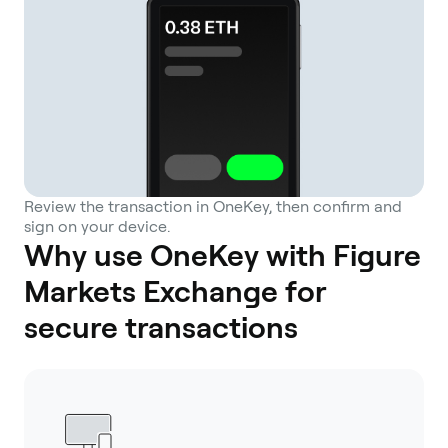
Review the transaction in OneKey, then confirm and
sign on your device.
Why use OneKey with Figure
Markets Exchange for
secure transactions