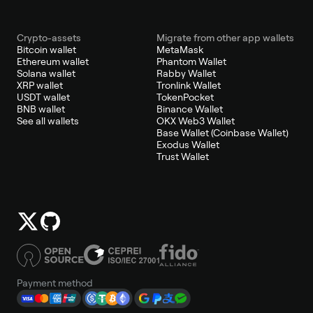
Crypto-assets
Migrate from other app wallets
Bitcoin wallet
MetaMask
Ethereum wallet
Phantom Wallet
Solana wallet
Rabby Wallet
XRP wallet
Tronlink Wallet
USDT wallet
TokenPocket
BNB wallet
Binance Wallet
See all wallets
OKX Web3 Wallet
Base Wallet (Coinbase Wallet)
Exodus Wallet
Trust Wallet
Payment method