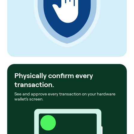
Physically confirm every
transaction.
See and approve every transaction on your hardware
wallet’s screen.