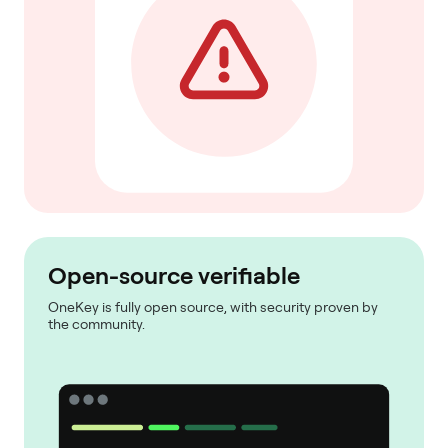
Open-source verifiable
OneKey is fully open source, with security proven by
the community.