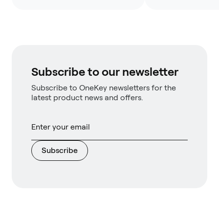
Subscribe to our newsletter
Subscribe to OneKey newsletters for the
latest product news and offers.
Subscribe