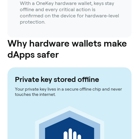
With a OneKey hardware wallet, keys stay
offline and every critical action is
confirmed on the device for hardware-level
protection.
Why hardware wallets make
dApps safer
Private key stored offline
Your private key lives in a secure offline chip and never
touches the internet.