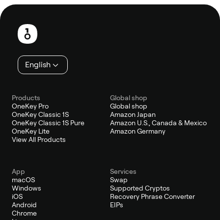
Footer
English
Products
Global shop
OneKey Pro
Global shop
OneKey Classic 1S
Amazon Japan
OneKey Classic 1S Pure
Amazon U.S., Canada & Mexico
OneKey Lite
Amazon Germany
View All Products
App
Services
macOS
Swap
Windows
Supported Cryptos
iOS
Recovery Phrase Converter
Android
EIPs
Chrome