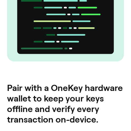
Pair with a OneKey hardware
wallet to keep your keys
offline and verify every
transaction on-device.