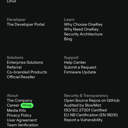
Linux
Developer
Learn
The Developer Portal
Why Choose OneKey
Why Need OneKey
Security Architecture
Blog
Solutions
Support
Enterprise Solutions
Help Center
Referral
Submit a Request
Co-branded Products
Firmware Update
Official Reseller
About
Security & Transparency
The Company
Open Source Repos on GitHub
Audited by SlowMist
Career
Hiring
ISO/IEC 27001 Certified
Media Kits
EU NB Certification (EN 18031)
Privacy Policy
Report a Vulnerability
User Agreement
Team Verification