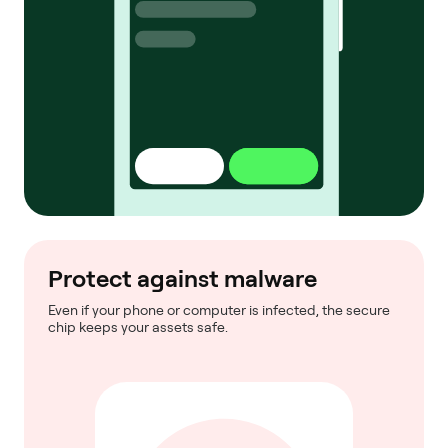
Protect against malware
Even if your phone or computer is infected, the secure
chip keeps your assets safe.