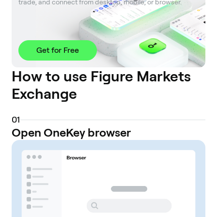
trade, and connect from desktop, mobile, or browser.
Get for Free
How to use Figure Markets
Exchange
0
1
Open OneKey browser