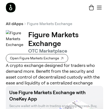
All dApps
Figure Markets Exchange
Figure Markets
Exchange
OTC Marketplace
Open Figure Markets Exchange
A crypto exchange designed for traders who
demand more. Benefit from the security and
asset control of decentralized custody with the
ease and liquidity of a centralized exchange
Use Figure Markets Exchange with
OneKey App
Secure wallet with built‑in trading and dApp access. Buy, 