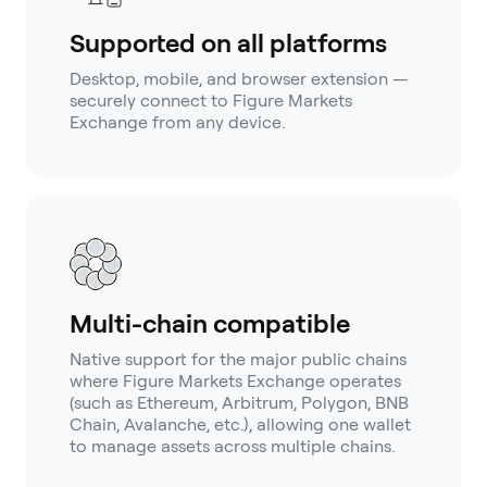
Supported on all platforms
Desktop, mobile, and browser extension —
securely connect to Figure Markets
Exchange from any device.
Multi-chain compatible
Native support for the major public chains
where Figure Markets Exchange operates
(such as Ethereum, Arbitrum, Polygon, BNB
Chain, Avalanche, etc.), allowing one wallet
to manage assets across multiple chains.