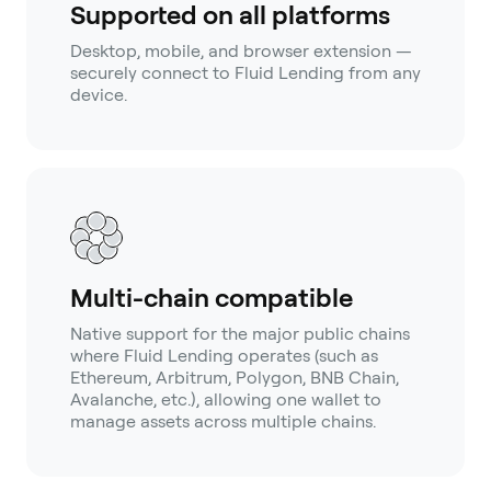
Supported on all platforms
Desktop, mobile, and browser extension —
securely connect to Fluid Lending from any
device.
Multi-chain compatible
Native support for the major public chains
where Fluid Lending operates (such as
Ethereum, Arbitrum, Polygon, BNB Chain,
Avalanche, etc.), allowing one wallet to
manage assets across multiple chains.