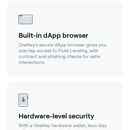
Built-in dApp browser
OneKey’s secure dApp browser gives you
one-tap access to Fluid Lending, with
contract and phishing checks for safer
interactions.
Hardware-level security
With a OneKey hardware wallet, keys stay