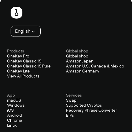
Footer
English
Products
Global shop
OneKey Pro
Global shop
OneKey Classic 1S
Amazon Japan
OneKey Classic 1S Pure
Amazon U.S., Canada & Mexico
OneKey Lite
Amazon Germany
View All Products
App
Services
macOS
Swap
Windows
Supported Cryptos
iOS
Recovery Phrase Converter
Android
EIPs
Chrome
Linux