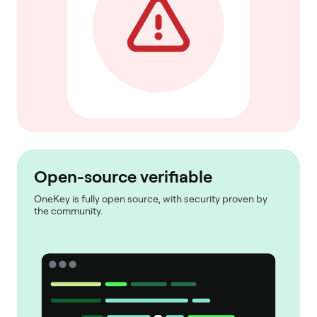
Open-source verifiable
OneKey is fully open source, with security proven by
the community.