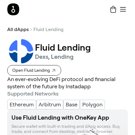
All dApps
Fluid Lending
Fluid Lending
Dexs, Lending
Open Fluid Lending
An ever-evolving DeFi protocol and financial
system of the future by Instadapp
Supported Networks
Ethereum
Arbitrum
Base
Polygon
Use Fluid Lending with OneKey App
Secure wallet with built‑in trading and dApp access. Buy, 
trade, and connect from desktop, mobile, or browser.