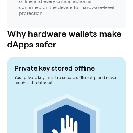
offline and every critical action is
confirmed on the device for hardware-level
protection.
Why hardware wallets make
dApps safer
Private key stored offline
Your private key lives in a secure offline chip and never
touches the internet.