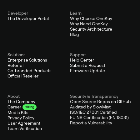
Developer
Learn
The Developer Portal
Why Choose OneKey
Why Need OneKey
Security Architecture
Blog
Solutions
Support
Enterprise Solutions
Help Center
Referral
Submit a Request
Co-branded Products
Firmware Update
Official Reseller
About
Security & Transparency
The Company
Open Source Repos on GitHub
Audited by SlowMist
Career
Hiring
ISO/IEC 27001 Certified
Media Kits
EU NB Certification (EN 18031)
Privacy Policy
Report a Vulnerability
User Agreement
Team Verification