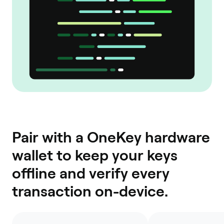
Pair with a OneKey hardware
wallet to keep your keys
offline and verify every
transaction on-device.