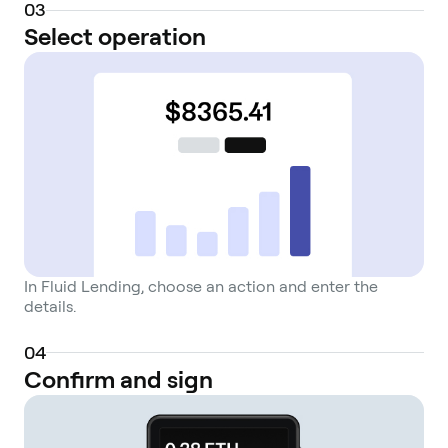
0
3
Select operation
In Fluid Lending, choose an action and enter the
details.
0
4
Confirm and sign