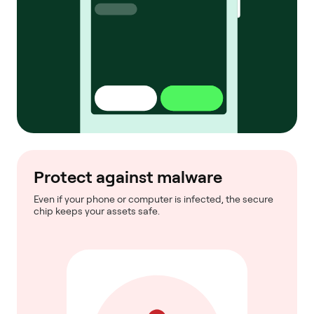
Protect against malware
Even if your phone or computer is infected, the secure
chip keeps your assets safe.