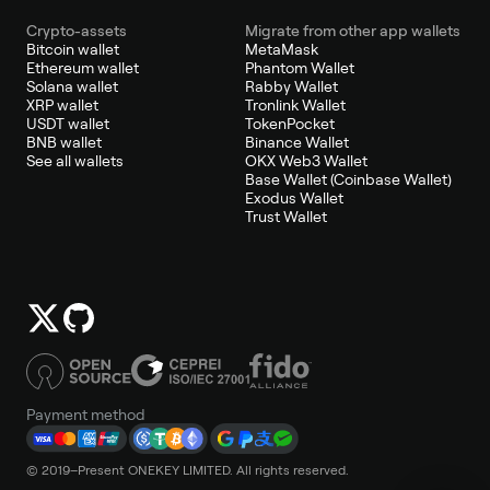
Crypto-assets
Migrate from other app wallets
Bitcoin wallet
MetaMask
Ethereum wallet
Phantom Wallet
Solana wallet
Rabby Wallet
XRP wallet
Tronlink Wallet
USDT wallet
TokenPocket
BNB wallet
Binance Wallet
See all wallets
OKX Web3 Wallet
Base Wallet (Coinbase Wallet)
Exodus Wallet
Trust Wallet
Payment method
© 2019–Present ONEKEY LIMITED. All rights reserved.