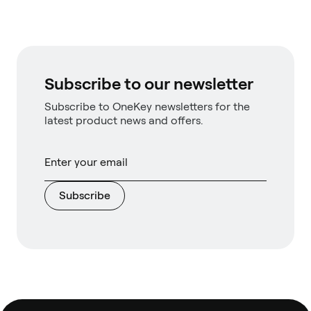
Subscribe to our newsletter
Subscribe to OneKey newsletters for the
latest product news and offers.
Subscribe