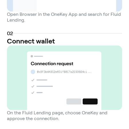
Open Browser in the OneKey App and search for Fluid
Lending.
0
2
Connect wallet
On the Fluid Lending page, choose OneKey and
approve the connection.