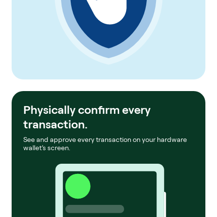
Physically confirm every
transaction.
See and approve every transaction on your hardware
wallet’s screen.