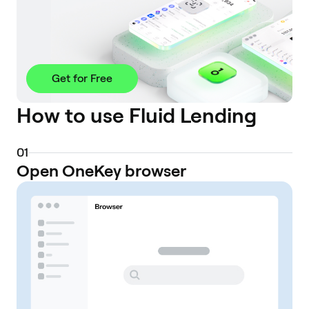
Get for Free
How to use Fluid Lending
0
1
Open OneKey browser