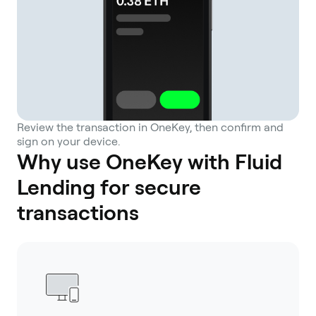
Review the transaction in OneKey, then confirm and
sign on your device.
Why use OneKey with Fluid
Lending for secure
transactions