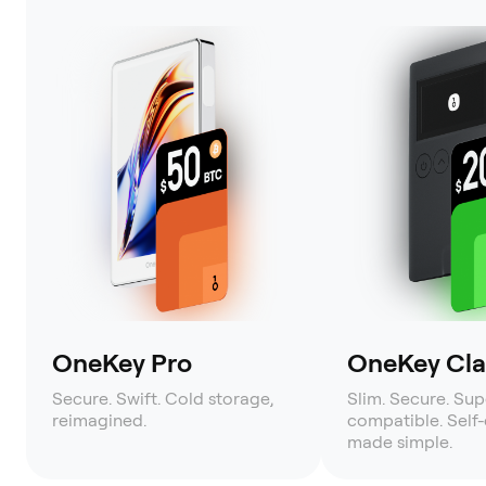
OneKey Pro
OneKey Clas
Secure. Swift. Cold storage,
Slim. Secure. Sup
reimagined.
compatible. Self
made simple.