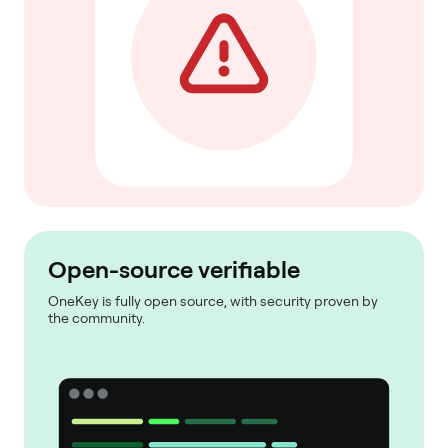
Open-source verifiable
OneKey is fully open source, with security proven by
the community.