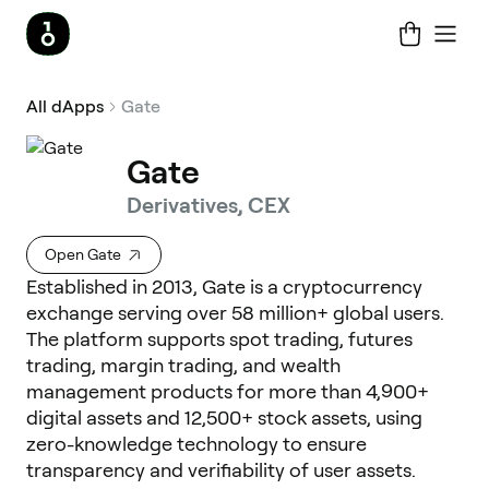
All dApps
Gate
Gate
Derivatives, CEX
Open Gate
Established in 2013, Gate is a cryptocurrency
exchange serving over 58 million+ global users.
The platform supports spot trading, futures
trading, margin trading, and wealth
management products for more than 4,900+
digital assets and 12,500+ stock assets, using
zero-knowledge technology to ensure
transparency and verifiability of user assets.