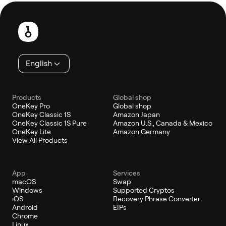
Footer
English
Products
Global shop
OneKey Pro
Global shop
OneKey Classic 1S
Amazon Japan
OneKey Classic 1S Pure
Amazon U.S., Canada & Mexico
OneKey Lite
Amazon Germany
View All Products
App
Services
macOS
Swap
Windows
Supported Cryptos
iOS
Recovery Phrase Converter
Android
EIPs
Chrome
Linux