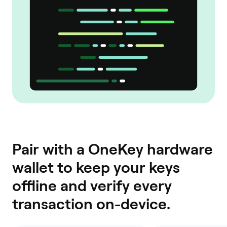
Pair with a OneKey hardware
wallet to keep your keys
offline and verify every
transaction on-device.