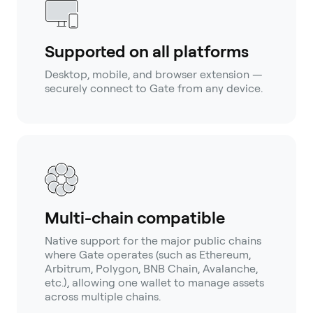
Supported on all platforms
Desktop, mobile, and browser extension —
securely connect to Gate from any device.
Multi-chain compatible
Native support for the major public chains
where Gate operates (such as Ethereum,
Arbitrum, Polygon, BNB Chain, Avalanche,
etc.), allowing one wallet to manage assets
across multiple chains.