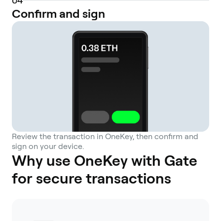
0
4
Confirm and sign
Review the transaction in OneKey, then confirm and
sign on your device.
Why use OneKey with Gate
for secure transactions