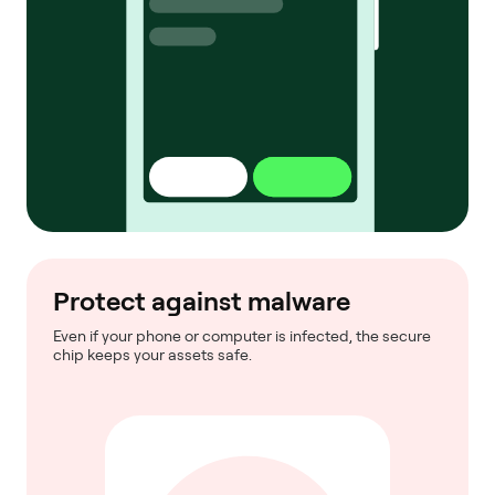
Protect against malware
Even if your phone or computer is infected, the secure
chip keeps your assets safe.