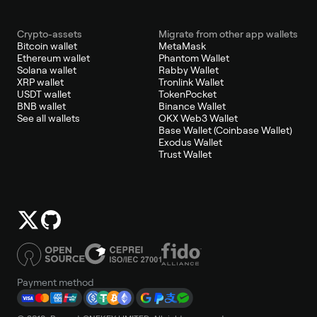
Crypto-assets
Migrate from other app wallets
Bitcoin wallet
MetaMask
Ethereum wallet
Phantom Wallet
Solana wallet
Rabby Wallet
XRP wallet
Tronlink Wallet
USDT wallet
TokenPocket
BNB wallet
Binance Wallet
See all wallets
OKX Web3 Wallet
Base Wallet (Coinbase Wallet)
Exodus Wallet
Trust Wallet
Payment method