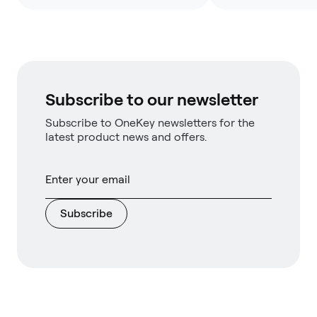
Subscribe to our newsletter
Subscribe to OneKey newsletters for the
latest product news and offers.
Subscribe