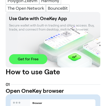
Polygon Zkevm
Harmony
The Open Network
BounceBit
Use Gate with OneKey App
Secure wallet with built‑in trading and dApp access. Buy, 
trade, and connect from desktop, mobile, or browser.
Get for Free
How to use Gate
0
1
Open OneKey browser