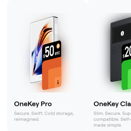
OneKey Pro
OneKey Clas
Secure. Swift. Cold storage,
Slim. Secure. Sup
reimagined.
compatible. Self
made simple.