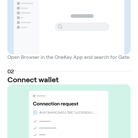
Open Browser in the OneKey App and search for Gate.
0
2
Connect wallet