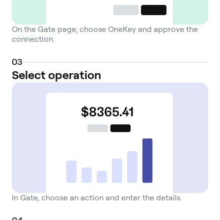
On the Gate page, choose OneKey and approve the
connection.
0
3
Select operation
In Gate, choose an action and enter the details.