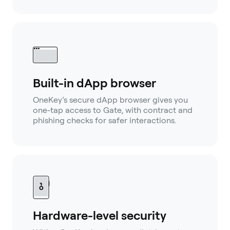
Built-in dApp browser
OneKey’s secure dApp browser gives you
one-tap access to Gate, with contract and
phishing checks for safer interactions.
Hardware-level security