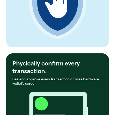
Physically confirm every
transaction.
See and approve every transaction on your hardware
wallet’s screen.