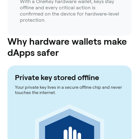
With a OneKey hardware wallet, keys stay
offline and every critical action is
confirmed on the device for hardware-level
protection.
Why hardware wallets make
dApps safer
Private key stored offline
Your private key lives in a secure offline chip and never
touches the internet.