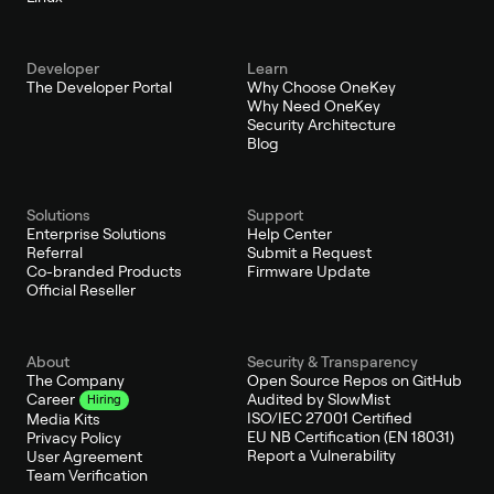
Developer
Learn
The Developer Portal
Why Choose OneKey
Why Need OneKey
Security Architecture
Blog
Solutions
Support
Enterprise Solutions
Help Center
Referral
Submit a Request
Co-branded Products
Firmware Update
Official Reseller
About
Security & Transparency
The Company
Open Source Repos on GitHub
Audited by SlowMist
Career
Hiring
ISO/IEC 27001 Certified
Media Kits
EU NB Certification (EN 18031)
Privacy Policy
Report a Vulnerability
User Agreement
Team Verification