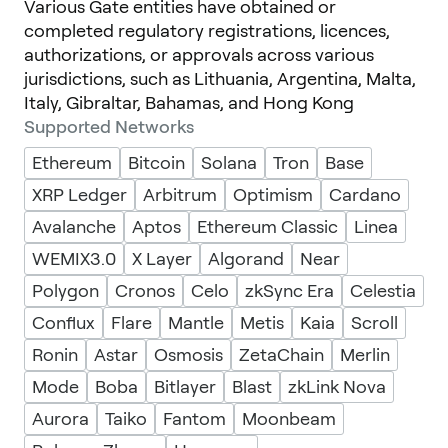
Various Gate entities have obtained or
completed regulatory registrations, licences,
authorizations, or approvals across various
jurisdictions, such as Lithuania, Argentina, Malta,
Italy, Gibraltar, Bahamas, and Hong Kong
Supported Networks
Ethereum
Bitcoin
Solana
Tron
Base
XRP Ledger
Arbitrum
Optimism
Cardano
Avalanche
Aptos
Ethereum Classic
Linea
WEMIX3.0
X Layer
Algorand
Near
Polygon
Cronos
Celo
zkSync Era
Celestia
Conflux
Flare
Mantle
Metis
Kaia
Scroll
Ronin
Astar
Osmosis
ZetaChain
Merlin
Mode
Boba
Bitlayer
Blast
zkLink Nova
Aurora
Taiko
Fantom
Moonbeam