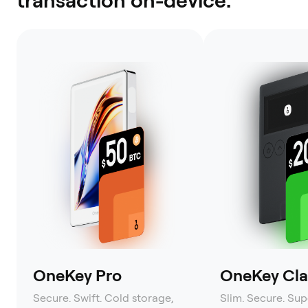
OneKey Pro
OneKey Clas
Secure. Swift. Cold storage,
Slim. Secure. Sup