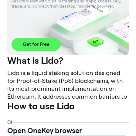
Secure wallet with built‑in trading and dApp access. Buy, 
trade, and connect from desktop, mobile, or browser.
Get for Free
What is Lido?
Lido is a liquid staking solution designed
for Proof-of-Stake (PoS) blockchains, with
its most prominent implementation on
Ethereum. It addresses common barriers to
How to use Lido
native staking, such as high minimum
capital requirements (e.g., 32 ETH for a solo
validator), technical complexity, and the
0
1
illiquidity of staked assets. By using Lido,
Open OneKey browser