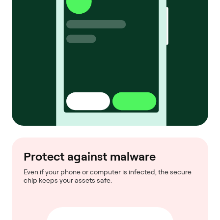
Protect against malware
Even if your phone or computer is infected, the secure
chip keeps your assets safe.