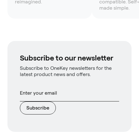
reimagined.
compatible. Self
made simple.
Subscribe to our newsletter
Subscribe to OneKey newsletters for the
latest product news and offers.
Subscribe