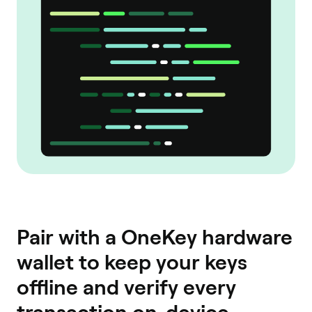
Pair with a OneKey hardware
wallet to keep your keys
offline and verify every
transaction on-device.