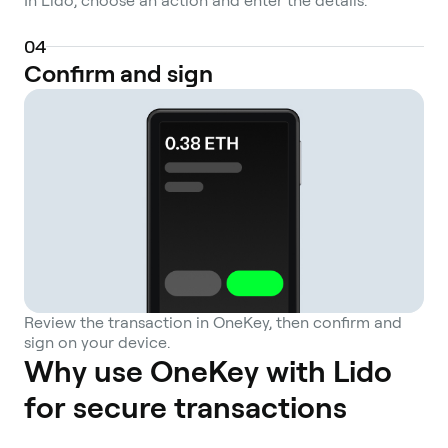
In Lido, choose an action and enter the details.
including smart contract vulnerabilities and
potential price deviations between the
0
4
liquid staking token and its underlying
Confirm and sign
asset.
Review the transaction in OneKey, then confirm and
sign on your device.
Why use OneKey with Lido
for secure transactions