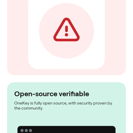
Open-source verifiable
OneKey is fully open source, with security proven by
the community.