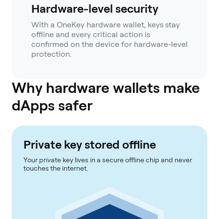
Hardware-level security
With a OneKey hardware wallet, keys stay
offline and every critical action is
confirmed on the device for hardware-level
protection.
Why hardware wallets make
dApps safer
Private key stored offline
Your private key lives in a secure offline chip and never
touches the internet.