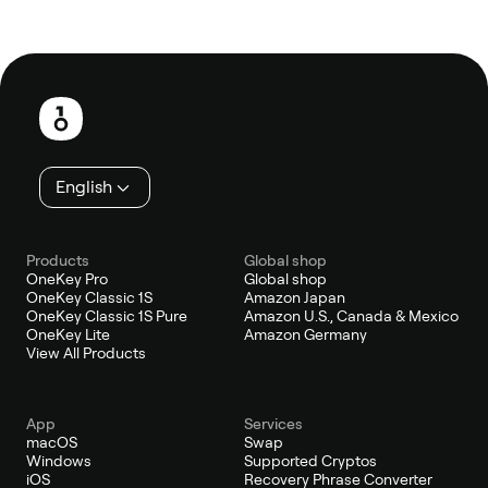
Footer
English
Products
Global shop
OneKey Pro
Global shop
OneKey Classic 1S
Amazon Japan
OneKey Classic 1S Pure
Amazon U.S., Canada & Mexico
OneKey Lite
Amazon Germany
View All Products
App
Services
macOS
Swap
Windows
Supported Cryptos
iOS
Recovery Phrase Converter