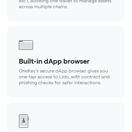
etc.), allowing one wallet to manage assets
across multiple chains.
Built-in dApp browser
OneKey’s secure dApp browser gives you
one-tap access to Lido, with contract and
phishing checks for safer interactions.