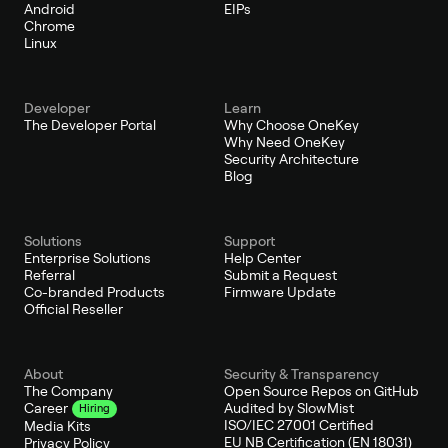
Android
EIPs
Chrome
Linux
Developer
Learn
The Developer Portal
Why Choose OneKey
Why Need OneKey
Security Architecture
Blog
Solutions
Support
Enterprise Solutions
Help Center
Referral
Submit a Request
Co-branded Products
Firmware Update
Official Reseller
About
Security & Transparency
The Company
Open Source Repos on GitHub
Audited by SlowMist
Career
Hiring
ISO/IEC 27001 Certified
Media Kits
EU NB Certification (EN 18031)
Privacy Policy