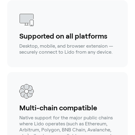
Supported on all platforms
Desktop, mobile, and browser extension —
securely connect to Lido from any device.
Multi-chain compatible
Native support for the major public chains
where Lido operates (such as Ethereum,
Arbitrum, Polygon, BNB Chain, Avalanche,