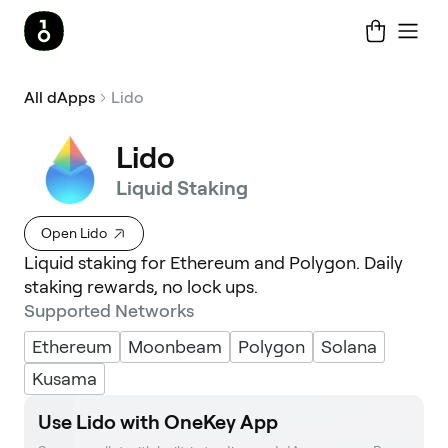
All dApps
Lido
Lido
Liquid Staking
Open Lido
Liquid staking for Ethereum and Polygon. Daily
staking rewards, no lock ups.
Supported Networks
Ethereum
Moonbeam
Polygon
Solana
Kusama
Use Lido with OneKey App