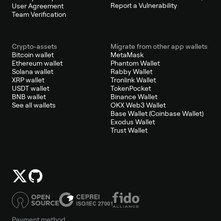
Report a Vulnerability
User Agreement
Team Verification
Crypto-assets
Migrate from other app wallets
Bitcoin wallet
MetaMask
Ethereum wallet
Phantom Wallet
Solana wallet
Rabby Wallet
XRP wallet
Tronlink Wallet
USDT wallet
TokenPocket
BNB wallet
Binance Wallet
See all wallets
OKX Web3 Wallet
Base Wallet (Coinbase Wallet)
Exodus Wallet
Trust Wallet
Payment method