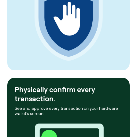
Physically confirm every
transaction.
See and approve every transaction on your hardware
wallet’s screen.