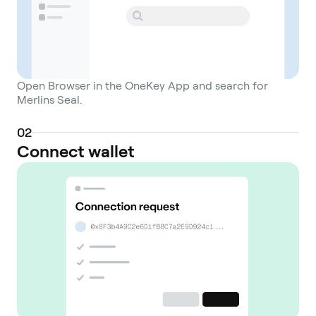
Open Browser in the OneKey App and search for
Merlins Seal.
0
2
Connect wallet