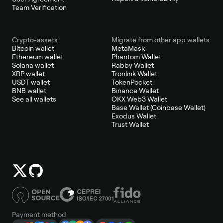
Team Verification
Crypto-assets
Migrate from other app wallets
Bitcoin wallet
MetaMask
Ethereum wallet
Phantom Wallet
Solana wallet
Rabby Wallet
XRP wallet
Tronlink Wallet
USDT wallet
TokenPocket
BNB wallet
Binance Wallet
See all wallets
OKX Web3 Wallet
Base Wallet (Coinbase Wallet)
Exodus Wallet
Trust Wallet
Payment method