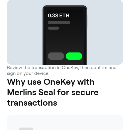
Review the transaction in OneKey, then confirm and
sign on your device.
Why use OneKey with
Merlins Seal for secure
transactions