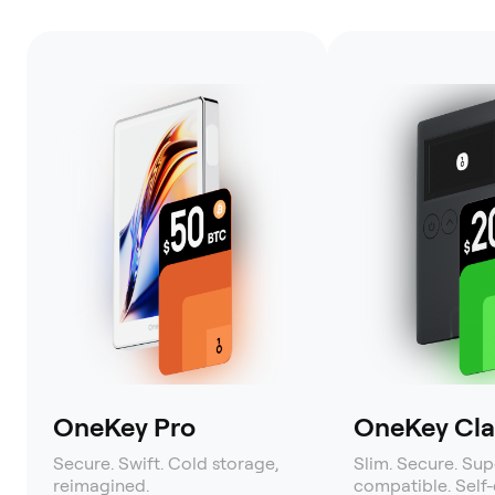
OneKey Pro
OneKey Clas
Secure. Swift. Cold storage,
Slim. Secure. Sup
reimagined.
compatible. Self