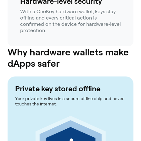
Hardware-level security
With a OneKey hardware wallet, keys stay
offline and every critical action is
confirmed on the device for hardware-level
protection.
Why hardware wallets make
dApps safer
Private key stored offline
Your private key lives in a secure offline chip and never
touches the internet.