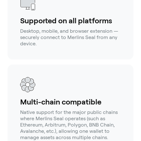
Supported on all platforms
Desktop, mobile, and browser extension —
securely connect to Merlins Seal from any
device.
Multi-chain compatible
Native support for the major public chains
where Merlins Seal operates (such as
Ethereum, Arbitrum, Polygon, BNB Chain,
Avalanche, etc.), allowing one wallet to
manage assets across multiple chains.