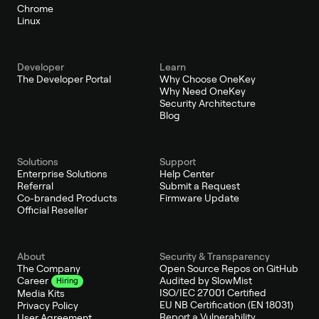
Chrome
Linux
Developer
Learn
The Developer Portal
Why Choose OneKey
Why Need OneKey
Security Architecture
Blog
Solutions
Support
Enterprise Solutions
Help Center
Referral
Submit a Request
Co-branded Products
Firmware Update
Official Reseller
About
Security & Transparency
The Company
Open Source Repos on GitHub
Audited by SlowMist
Career
Hiring
ISO/IEC 27001 Certified
Media Kits
EU NB Certification (EN 18031)
Privacy Policy
Report a Vulnerability
User Agreement