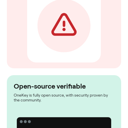
Open-source verifiable
OneKey is fully open source, with security proven by
the community.