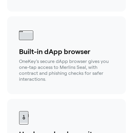
Built-in dApp browser
OneKey’s secure dApp browser gives you
one-tap access to Merlins Seal, with
contract and phishing checks for safer
interactions.