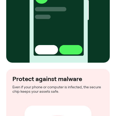
Protect against malware
Even if your phone or computer is infected, the secure
chip keeps your assets safe.