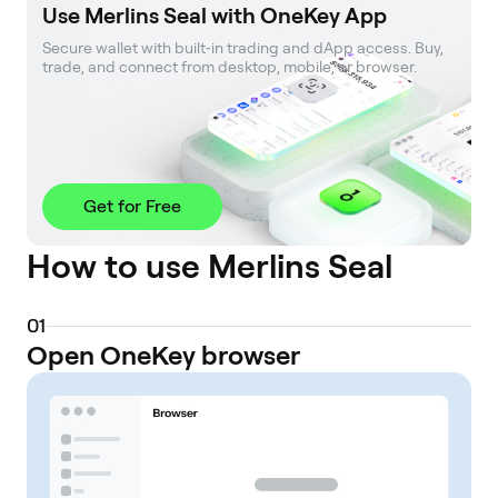
Use Merlins Seal with OneKey App
Secure wallet with built‑in trading and dApp access. Buy, 
trade, and connect from desktop, mobile, or browser.
Get for Free
How to use Merlins Seal
0
1
Open OneKey browser