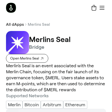
All dApps
Merlins Seal
Merlins Seal
Bridge
Open Merlins Seal
Merlin's Seal is an event associated with the
Merlin Chain, focusing on the fair launch of its
governance token, $MERL. Users stake assets to
earn M-points, which are then used to determine
the distribution of $MERL rewards
Supported Networks
Merlin
Bitcoin
Arbitrum
Ethereum