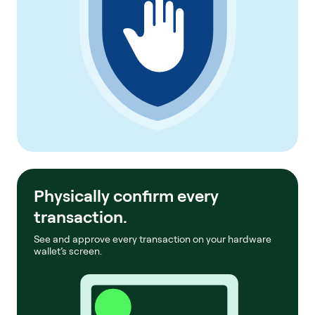
Physically confirm every
transaction.
See and approve every transaction on your hardware
wallet’s screen.