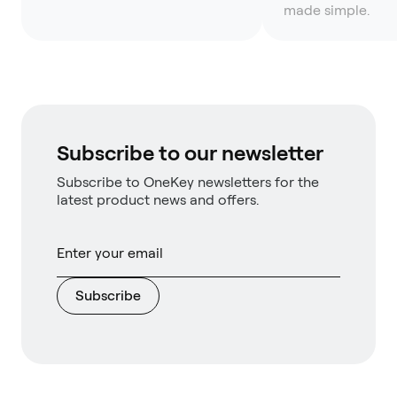
made simple.
Subscribe to our newsletter
Subscribe to OneKey newsletters for the
latest product news and offers.
Subscribe