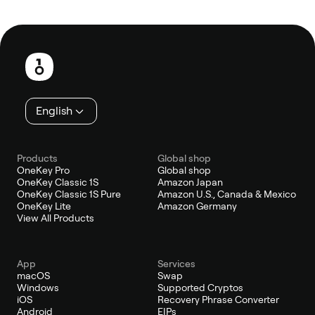
Footer
English
Products
Global shop
OneKey Pro
Global shop
OneKey Classic 1S
Amazon Japan
OneKey Classic 1S Pure
Amazon U.S., Canada & Mexico
OneKey Lite
Amazon Germany
View All Products
App
Services
macOS
Swap
Windows
Supported Cryptos
iOS
Recovery Phrase Converter
Android
EIPs