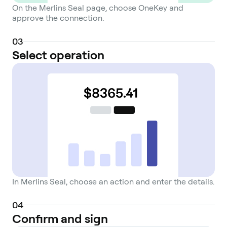
On the Merlins Seal page, choose OneKey and
approve the connection.
0
3
Select operation
In Merlins Seal, choose an action and enter the details.
0
4
Confirm and sign