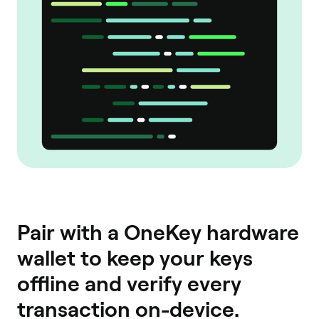
Pair with a OneKey hardware
wallet to keep your keys
offline and verify every
transaction on-device.