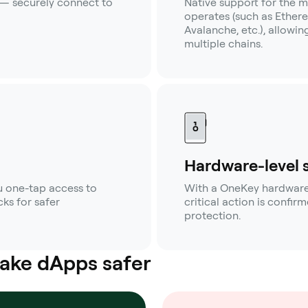
 — securely connect to
Native support for the m
operates (such as Ether
Avalanche, etc.), allowi
multiple chains.
Hardware-level 
 one-tap access to
With a OneKey hardware w
ks for safer
critical action is confi
protection.
ake dApps safer