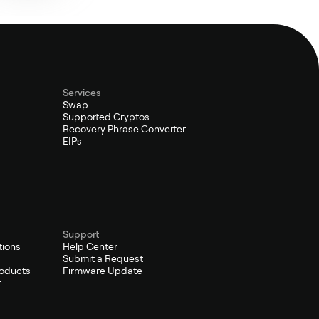
Services
Swap
Supported Cryptos
Recovery Phrase Converter
EIPs
Support
tions
Help Center
Submit a Request
oducts
Firmware Update
r