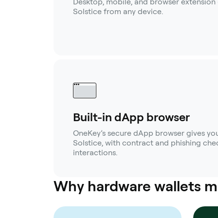
Desktop, mobile, and browser extension
Solstice from any device.
Built-in dApp browser
OneKey’s secure dApp browser gives you
Solstice, with contract and phishing chec
interactions.
Why hardware wallets m