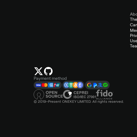
Ab
Th
Car
Med
Pri
Use
Tea
Payment method
© 2019–Present ONEKEY LIMITED. All rights reserved.