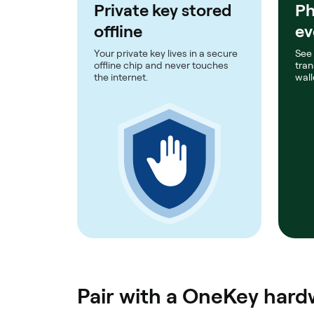
Private key stored
Ph
offline
ev
Your private key lives in a secure
See
offline chip and never touches
tran
the internet.
wall
Pair with a OneKey hardw