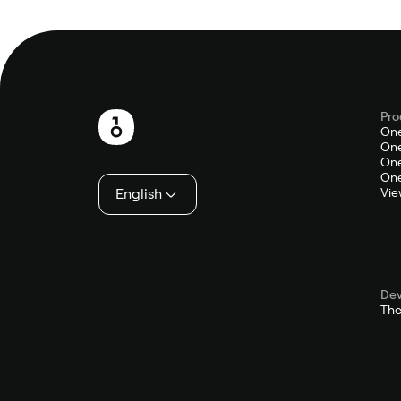
Pro
Footer
One
One
One
One
English
Vie
Dev
The