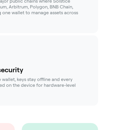
ajor public chains where Solstice
eum, Arbitrum, Polygon, BNB Chain,
ng one wallet to manage assets across
security
allet, keys stay offline and every
rmed on the device for hardware-level