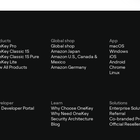
ducts
Global shop
App
Key Pro
Global shop
macOS
Key Classic 1S
Amazon Japan
Windows
Key Classic 1S Pure
Amazon U.S., Canada &
iOS
Key Lite
Mexico
Android
w All Products
Amazon Germany
Chrome
Linux
eloper
Learn
Solutions
 Developer Portal
Why Choose OneKey
Enterprise Solu
Why Need OneKey
Referral
Security Architecture
Co-branded Pr
Blog
Official Reselle