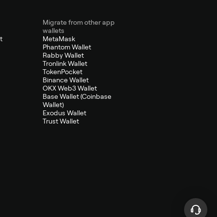
Migrate from other app
wallets
t
MetaMask
Phantom Wallet
Rabby Wallet
Tronlink Wallet
TokenPocket
Binance Wallet
OKX Web3 Wallet
Base Wallet (Coinbase
Wallet)
Exodus Wallet
Trust Wallet