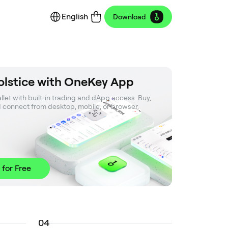
English
Download
olstice with OneKey App
let with built‑in trading and dApp access. Buy, 
d connect from desktop, mobile, or browser.
 for Free
0
4