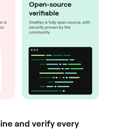
Open-source
verifiable
r is
OneKey is fully open source, with
eps
security proven by the
community.
ine and verify every