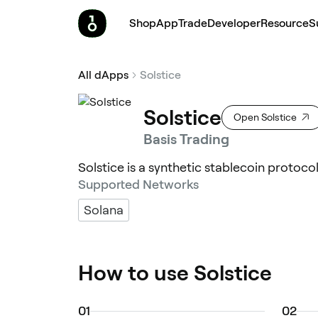
Shop
App
Trade
Developer
Resource
S
All dApps
Solstice
Solstice
Open Solstice
Basis Trading
Solstice is a synthetic stablecoin protoco
Supported Networks
Solana
How to use Solstice
0
1
0
2