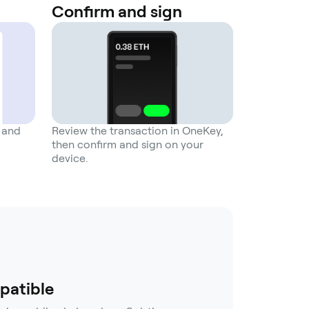
Confirm and sign
n and
Review the transaction in OneKey,
then confirm and sign on your
device.
patible