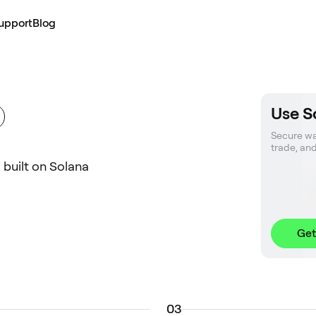
upport
Blog
Use S
Secure wal
trade, an
l built on Solana
Get
0
3