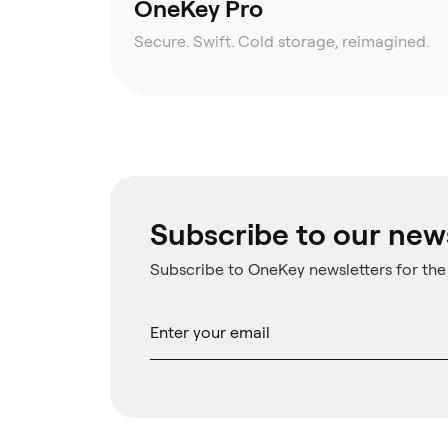
OneKey Pro
Secure. Swift. Cold storage, reimagined.
Subscribe to our new
Subscribe to OneKey newsletters for the 