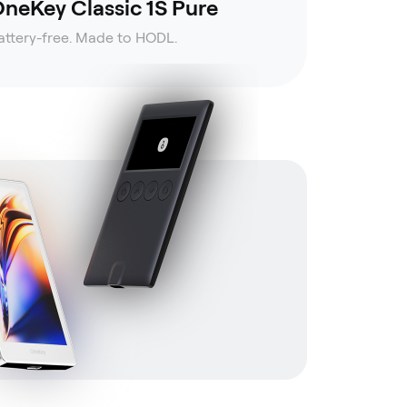
neKey Classic 1S Pure
attery-free. Made to HODL.