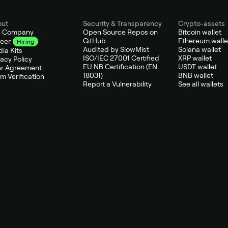
out
Security & Transparency
Crypto-assets
e Company
Open Source Repos on
Bitcoin wallet
GitHub
Ethereum walle
eer
Hiring
Audited by SlowMist
Solana wallet
ia Kits
ISO/IEC 27001 Certified
XRP wallet
vacy Policy
EU NB Certification (EN
USDT wallet
r Agreement
18031)
BNB wallet
m Verification
Report a Vulnerability
See all wallets