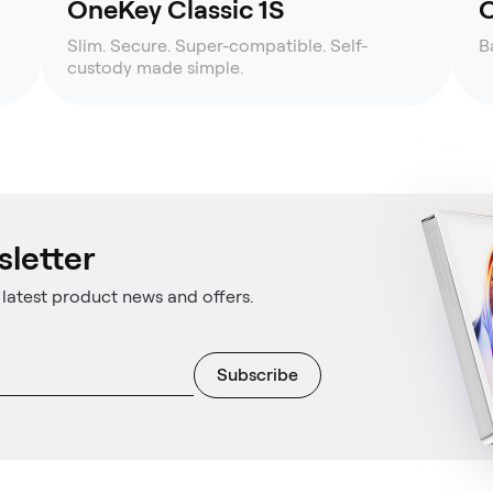
OneKey Classic 1S
O
Slim. Secure. Super-compatible. Self-
B
custody made simple.
sletter
latest product news and offers.
Subscribe