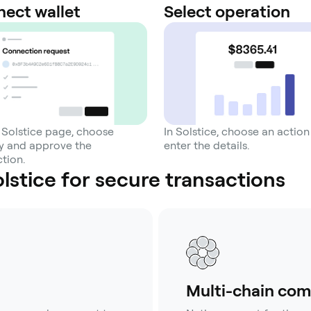
ect wallet
Select operation
 Solstice page, choose
In Solstice, choose an actio
 and approve the
enter the details.
tion.
stice for secure transactions
Multi-chain com