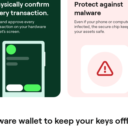
ysically confirm
Protect against
ery transaction.
malware
 and approve every
Even if your phone or compute
saction on your hardware
infected, the secure chip ke
et’s screen.
your assets safe.
are wallet to keep your keys offl