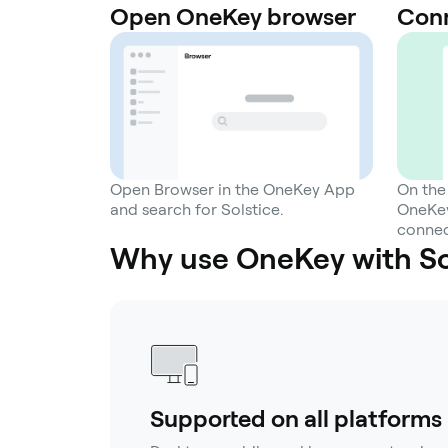
Open OneKey browser
Conn
Open Browser in the OneKey App
On the
and search for Solstice.
OneKey
connec
Why use OneKey with Sol
Supported on all platforms