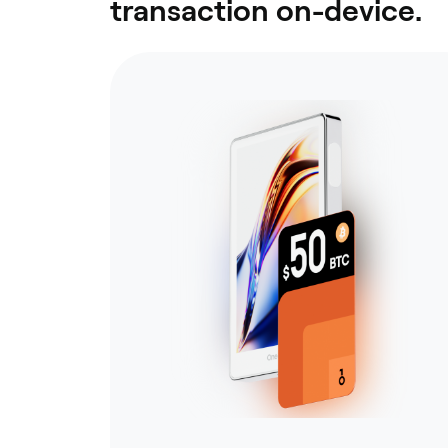
transaction on-device.