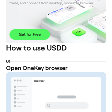
trade, and connect from desktop, mobile, or browser.
Get for Free
How to use USDD
0
1
Open OneKey browser