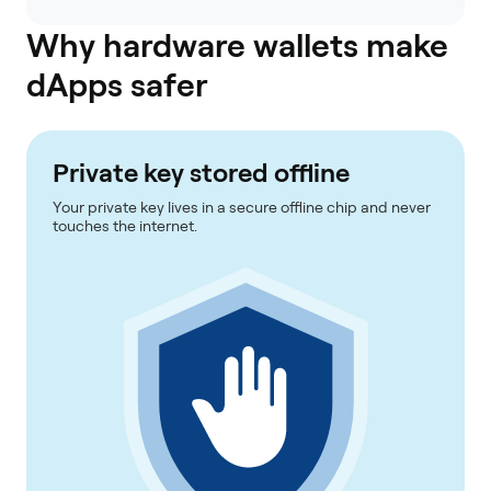
Why hardware wallets make
dApps safer
Private key stored offline
Your private key lives in a secure offline chip and never
touches the internet.