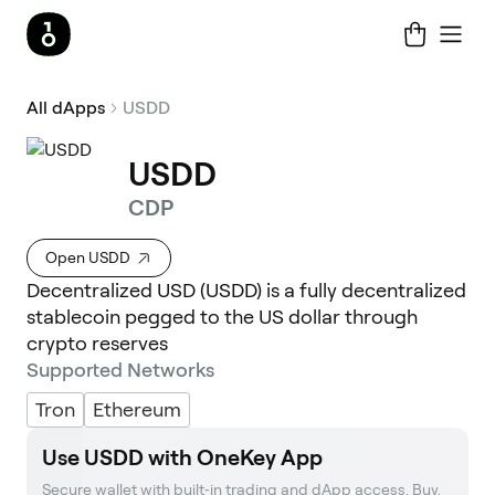
All dApps
USDD
USDD
CDP
Open USDD
Decentralized USD (USDD) is a fully decentralized
stablecoin pegged to the US dollar through
crypto reserves
Supported Networks
Tron
Ethereum
Use USDD with OneKey App
Secure wallet with built‑in trading and dApp access. Buy, 