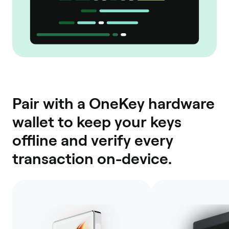
Pair with a OneKey hardware
wallet to keep your keys
offline and verify every
transaction on-device.