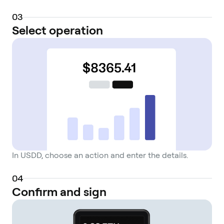
0
3
Select operation
In USDD, choose an action and enter the details.
0
4
Confirm and sign