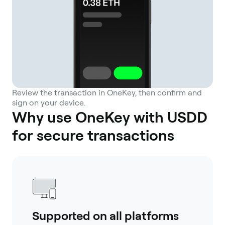
Review the transaction in OneKey, then confirm and
sign on your device.
Why use OneKey with USDD
for secure transactions
Supported on all platforms