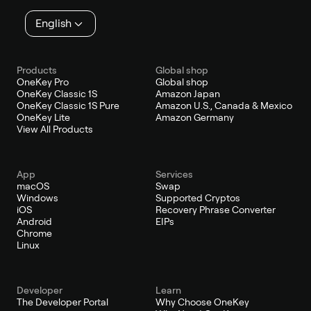
English
Products
Global shop
OneKey Pro
Global shop
OneKey Classic 1S
Amazon Japan
OneKey Classic 1S Pure
Amazon U.S., Canada & Mexico
OneKey Lite
Amazon Germany
View All Products
App
Services
macOS
Swap
Windows
Supported Cryptos
iOS
Recovery Phrase Converter
Android
EIPs
Chrome
Linux
Developer
Learn
The Developer Portal
Why Choose OneKey