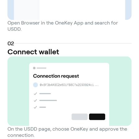
Open Browser in the OneKey App and search for
USDD.
0
2
Connect wallet
On the USDD page, choose OneKey and approve the
connection.