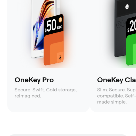
OneKey Pro
OneKey Clas
Secure. Swift. Cold storage,
Slim. Secure. Sup
reimagined.
compatible. Self
made simple.