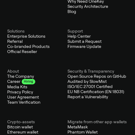
Why Need OneKey
Security Architecture
Blog
Solutions
Support
Enterprise Solutions
Help Center
Referral
Submit a Request
Co-branded Products
Firmware Update
Official Reseller
About
Security & Transparency
The Company
Open Source Repos on GitHub
Audited by SlowMist
Career
Hiring
ISO/IEC 27001 Certified
Media Kits
EU NB Certification (EN 18031)
Privacy Policy
Report a Vulnerability
User Agreement
Team Verification
Crypto-assets
Migrate from other app wallets
Bitcoin wallet
MetaMask
Ethereum wallet
Phantom Wallet