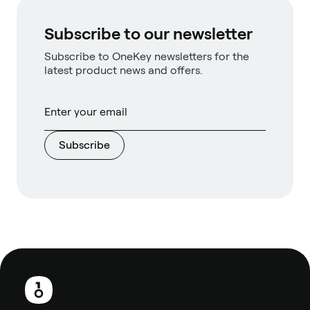
Subscribe to our newsletter
Subscribe to OneKey newsletters for the
latest product news and offers.
Subscribe
Footer