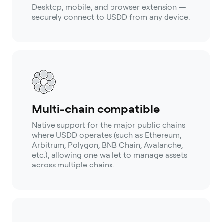
Desktop, mobile, and browser extension —
securely connect to USDD from any device.
Multi-chain compatible
Native support for the major public chains
where USDD operates (such as Ethereum,
Arbitrum, Polygon, BNB Chain, Avalanche,
etc.), allowing one wallet to manage assets
across multiple chains.