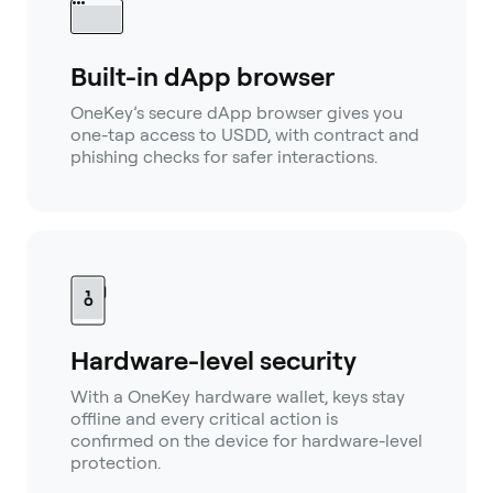
Built-in dApp browser
OneKey’s secure dApp browser gives you
one-tap access to USDD, with contract and
phishing checks for safer interactions.
Hardware-level security
With a OneKey hardware wallet, keys stay
offline and every critical action is
confirmed on the device for hardware-level
protection.