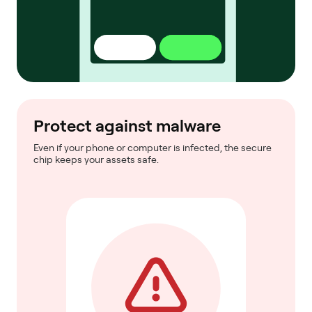
Protect against malware
Even if your phone or computer is infected, the secure
chip keeps your assets safe.