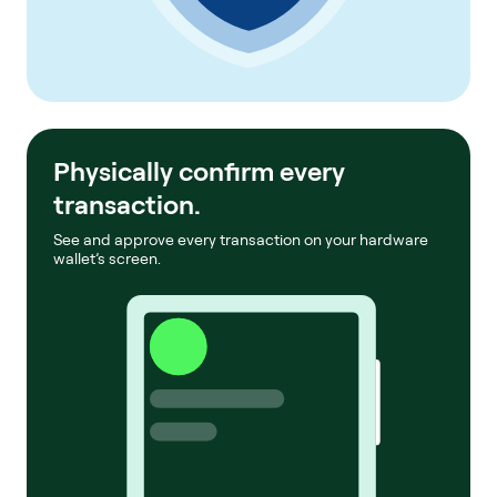
Physically confirm every
transaction.
See and approve every transaction on your hardware
wallet’s screen.