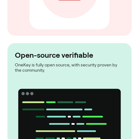
Open-source verifiable
OneKey is fully open source, with security proven by
the community.