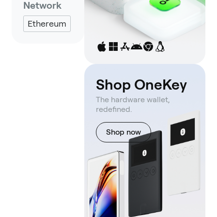
Network
Ethereum
Shop OneKey
The hardware wallet,
redefined.
Shop now