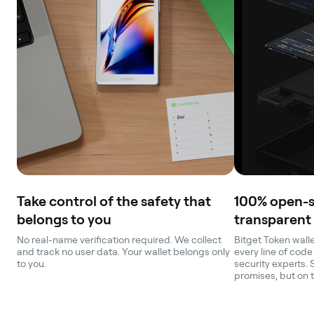
Take control of the safety that
100% open-
belongs to you
transparent
No real-name verification required. We collect
Bitget Token walle
and track no user data. Your wallet belongs only
every line of code
to you.
security experts. 
promises, but on 