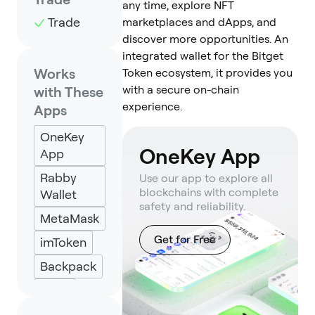
any time, explore NFT
Trade
marketplaces and dApps, and
discover more opportunities. An
integrated wallet for the Bitget
Works
Token ecosystem, it provides you
with a secure on-chain
with These
experience.
Apps
OneKey
OneKey App
App
Rabby
Use our app to explore all
blockchains with complete
Wallet
safety and reliability.
MetaMask
Get for Free
imToken
Backpack
Keplr
Eternl