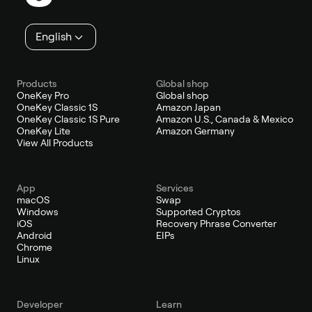
English
Products
Global shop
OneKey Pro
Global shop
OneKey Classic 1S
Amazon Japan
OneKey Classic 1S Pure
Amazon U.S., Canada & Mexico
OneKey Lite
Amazon Germany
View All Products
App
Services
macOS
Swap
Windows
Supported Cryptos
iOS
Recovery Phrase Converter
Android
EIPs
Chrome
Linux
Developer
Learn