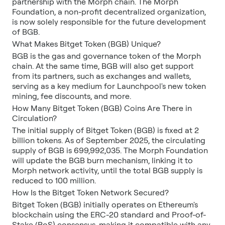
partnership with the Morph chain. The Morph
Foundation, a non-profit decentralized organization,
is now solely responsible for the future development
of BGB.
What Makes Bitget Token (BGB) Unique?
BGB is the gas and governance token of the Morph
chain. At the same time, BGB will also get support
from its partners, such as exchanges and wallets,
serving as a key medium for Launchpool's new token
mining, fee discounts, and more.
How Many Bitget Token (BGB) Coins Are There in
Circulation?
The initial supply of Bitget Token (BGB) is fixed at 2
billion tokens. As of September 2025, the circulating
supply of BGB is 699,992,035. The Morph Foundation
will update the BGB burn mechanism, linking it to
Morph network activity, until the total BGB supply is
reduced to 100 million.
How Is the Bitget Token Network Secured?
Bitget Token (BGB) initially operates on Ethereum's
blockchain using the ERC-20 standard and Proof-of-
Stake (PoS) consensus, making it compatible with any