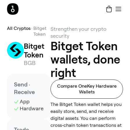
All Cryptos
Bitget
Strengthen your crypto
Token
security
Bitget Token
Bitget 
Token
wallets, done
BGB
right
Send ·
Compare OneKey Hardware
Receive
Wallets
App
The Bitget Token wallet helps you
Hardware
easily store, send, and receive
digital assets. You can perform
cross-chain token transactions at
Trade