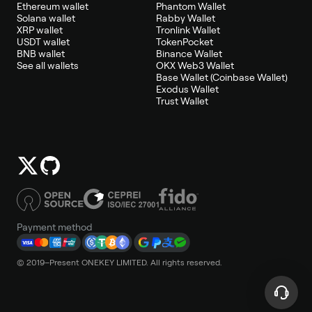
Ethereum wallet
Phantom Wallet
Solana wallet
Rabby Wallet
XRP wallet
Tronlink Wallet
USDT wallet
TokenPocket
BNB wallet
Binance Wallet
See all wallets
OKX Web3 Wallet
Base Wallet (Coinbase Wallet)
Exodus Wallet
Trust Wallet
Payment method
© 2019–Present ONEKEY LIMITED. All rights reserved.