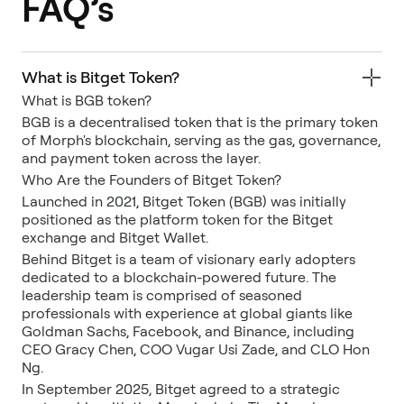
FAQ’s
What is Bitget Token?
What is BGB token?
BGB is a decentralised token that is the primary token
of Morph's blockchain, serving as the gas, governance,
and payment token across the layer.
Who Are the Founders of Bitget Token?
Launched in 2021, Bitget Token (BGB) was initially
positioned as the platform token for the Bitget
exchange and Bitget Wallet.
Behind Bitget is a team of visionary early adopters
dedicated to a blockchain-powered future. The
leadership team is comprised of seasoned
professionals with experience at global giants like
Goldman Sachs, Facebook, and Binance, including
CEO Gracy Chen, COO Vugar Usi Zade, and CLO Hon
Ng.
In September 2025, Bitget agreed to a strategic