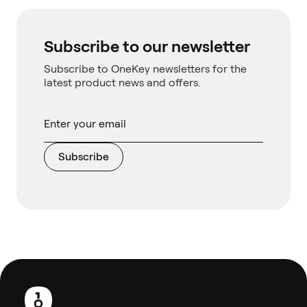
Subscribe to our newsletter
Subscribe to OneKey newsletters for the
latest product news and offers.
Subscribe
Footer