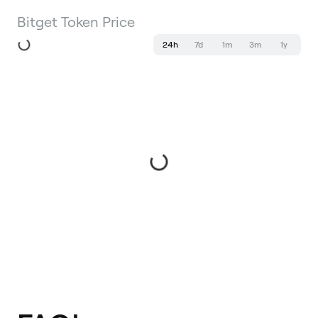
Bitget Token Price
24h
7d
1m
3m
1y