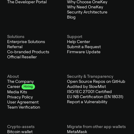
The Developer Portal
Why Choose OneKey
Why Need OneKey
Security Architecture
Blog
Solutions
Support
Enterprise Solutions
Help Center
Referral
Submit a Request
Co-branded Products
Firmware Update
Official Reseller
About
Security & Transparency
The Company
Open Source Repos on GitHub
Audited by SlowMist
Career
Hiring
ISO/IEC 27001 Certified
Media Kits
EU NB Certification (EN 18031)
Privacy Policy
Report a Vulnerability
User Agreement
Team Verification
Crypto-assets
Migrate from other app wallets
Bitcoin wallet
MetaMask