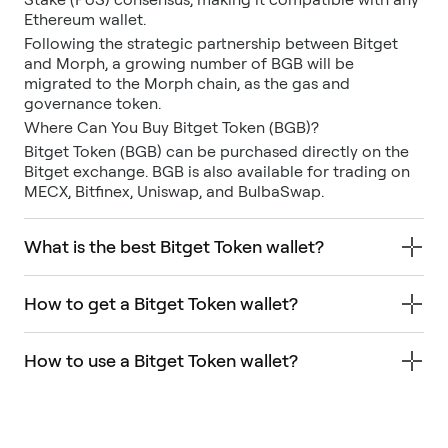
Ethereum wallet.
Following the strategic partnership between Bitget
and Morph, a growing number of BGB will be
migrated to the Morph chain, as the gas and
governance token.
Where Can You Buy Bitget Token (BGB)?
Bitget Token (BGB) can be purchased directly on the
Bitget exchange. BGB is also available for trading on
MECX, Bitfinex, Uniswap, and BulbaSwap.
What is the best Bitget Token wallet?
How to get a Bitget Token wallet?
How to use a Bitget Token wallet?