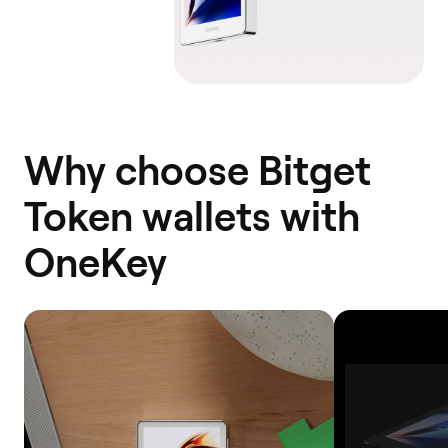
Why choose Bitget
Token wallets with
OneKey