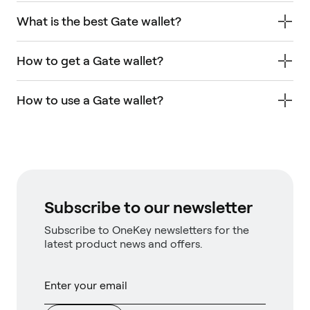
What is the best Gate wallet?
How to get a Gate wallet?
How to use a Gate wallet?
Subscribe to our newsletter
Subscribe to OneKey newsletters for the
latest product news and offers.