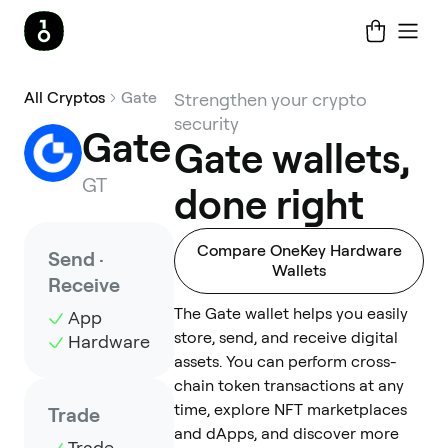
All Cryptos
Gate
Strengthen your crypto
security
Gate
Gate wallets,
GT
done right
Compare OneKey Hardware
Send ·
Wallets
Receive
The Gate wallet helps you easily
App
store, send, and receive digital
Hardware
assets. You can perform cross-
chain token transactions at any
time, explore NFT marketplaces
Trade
and dApps, and discover more
Trade