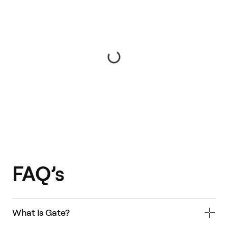
FAQ’s
What is Gate?