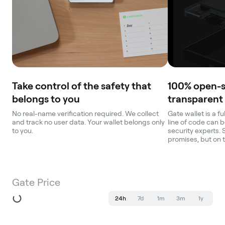
Take control of the safety that
100% open-
belongs to you
transparent
No real-name verification required. We collect
Gate wallet is a f
and track no user data. Your wallet belongs only
line of code can b
to you.
security experts. 
promises, but on 
Gate Price
24h
7d
1m
3m
1y