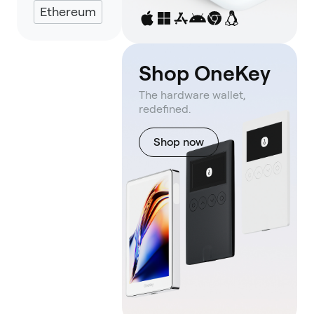
Ethereum
Shop OneKey
The hardware wallet,
redefined.
Shop now