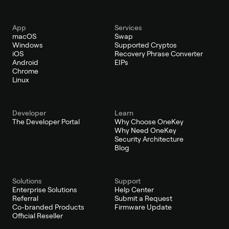
App
Services
macOS
Swap
Windows
Supported Cryptos
iOS
Recovery Phrase Converter
Android
EIPs
Chrome
Linux
Developer
Learn
The Developer Portal
Why Choose OneKey
Why Need OneKey
Security Architecture
Blog
Solutions
Support
Enterprise Solutions
Help Center
Referral
Submit a Request
Co-branded Products
Firmware Update
Official Reseller