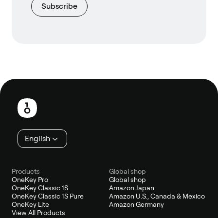
Subscribe
Footer
English
Products
Global shop
OneKey Pro
Global shop
OneKey Classic 1S
Amazon Japan
OneKey Classic 1S Pure
Amazon U.S., Canada & Mexico
OneKey Lite
Amazon Germany
View All Products