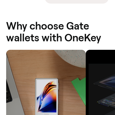
Why choose Gate
wallets with OneKey