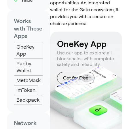
opportunities. An integrated
wallet for the Gate ecosystem, it
provides you with a secure on-
Works
chain experience.
with These
Apps
OneKey App
OneKey
Use our app to explore all
App
blockchains with complete
Rabby
safety and reliability.
Wallet
Get for Free
MetaMask
imToken
Backpack
Keplr
Eternl
Network