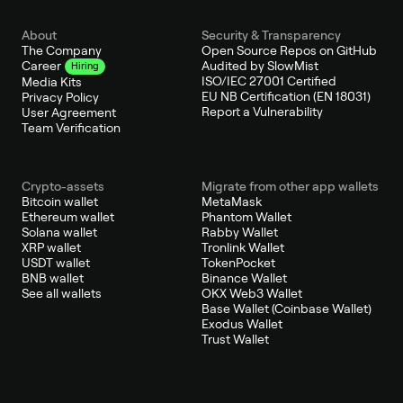
About
Security & Transparency
The Company
Open Source Repos on GitHub
Audited by SlowMist
Career
Hiring
ISO/IEC 27001 Certified
Media Kits
EU NB Certification (EN 18031)
Privacy Policy
Report a Vulnerability
User Agreement
Team Verification
Crypto-assets
Migrate from other app wallets
Bitcoin wallet
MetaMask
Ethereum wallet
Phantom Wallet
Solana wallet
Rabby Wallet
XRP wallet
Tronlink Wallet
USDT wallet
TokenPocket
BNB wallet
Binance Wallet
See all wallets
OKX Web3 Wallet
Base Wallet (Coinbase Wallet)
Exodus Wallet
Trust Wallet