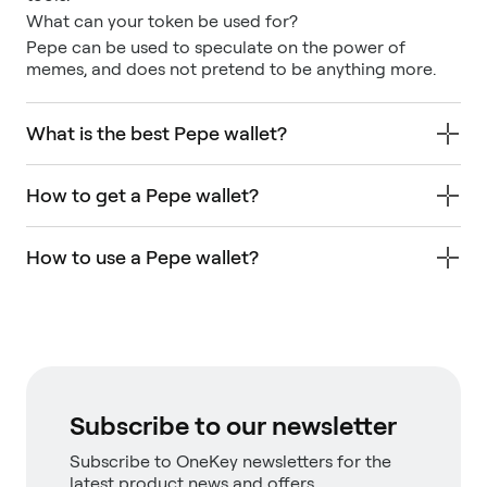
What can your token be used for?
Pepe can be used to speculate on the power of
memes, and does not pretend to be anything more.
What is the best Pepe wallet?
How to get a Pepe wallet?
How to use a Pepe wallet?
Subscribe to our newsletter
Subscribe to OneKey newsletters for the
latest product news and offers.