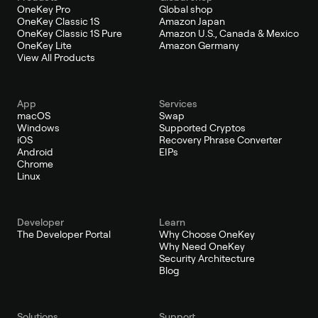
OneKey Pro
Global shop
OneKey Classic 1S
Amazon Japan
OneKey Classic 1S Pure
Amazon U.S., Canada & Mexico
OneKey Lite
Amazon Germany
View All Products
App
Services
macOS
Swap
Windows
Supported Cryptos
iOS
Recovery Phrase Converter
Android
EIPs
Chrome
Linux
Developer
Learn
The Developer Portal
Why Choose OneKey
Why Need OneKey
Security Architecture
Blog
Solutions
Support