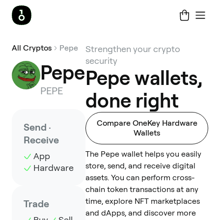
All Cryptos
Pepe
Strengthen your crypto
security
Pepe
Pepe wallets,
PEPE
done right
Compare OneKey Hardware
Send ·
Wallets
Receive
The Pepe wallet helps you easily
App
store, send, and receive digital
Hardware
assets. You can perform cross-
chain token transactions at any
time, explore NFT marketplaces
Trade
and dApps, and discover more
Buy
Sell