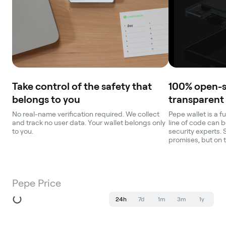
Take control of the safety that
100% open-
belongs to you
transparent
No real-name verification required. We collect
Pepe wallet is a f
and track no user data. Your wallet belongs only
line of code can b
to you.
security experts. 
promises, but on 
Pepe Price
24h
7d
1m
3m
1y