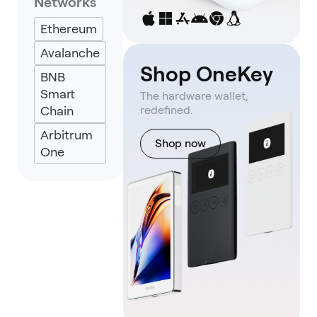
Networks
Backpack
Ethereum
Keplr
Avalanche
Eternl
Shop OneKey
BNB
UniSat
Smart
The hardware wallet,
Chain
redefined.
Arbitrum
Shop now
One