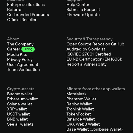
Enterprise Solutions
Help Center
Referral
Submit a Request
Co-branded Products
Firmware Update
Official Reseller
About
Security & Transparency
The Company
Open Source Repos on GitHub
Audited by SlowMist
Career
Hiring
ISO/IEC 27001 Certified
Media Kits
EU NB Certification (EN 18031)
Privacy Policy
Report a Vulnerability
User Agreement
Team Verification
Crypto-assets
Migrate from other app wallets
Bitcoin wallet
MetaMask
Ethereum wallet
Phantom Wallet
Solana wallet
Rabby Wallet
XRP wallet
Tronlink Wallet
USDT wallet
TokenPocket
BNB wallet
Binance Wallet
See all wallets
OKX Web3 Wallet
Base Wallet (Coinbase Wallet)