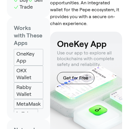
opportunities. An integrated
Trade
wallet for the Pepe ecosystem, it
provides you with a secure on-
chain experience.
Works
with These
OneKey App
Apps
Use our app to explore all
OneKey
blockchains with complete
App
safety and reliability.
OKX
Wallet
Get for Free
Rabby
Wallet
MetaMask
imToken
Specter