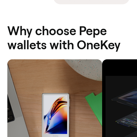
Why choose Pepe
wallets with OneKey