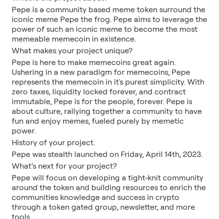
Pepe is a community based meme token surround the
iconic meme Pepe the frog. Pepe aims to leverage the
power of such an iconic meme to become the most
memeable memecoin in existence.
What makes your project unique?
Pepe is here to make memecoins great again.
Ushering in a new paradigm for memecoins, Pepe
represents the memecoin in it's purest simplicity. With
zero taxes, liquidity locked forever, and contract
immutable, Pepe is for the people, forever. Pepe is
about culture, rallying together a community to have
fun and enjoy memes, fueled purely by memetic
power.
History of your project.
Pepe was stealth launched on Friday, April 14th, 2023.
What’s next for your project?
Pepe will focus on developing a tight-knit community
around the token and building resources to enrich the
communities knowledge and success in crypto
through a token gated group, newsletter, and more
tools.