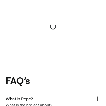
FAQ’s
What is Pepe?
What is the project about?