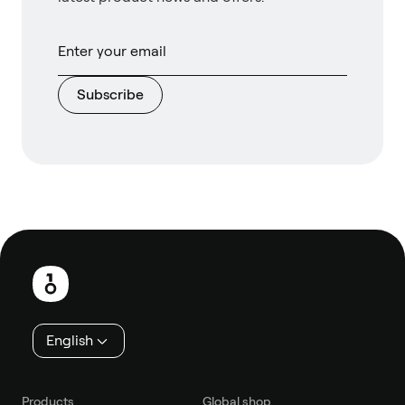
Subscribe
Footer
English
Products
Global shop