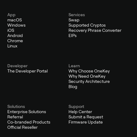
App
Services
macOS
Swap
Windows
Supported Cryptos
iOS
Recovery Phrase Converter
Android
EIPs
Chrome
Linux
Developer
Learn
The Developer Portal
Why Choose OneKey
Why Need OneKey
Security Architecture
Blog
Solutions
Support
Enterprise Solutions
Help Center
Referral
Submit a Request
Co-branded Products
Firmware Update
Official Reseller