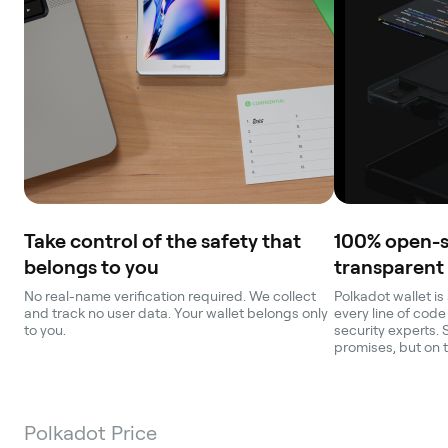
Take control of the safety that
100% open-
belongs to you
transparent
No real-name verification required. We collect
Polkadot wallet is
and track no user data. Your wallet belongs only
every line of code
to you.
security experts. 
promises, but on 
Polkadot Price