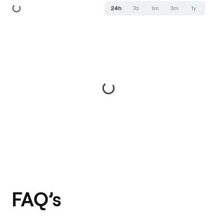
24h
7d
1m
3m
1y
FAQ’s