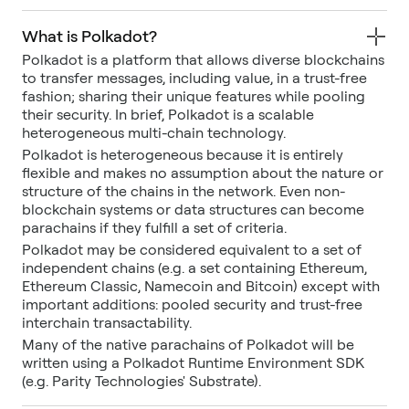
What is Polkadot?
Polkadot is a platform that allows diverse blockchains
to transfer messages, including value, in a trust-free
fashion; sharing their unique features while pooling
their security. In brief, Polkadot is a scalable
heterogeneous multi-chain technology.
Polkadot is heterogeneous because it is entirely
flexible and makes no assumption about the nature or
structure of the chains in the network. Even non-
blockchain systems or data structures can become
parachains if they fulfill a set of criteria.
Polkadot may be considered equivalent to a set of
independent chains (e.g. a set containing Ethereum,
Ethereum Classic, Namecoin and Bitcoin) except with
important additions: pooled security and trust-free
interchain transactability.
Many of the native parachains of Polkadot will be
written using a Polkadot Runtime Environment SDK
(e.g. Parity Technologies' Substrate).