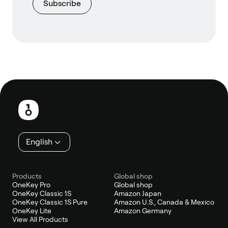
Subscribe
Footer
English
Products
Global shop
OneKey Pro
Global shop
OneKey Classic 1S
Amazon Japan
OneKey Classic 1S Pure
Amazon U.S., Canada & Mexico
OneKey Lite
Amazon Germany
View All Products