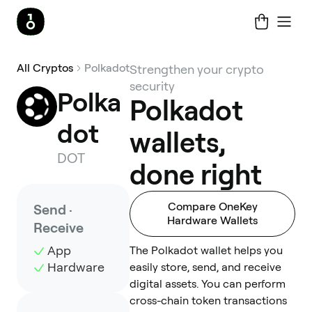
All Cryptos
Polkadot
Strengthen your crypto
security
Polka
Polkadot
dot
wallets,
DOT
done right
Compare OneKey
Send ·
Hardware Wallets
Receive
App
The Polkadot wallet helps you
Hardware
easily store, send, and receive
digital assets. You can perform
cross-chain token transactions