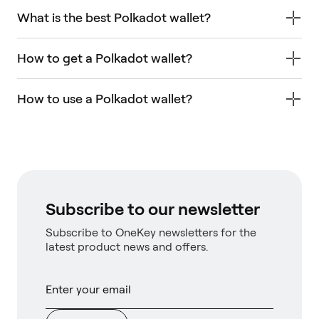
What is the best Polkadot wallet?
How to get a Polkadot wallet?
How to use a Polkadot wallet?
Subscribe to our newsletter
Subscribe to OneKey newsletters for the
latest product news and offers.