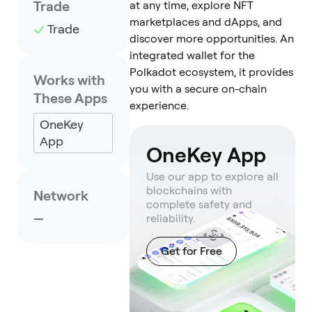
Trade
at any time, explore NFT
marketplaces and dApps, and
Trade
discover more opportunities. An
integrated wallet for the
Polkadot ecosystem, it provides
Works with
you with a secure on-chain
These Apps
experience.
OneKey
App
OneKey App
Use our app to explore all
blockchains with
Network
complete safety and
—
reliability.
Get for Free