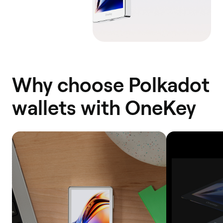
Why choose Polkadot
wallets with OneKey