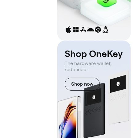
Shop OneKey
The hardware wallet,
redefined.
Shop now