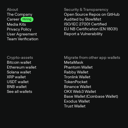
About
Security & Transparency
The Company
Open Source Repos on GitHub
Audited by SlowMist
Career
Hiring
ISO/IEC 27001 Certified
Media Kits
EU NB Certification (EN 18031)
Privacy Policy
Report a Vulnerability
User Agreement
Team Verification
Crypto-assets
Migrate from other app wallets
Bitcoin wallet
MetaMask
Ethereum wallet
Phantom Wallet
Solana wallet
Rabby Wallet
XRP wallet
Tronlink Wallet
USDT wallet
TokenPocket
BNB wallet
Binance Wallet
See all wallets
OKX Web3 Wallet
Base Wallet (Coinbase Wallet)
Exodus Wallet
Trust Wallet