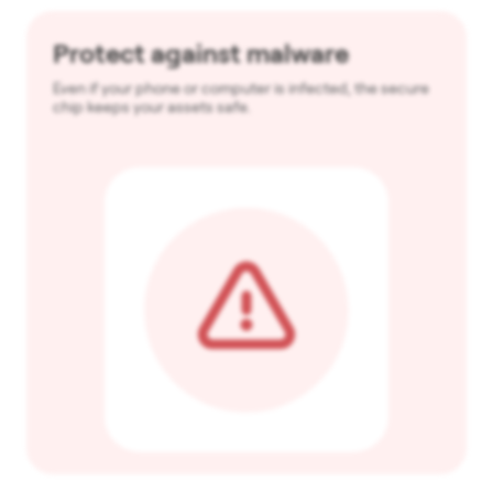
Protect against malware
Even if your phone or computer is infected, the secure
chip keeps your assets safe.