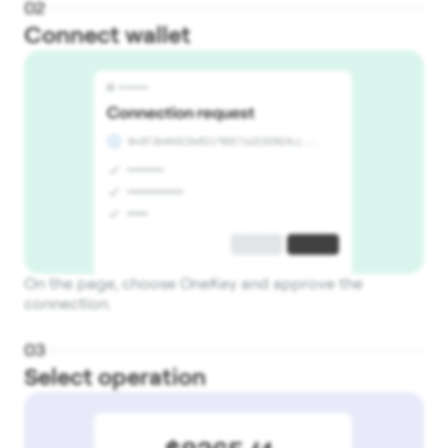
0
2
Connect wallet
On the page, choose OneKey and approve the
connection.
0
3
Select operation