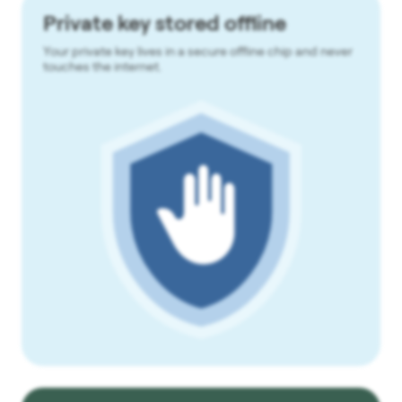
Private key stored offline
Your private key lives in a secure offline chip and never
touches the internet.