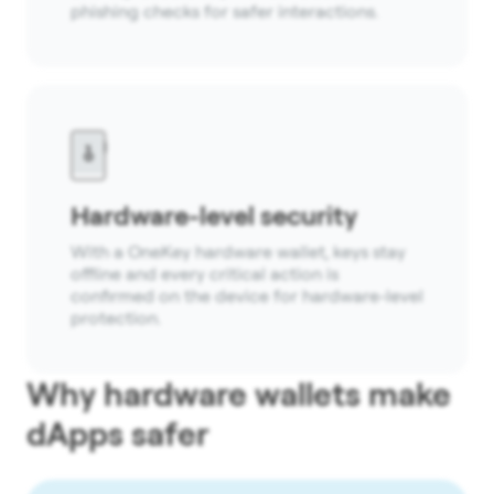
phishing checks for safer interactions.
Hardware-level security
With a OneKey hardware wallet, keys stay
offline and every critical action is
confirmed on the device for hardware-level
protection.
Why hardware wallets make
dApps safer