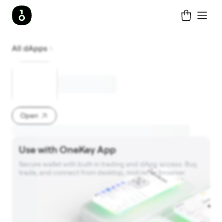
All dApps
Open
Use with OneKey App
Secure wallet with built‑in trading and dApp access. Buy, 
trade, and connect from desktop, mobile, or browser.