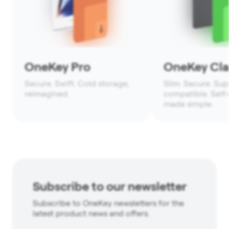
OneKey Pro
OneKey Clas
Secure. Swift. Cold storage,
Slim. Secure. Sup
reimagined.
compatible. Self
made simple.
Subscribe to our newsletter
Subscribe to OneKey newsletters for the
latest product news and offers.