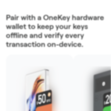
Pair with a OneKey hardware
wallet to keep your keys
offline and verify every
transaction on-device.