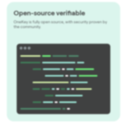
Open-source verifiable
OneKey is fully open source, with security proven by
the community.