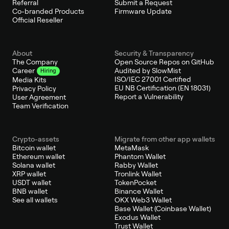
Referral
Submit a Request
Co-branded Products
Firmware Update
Official Reseller
About
Security & Transparency
The Company
Open Source Repos on GitHub
Audited by SlowMist
Career
Hiring
ISO/IEC 27001 Certified
Media Kits
EU NB Certification (EN 18031)
Privacy Policy
Report a Vulnerability
User Agreement
Team Verification
Crypto-assets
Migrate from other app wallets
Bitcoin wallet
MetaMask
Ethereum wallet
Phantom Wallet
Solana wallet
Rabby Wallet
XRP wallet
Tronlink Wallet
USDT wallet
TokenPocket
BNB wallet
Binance Wallet
See all wallets
OKX Web3 Wallet
Base Wallet (Coinbase Wallet)
Exodus Wallet
Trust Wallet