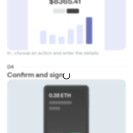
In , choose an action and enter the details.
0
4
Confirm and sign