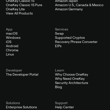
OneKey Classic 1S
Amazon Japan
OneKey Classic 1S Pure
Amazon U.S., Canada & Mexico
OneKey Lite
Amazon Germany
View All Products
App
Services
macOS
Swap
Windows
Supported Cryptos
iOS
Recovery Phrase Converter
Android
EIPs
Chrome
Linux
Developer
Learn
The Developer Portal
Why Choose OneKey
Why Need OneKey
Security Architecture
Blog
Solutions
Support
Enterprise Solutions
Help Center