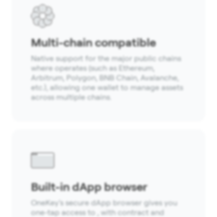
Multi-chain compatible
Native support for the major public chains
where operates (such as Ethereum,
Arbitrum, Polygon, BNB Chain, Avalanche,
etc.), allowing one wallet to manage assets
across multiple chains.
Built-in dApp browser
OneKey’s secure dApp browser gives you
one-tap access to , with contract and