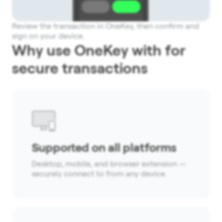
Review the transaction in OneKey, then confirm and
sign on your device.
Why use OneKey with for
secure transactions
Supported on all platforms
Desktop, mobile, and browser extension —
securely connect to from any device.