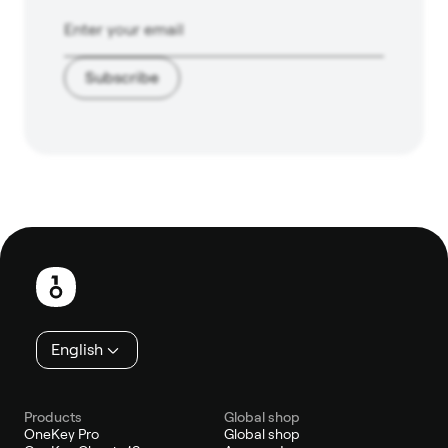
Subscribe
Footer
English
Products
Global shop
OneKey Pro
Global shop