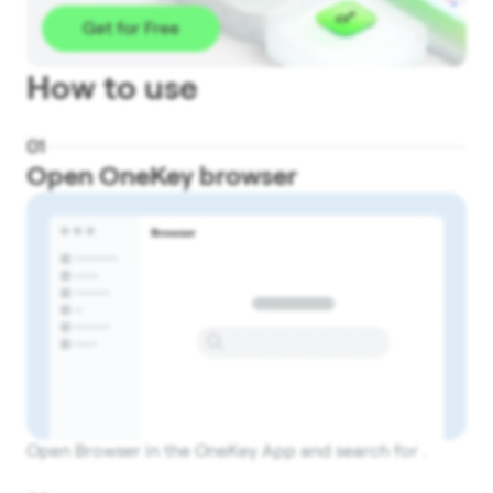
Get for Free
How to use
0
1
Open OneKey browser
Open Browser in the OneKey App and search for .