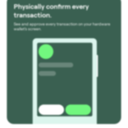
Physically confirm every
transaction.
See and approve every transaction on your hardware
wallet’s screen.