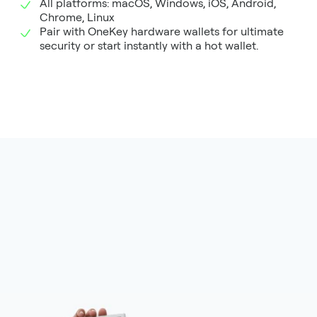
All platforms: macOS, Windows, iOS, Android,
Chrome, Linux
Pair with OneKey hardware wallets for ultimate
security or start instantly with a hot wallet.