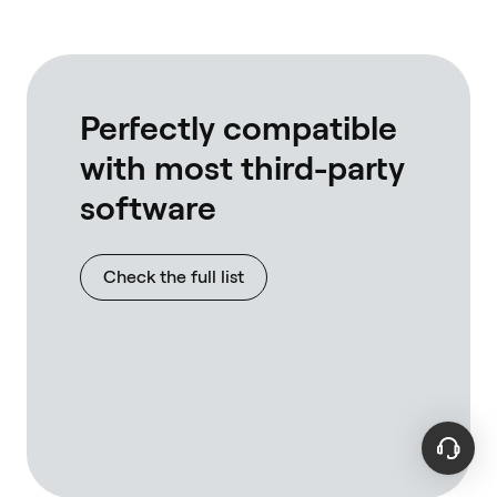
own rpc's
full nodes
interact w
tested wi
linux, bot
Perfectly compatible
with most third-party
software
Check the full list