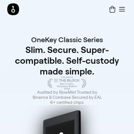
OneKey Classic Series
Slim. Secure. Super-
compatible. Self-custody
made simple.
Audited by SlowMist Trusted by
Binance & Coinbase Secured by EAL
6+ certified chips