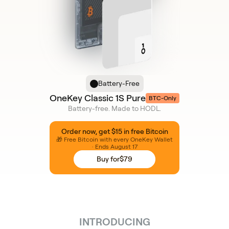
Battery-Free
OneKey Classic 1S Pure
BTC-Only
Battery-free. Made to HODL.
Order now, get $15 in free Bitcoin
🎁 Free Bitcoin with every OneKey Wallet
· Ends August 17
Buy for
$79
INTRODUCING