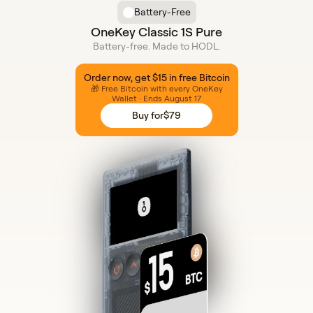
Battery-Free
OneKey Classic 1S Pure
Battery-free. Made to HODL.
Order now, get $15 in free Bitcoin
🎁 Free Bitcoin with every OneKey
Wallet · Ends August 17
Buy for
$79