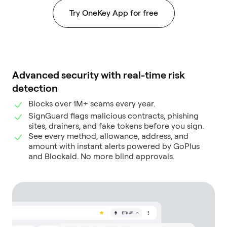
Try OneKey App for free
Advanced security with real-time risk
detection
Blocks over 1M+ scams every year.
SignGuard flags malicious contracts, phishing
sites, drainers, and fake tokens before you sign.
See every method, allowance, address, and
amount with instant alerts powered by GoPlus
and Blockaid. No more blind approvals.