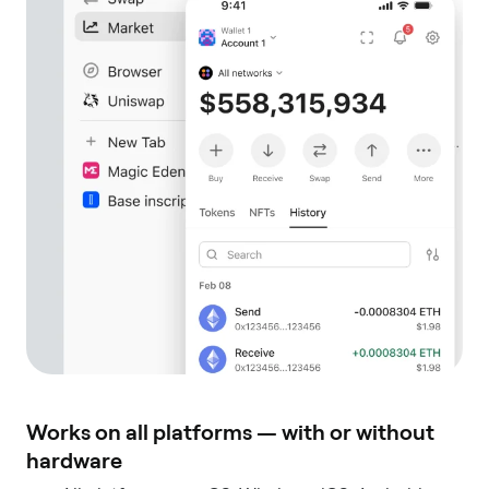
Works on all platforms — with or without
hardware