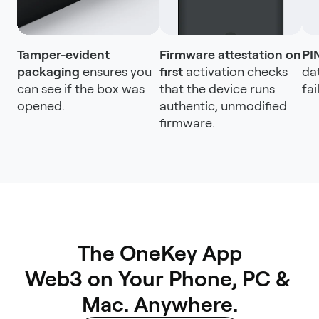
Tamper-evident
Firmware attestation on
PI
packaging
ensures you
first
activation checks
da
can see if the box was
that the device runs
fai
opened.
authentic, unmodified
firmware.
The OneKey App

Web3 on Your Phone, PC & 
Mac. Anywhere.