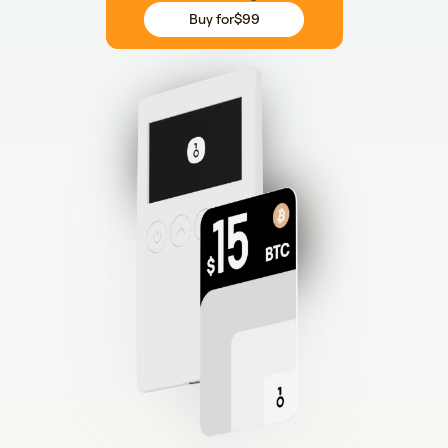
Buy for
$99