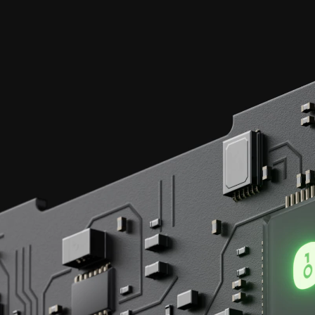
Each transaction,
secured by
EAL 6+
certified chips