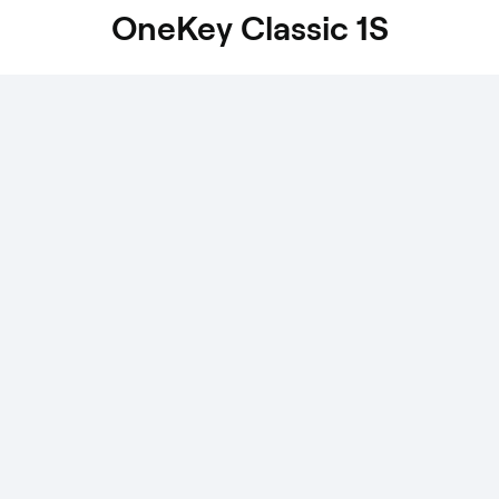
OneKey Classic 1S