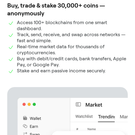
Buy, trade & stake 30,000+ coins —
anonymously
Access 100+ blockchains from one smart
dashboard.
Track, send, receive, and swap across networks —
fast and simple.
Real-time market data for thousands of
cryptocurrencies.
Buy with debit/credit cards, bank transfers, Apple
Pay, or Google Pay.
Stake and earn passive income securely.