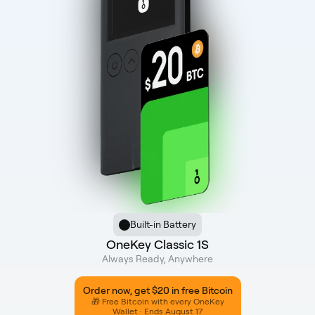
Built-in Battery
OneKey Classic 1S
Always Ready, Anywhere
Order now, get $20 in free Bitcoin
🎁 Free Bitcoin with every OneKey
Wallet · Ends August 17