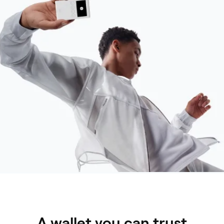
A wallet you can trust