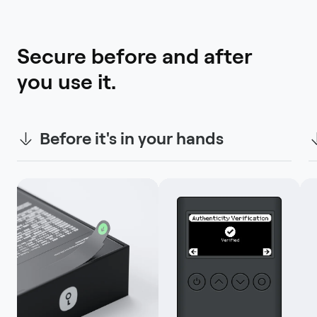
Secure before and after 
you use it.
Before it's in your hands