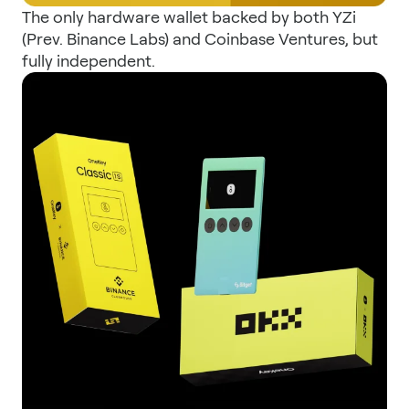
The only hardware wallet backed by both YZi
(Prev. Binance Labs) and Coinbase Ventures, but
fully independent.