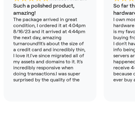
Such a polished product,
So far th
amazing!
hardware
The package arrived in great
I own mos
condition, I ordered it at 4:04pm
hardware 
8/16/23 and it arrived at 4:44pm
is my favo
the next day, amazing
buying fr
turnaround!It's about the size of
I don't h
a credit card and incredibly thin,
info bein
I love it.I've since migrated all of
servers a
my assets and domains to it. It's
happened 
incredibly responsive when
receive 4
doing transactions.I was super
because o
surprised by the quality of the
ever buy 
app, its now my primary crypto
again). T
hub!I can't wait to buy the
like more
OneKey Touch next!
t but this
open sour
about tru
especially
nothing b
far. A hug
wallet ap