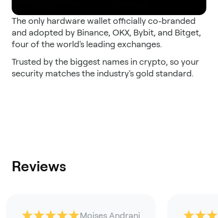
The only hardware wallet officially co-branded
and adopted by Binance, OKX, Bybit, and Bitget,
four of the world's leading exchanges.
Trusted by the biggest names in crypto, so your
security matches the industry's gold standard.
Reviews
Moises Andrani