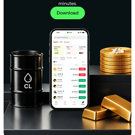
minutes.
Download