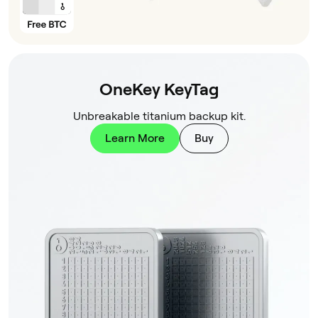
OneKey KeyTag
Unbreakable titanium backup kit.
Learn More
Buy