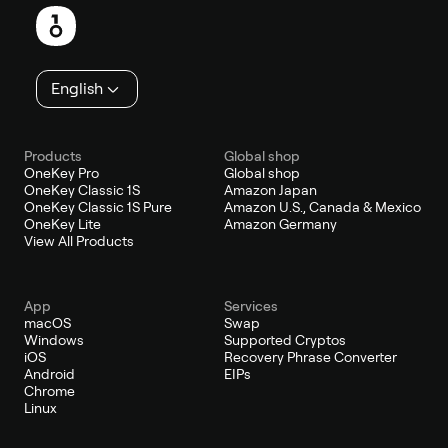
English
Products
Global shop
OneKey Pro
Global shop
OneKey Classic 1S
Amazon Japan
OneKey Classic 1S Pure
Amazon U.S., Canada & Mexico
OneKey Lite
Amazon Germany
View All Products
App
Services
macOS
Swap
Windows
Supported Cryptos
iOS
Recovery Phrase Converter
Android
EIPs
Chrome
Linux