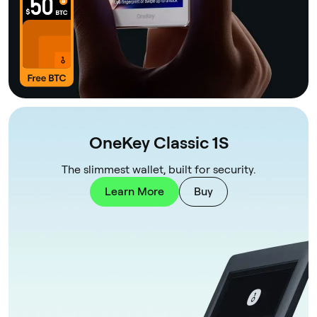
OneKey Classic 1S
The slimmest wallet, built for security.
Learn More
Buy