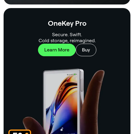
OneKey Pro
Secure. Swift.
Cold storage, reimagined.
Learn More
Buy