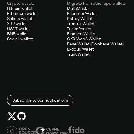
Crypto-assets
Migrate from other app wallets
Bitcoin wallet
MetaMask
Ethereum wallet
Phantom Wallet
Solana wallet
Rabby Wallet
XRP wallet
Tronlink Wallet
USDT wallet
TokenPocket
BNB wallet
Binance Wallet
See all wallets
OKX Web3 Wallet
Base Wallet (Coinbase Wallet)
Exodus Wallet
Trust Wallet
Subscribe to our notifications