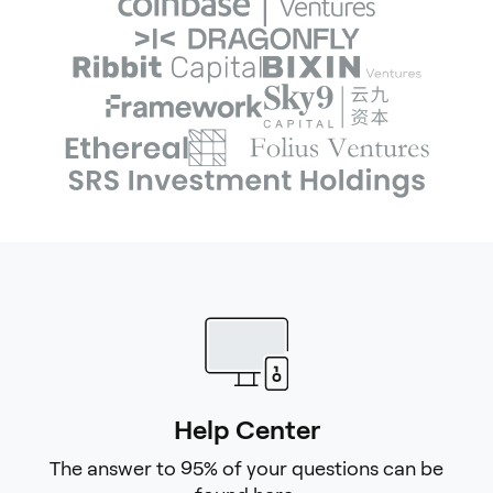
Help Center
The answer to 95% of your questions can be