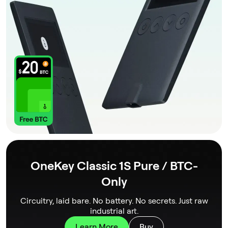
OneKey Classic 1S Pure / BTC-
Only
Circuitry, laid bare. No battery. No secrets. Just raw
industrial art.
Learn More
Buy