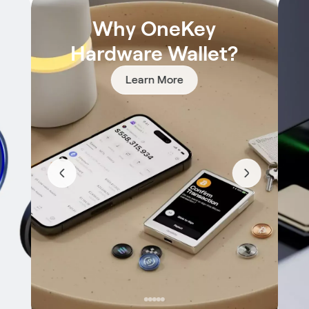
Why OneKey
Hardware Wallet?
Learn More