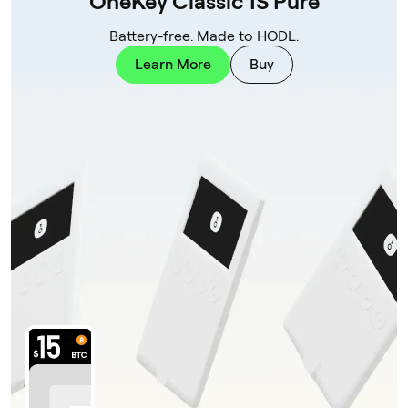
OneKey Classic 1S Pure
Battery-free. Made to HODL.
Learn More
Buy