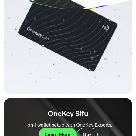
OneKey Sifu
1-on-1 wallet setup with OneKey Experts.
Learn More
Buy