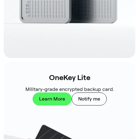
OneKey Lite
Military-grade encrypted backup card.
Learn More
Notify me