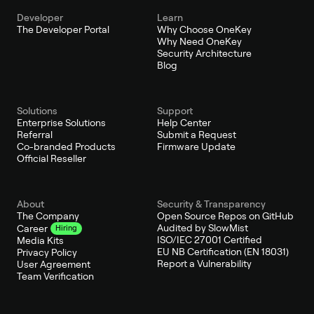
Developer
Learn
The Developer Portal
Why Choose OneKey
Why Need OneKey
Security Architecture
Blog
Solutions
Support
Enterprise Solutions
Help Center
Referral
Submit a Request
Co-branded Products
Firmware Update
Official Reseller
About
Security & Transparency
The Company
Open Source Repos on GitHub
Audited by SlowMist
Career
Hiring
ISO/IEC 27001 Certified
Media Kits
EU NB Certification (EN 18031)
Privacy Policy
Report a Vulnerability
User Agreement
Team Verification