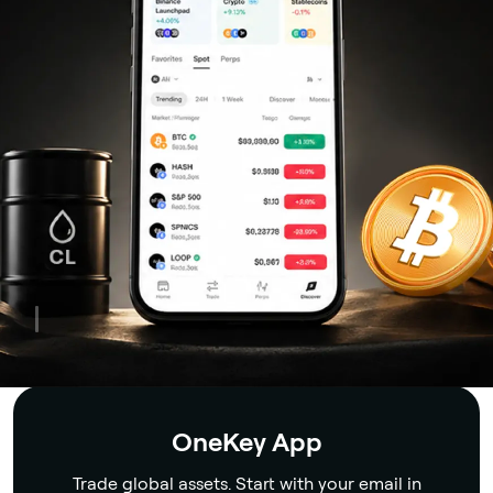
Security
OneKey App
Trade global assets. Start with your email in