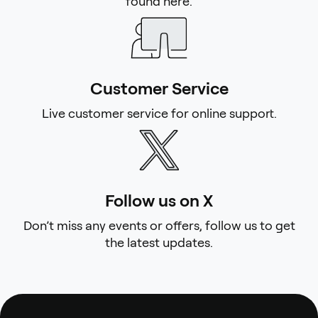
found here.
Customer Service
Live customer service for online support.
Follow us on X
Don’t miss any events or offers, follow us to get
the latest updates.
Footer