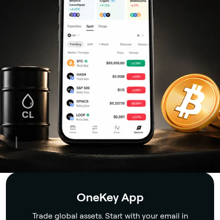
Security
OneKey App
Trade global assets. Start with your email in