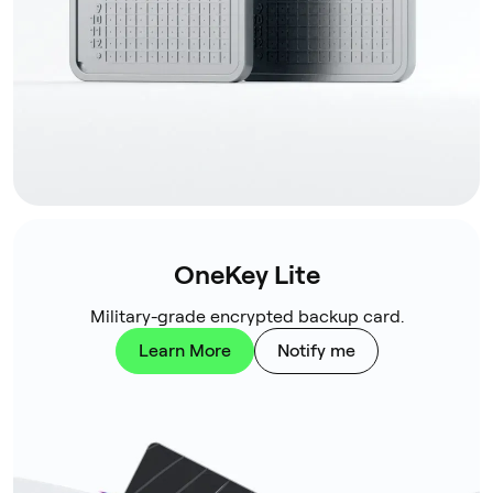
OneKey Lite
Military-grade encrypted backup card.
Learn More
Notify me