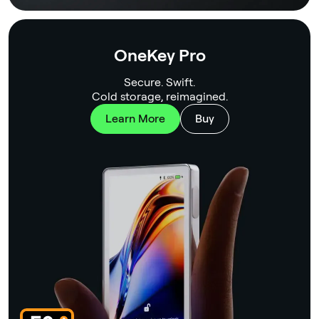
OneKey Pro
Secure. Swift.
Cold storage, reimagined.
Learn More
Buy