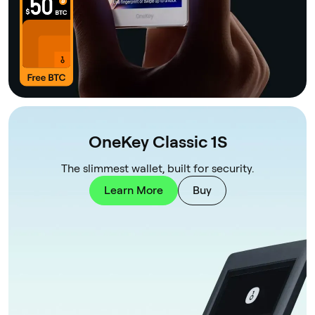
OneKey Classic 1S
The slimmest wallet, built for security.
Learn More
Buy