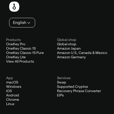
English
Products
Global shop
OneKey Pro
Global shop
OneKey Classic 1S
Amazon Japan
OneKey Classic 1S Pure
Amazon U.S., Canada & Mexico
OneKey Lite
Amazon Germany
View All Products
App
Services
macOS
Swap
Windows
Supported Cryptos
iOS
Recovery Phrase Converter
Android
EIPs
Chrome
Linux