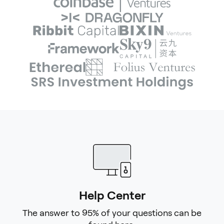
Help Center
The answer to 95% of your questions can be