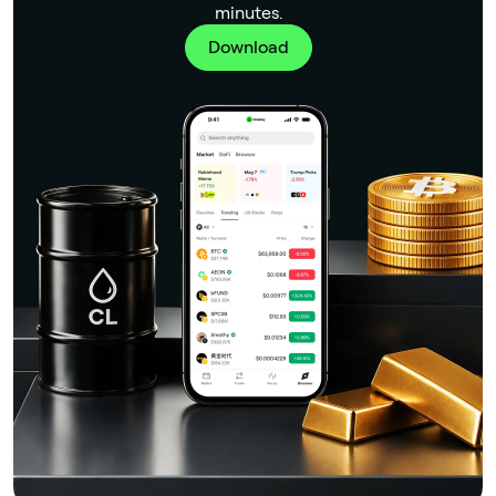
minutes.
Download