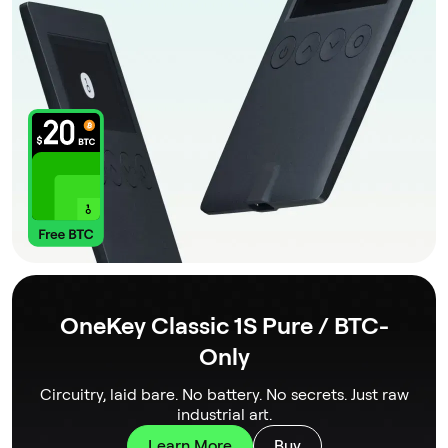
OneKey Classic 1S Pure / BTC-
Only
Circuitry, laid bare. No battery. No secrets. Just raw
industrial art.
Learn More
Buy