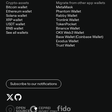
Crypto-assets
Migrate from other app wallets
Bitcoin wallet
MetaMask
Ethereum wallet
Phantom Wallet
Solana wallet
Rabby Wallet
XRP wallet
Tronlink Wallet
USDT wallet
TokenPocket
BNB wallet
Binance Wallet
See all wallets
OKX Web3 Wallet
Base Wallet (Coinbase Wallet)
Exodus Wallet
Trust Wallet
Subscribe to our notifications