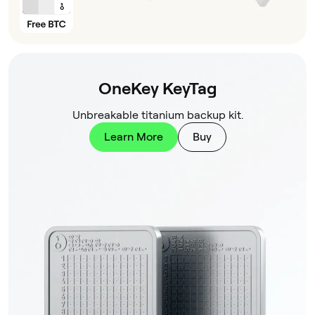
OneKey KeyTag
Unbreakable titanium backup kit.
Learn More
Buy