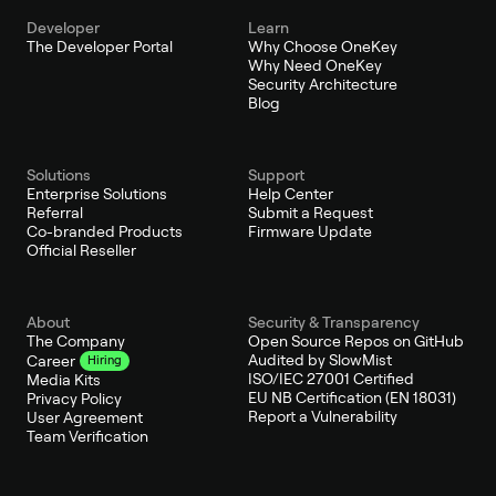
Developer
Learn
The Developer Portal
Why Choose OneKey
Why Need OneKey
Security Architecture
Blog
Solutions
Support
Enterprise Solutions
Help Center
Referral
Submit a Request
Co-branded Products
Firmware Update
Official Reseller
About
Security & Transparency
The Company
Open Source Repos on GitHub
Audited by SlowMist
Career
Hiring
ISO/IEC 27001 Certified
Media Kits
EU NB Certification (EN 18031)
Privacy Policy
Report a Vulnerability
User Agreement
Team Verification