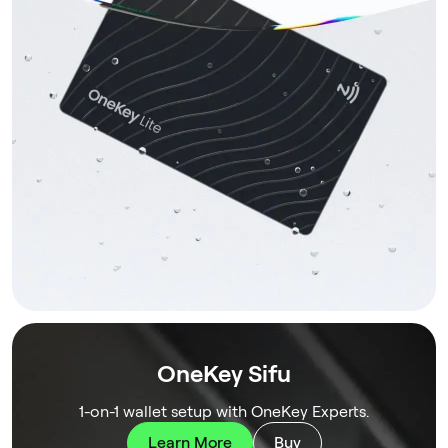
OneKey Sifu
1-on-1 wallet setup with OneKey Experts.
Learn More
Buy