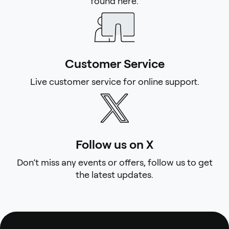
found here.
Customer Service
Live customer service for online support.
Follow us on X
Don’t miss any events or offers, follow us to get
the latest updates.
Footer