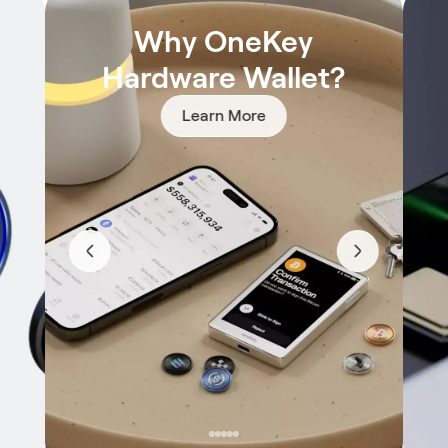
Why OneKey
Hardware Wallet?
Learn More