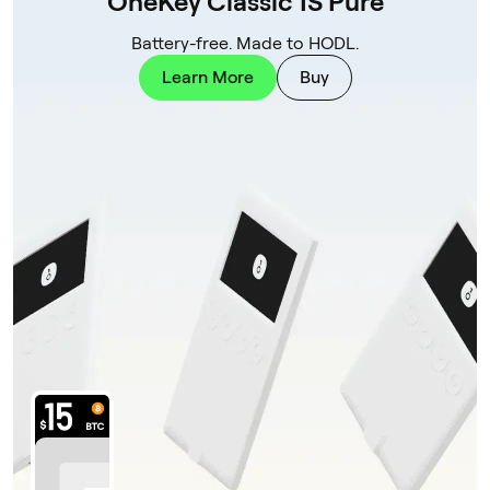
OneKey Classic 1S Pure
Battery-free. Made to HODL.
Learn More
Buy