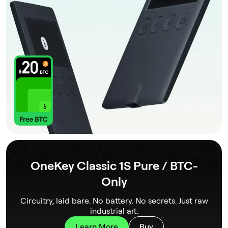
OneKey Classic 1S Pure / BTC-
Only
Circuitry, laid bare. No battery. No secrets. Just raw
industrial art.
Learn More
Buy