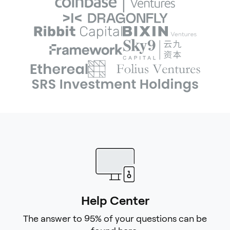
Help Center
The answer to 95% of your questions can be