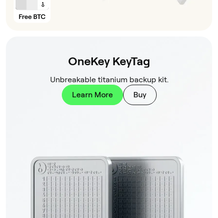
OneKey KeyTag
Unbreakable titanium backup kit.
Learn More
Buy