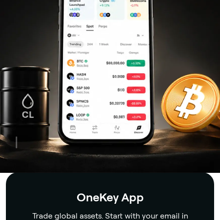
Security
OneKey App
Trade global assets. Start with your email in