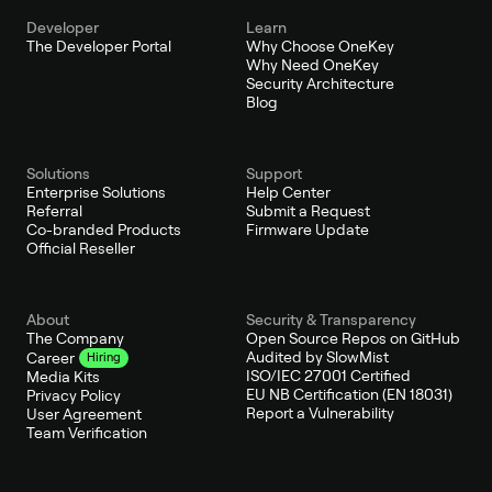
Developer
Learn
The Developer Portal
Why Choose OneKey
Why Need OneKey
Security Architecture
Blog
Solutions
Support
Enterprise Solutions
Help Center
Referral
Submit a Request
Co-branded Products
Firmware Update
Official Reseller
About
Security & Transparency
The Company
Open Source Repos on GitHub
Audited by SlowMist
Career
Hiring
ISO/IEC 27001 Certified
Media Kits
EU NB Certification (EN 18031)
Privacy Policy
Report a Vulnerability
User Agreement
Team Verification