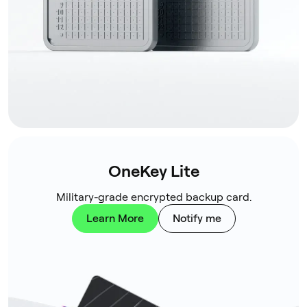
OneKey Lite
Military-grade encrypted backup card.
Learn More
Notify me