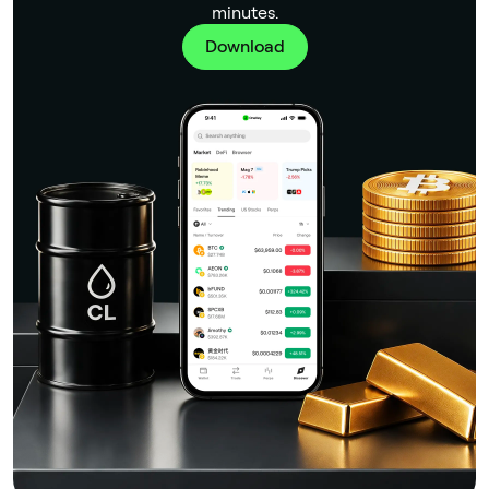
minutes.
Download