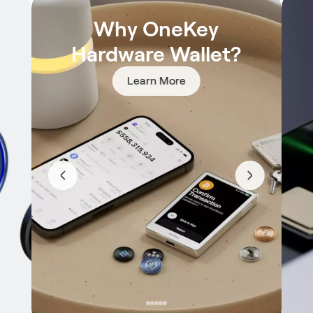
Why OneKey
Hardware Wallet?
Learn More