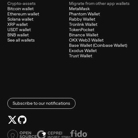
Crypto-assets
Migrate from other app wallets
Bitcoin wallet
MetaMask
Ethereum wallet
Phantom Wallet
Solana wallet
Rabby Wallet
XRP wallet
Tronlink Wallet
USDT wallet
TokenPocket
BNB wallet
Binance Wallet
See all wallets
OKX Web3 Wallet
Base Wallet (Coinbase Wallet)
Exodus Wallet
Trust Wallet
Subscribe to our notifications