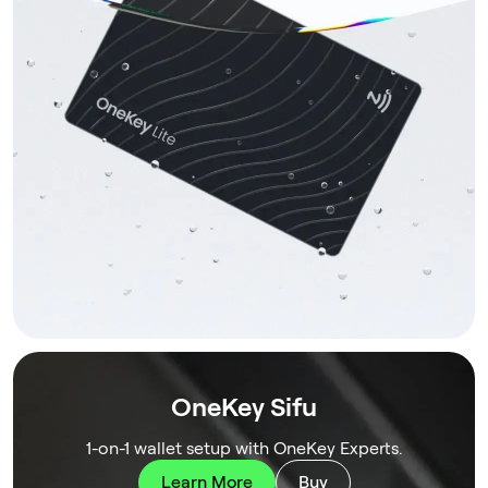
OneKey Sifu
1-on-1 wallet setup with OneKey Experts.
Learn More
Buy