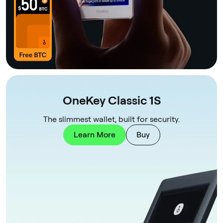
OneKey Classic 1S
The slimmest wallet, built for security.
Learn More
Buy