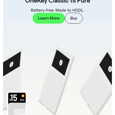
OneKey Classic 1S Pure
Battery-free. Made to HODL.
Learn More
Buy