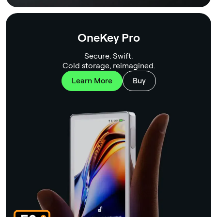
OneKey Pro
Secure. Swift.
Cold storage, reimagined.
Learn More
Buy