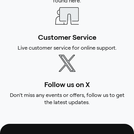
found here.
Customer Service
Live customer service for online support.
Follow us on X
Don’t miss any events or offers, follow us to get
the latest updates.
Footer