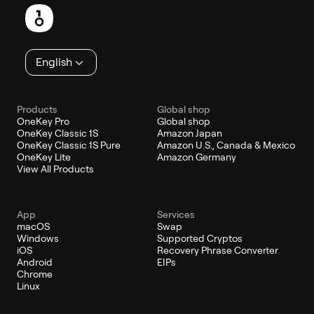
English
Products
Global shop
OneKey Pro
Global shop
OneKey Classic 1S
Amazon Japan
OneKey Classic 1S Pure
Amazon U.S., Canada & Mexico
OneKey Lite
Amazon Germany
View All Products
App
Services
macOS
Swap
Windows
Supported Cryptos
iOS
Recovery Phrase Converter
Android
EIPs
Chrome
Linux