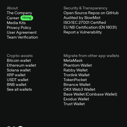
About
Security & Transparency
The Company
Open Source Repos on GitHub
Audited by SlowMist
Career
Hiring
ISO/IEC 27001 Certified
Media Kits
EU NB Certification (EN 18031)
Privacy Policy
Report a Vulnerability
User Agreement
Team Verification
Crypto-assets
Migrate from other app wallets
Bitcoin wallet
MetaMask
Ethereum wallet
Phantom Wallet
Solana wallet
Rabby Wallet
XRP wallet
Tronlink Wallet
USDT wallet
TokenPocket
BNB wallet
Binance Wallet
See all wallets
OKX Web3 Wallet
Base Wallet (Coinbase Wallet)
Exodus Wallet
Trust Wallet