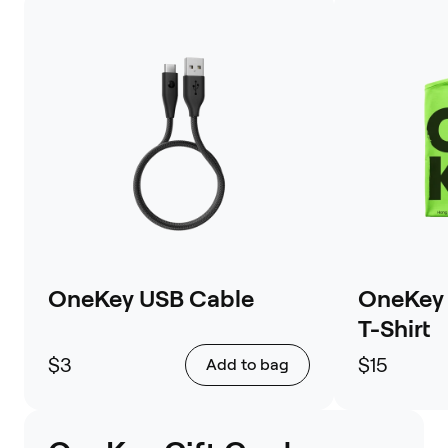
OneKey USB Cable
OneKey 
T-Shirt
$3
$15
Add to bag