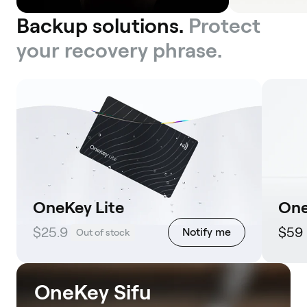
Backup solutions.
Protect
your recovery phrase.
OneKey Lite
One
$25.9
$59
Notify me
Out of stock
OneKey Sifu