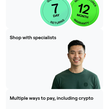
Shop with specialists
Multiple ways to pay, including crypto