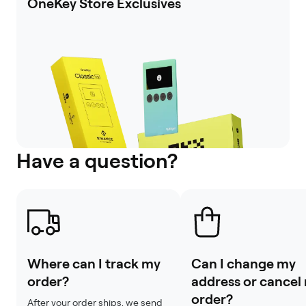
OneKey Store Exclusives
Have a question?
Where can I track my
Can I change my
order?
address or cancel
order?
After your order ships, we send 