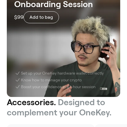
Onboarding Session
$99
Add to bag
Set up your OneKey hardware wallet correctly
Know how to manage your crypto
Boost your confidence in a 1-hour session
Accessories.
Designed to
complement your OneKey.