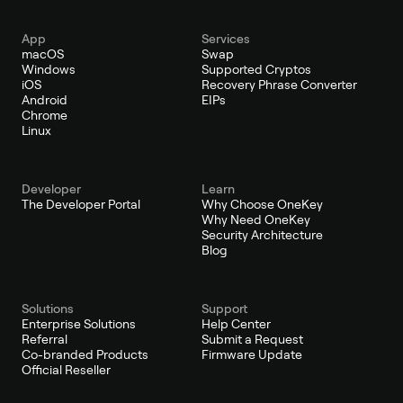
App
Services
macOS
Swap
Windows
Supported Cryptos
iOS
Recovery Phrase Converter
Android
EIPs
Chrome
Linux
Developer
Learn
The Developer Portal
Why Choose OneKey
Why Need OneKey
Security Architecture
Blog
Solutions
Support
Enterprise Solutions
Help Center
Referral
Submit a Request
Co-branded Products
Firmware Update
Official Reseller