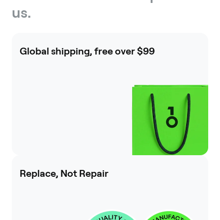
us.
Global shipping, free over $99
Replace, Not Repair