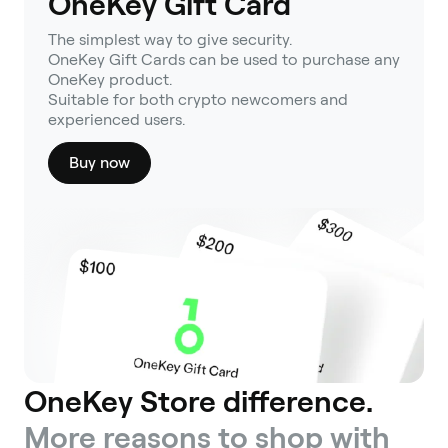
OneKey Gift Card
The simplest way to give security.
OneKey Gift Cards can be used to purchase any
OneKey product.
Suitable for both crypto newcomers and
experienced users.
Buy now
OneKey Store difference.
More reasons to shop with