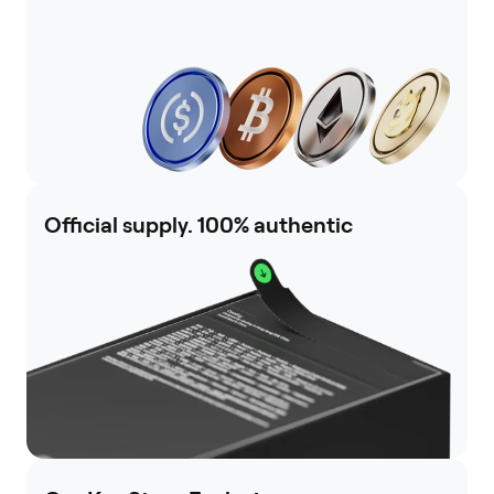
Official supply. 100% authentic