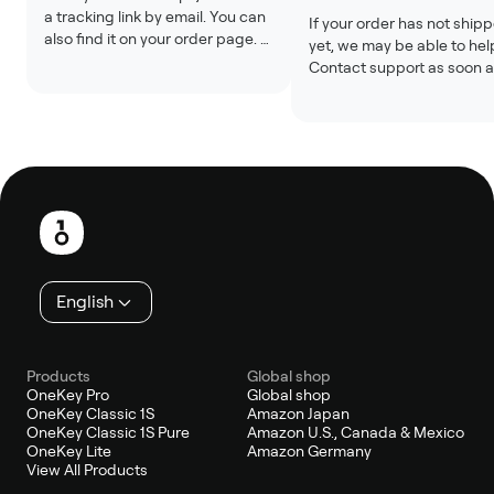
a tracking link by email. You can 
If your order has not shipp
also find it on your order page. 
yet, we may be able to help
Tracking updates may take 24 
Contact support as soon a
to 48 hours after the label is 
possible with your order n
created.
Changes are usually not 
possible after shipment.
Footer
English
Products
Global shop
OneKey Pro
Global shop
OneKey Classic 1S
Amazon Japan
OneKey Classic 1S Pure
Amazon U.S., Canada & Mexico
OneKey Lite
Amazon Germany
View All Products