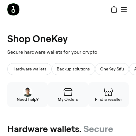
Shop
Shop OneKey
OneKey
Secure hardware wallets for your crypto.
Hardware wallets
Backup solutions
OneKey Sifu
Need help?
My Orders
Find a reseller
Hardware wallets.
Secure